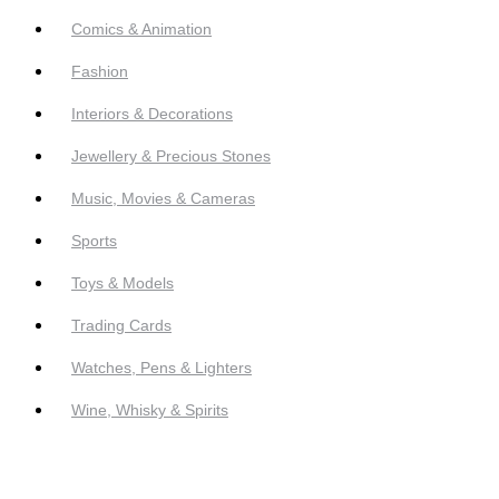
Comics & Animation
Fashion
Interiors & Decorations
Jewellery & Precious Stones
Music, Movies & Cameras
Sports
Toys & Models
Trading Cards
Watches, Pens & Lighters
Wine, Whisky & Spirits