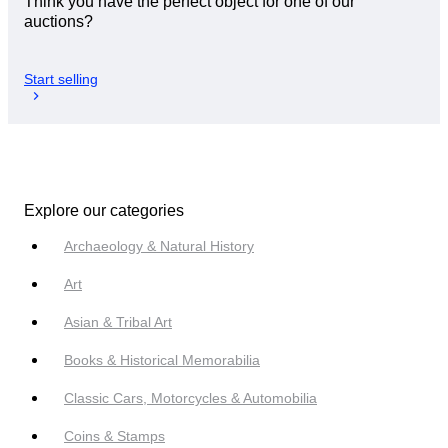
Think you have the perfect object for one of our
auctions?
Start selling
Explore our categories
Archaeology & Natural History
Art
Asian & Tribal Art
Books & Historical Memorabilia
Classic Cars, Motorcycles & Automobilia
Coins & Stamps