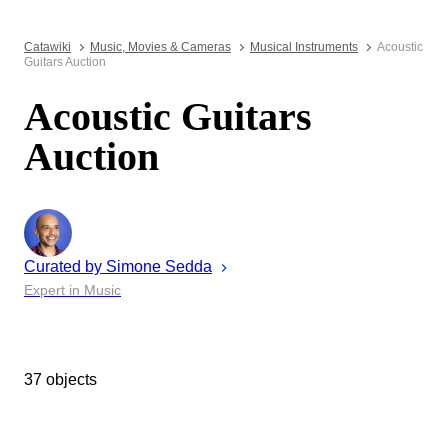
Catawiki
Music, Movies & Cameras
Musical Instruments
Acoustic
Guitars Auction
Acoustic Guitars
Auction
Curated by
Simone
Sedda
Expert in Music
37 objects