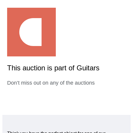
This auction is part of Guitars
Don’t miss out on any of the auctions