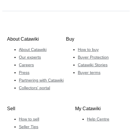
About Catawiki
Buy
About Catawiki
How to buy
Our experts
Buyer Protection
Careers
Catawiki Stories
Press
Buyer terms
Partnering with Catawiki
Collectors' portal
Sell
My Catawiki
How to sell
Help Centre
Seller Tips