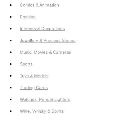
Comics & Animation
Fashion
Interiors & Decorations
Jewellery & Precious Stones
Music, Movies & Cameras
Sports
Toys & Models
Trading Cards
Watches, Pens & Lighters
Wine, Whisky & Spirits