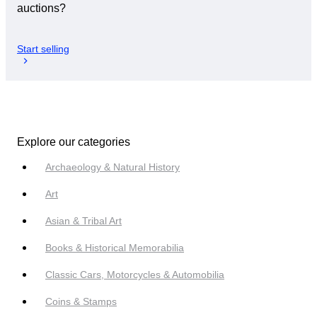
auctions?
Start selling
Explore our categories
Archaeology & Natural History
Art
Asian & Tribal Art
Books & Historical Memorabilia
Classic Cars, Motorcycles & Automobilia
Coins & Stamps