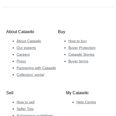
About Catawiki
Buy
About Catawiki
How to buy
Our experts
Buyer Protection
Careers
Catawiki Stories
Press
Buyer terms
Partnering with Catawiki
Collectors' portal
Sell
My Catawiki
How to sell
Help Centre
Seller Tips
Submission guidelines