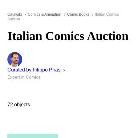
Catawiki
Comics & Animation
Comic Books
Italian Comics
Auction
Italian Comics Auction
Curated by
Filippo
Piras
Expert in Comics
72 objects