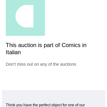
This auction is part of Comics in
Italian
Don’t miss out on any of the auctions
Think you have the perfect object for one of our