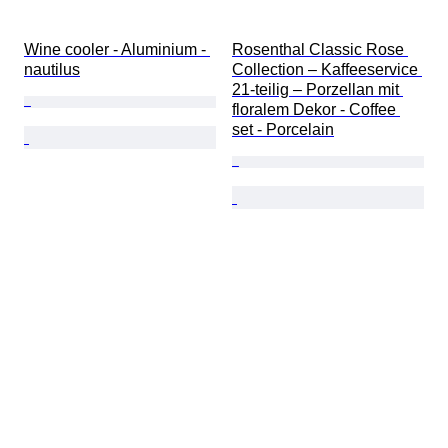
Wine cooler - Aluminium - 
Rosenthal Classic Rose 
nautilus
Collection – Kaffeeservice 
21-teilig – Porzellan mit 
floralem Dekor - Coffee 
set - Porcelain