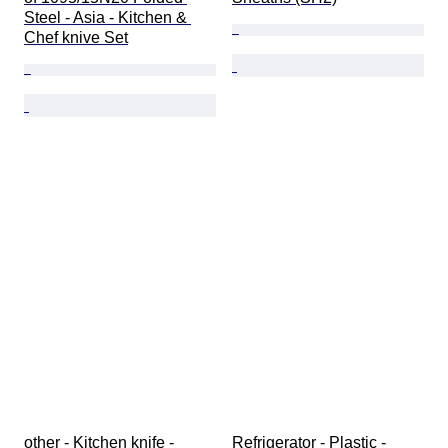
Steel - Asia - Kitchen & 
Chef knive Set
other - Kitchen knife - 
Refrigerator - Plastic - 