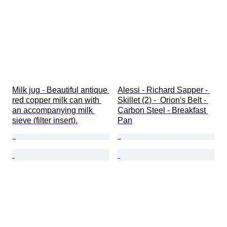
Milk jug - Beautiful antique 
Alessi - Richard Sapper - 
red copper milk can with 
Skillet (2) -  Orion's Belt - 
an accompanying milk 
Carbon Steel - Breakfast 
sieve (filter insert).
Pan