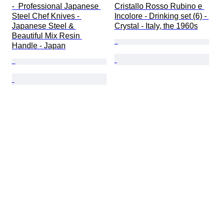
-  Professional Japanese 
Cristallo Rosso Rubino e 
Steel Chef Knives - 
Incolore - Drinking set (6) - 
Japanese Steel & 
Crystal - Italy, the 1960s
Beautiful Mix Resin 
Handle - Japan