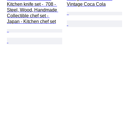
Kitchen knife set -  708 - 
Vintage Coca Cola
Steel, Wood, Handmade 
Collectible chef set - 
Japan - Kitchen chef set