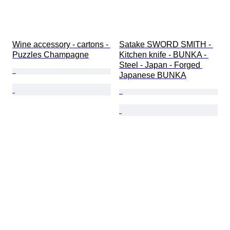
Wine accessory - cartons - 
Satake SWORD SMITH - 
Puzzles Champagne
Kitchen knife - BUNKA - 
Steel - Japan - Forged 
Japanese BUNKA