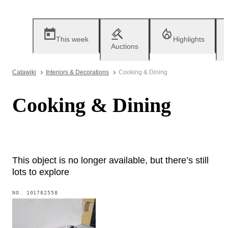
This week
Highlights
Auctions
Catawiki
Interiors & Decorations
Cooking & Dining
Cooking & Dining
This object is no longer available, but there’s still
lots to explore
NO.
101782558