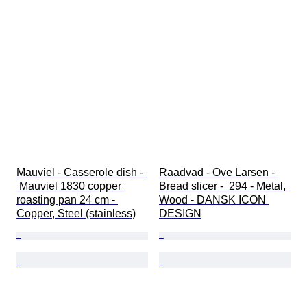
Mauviel - Casserole dish - 
Raadvad - Ove Larsen - 
 Mauviel 1830 copper 
Bread slicer -  294 - Metal, 
roasting pan 24 cm - 
Wood - DANSK ICON 
Copper, Steel (stainless)
DESIGN