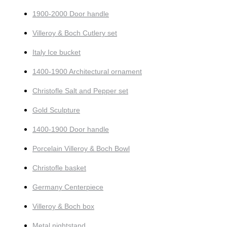
1900-2000 Door handle
Villeroy & Boch Cutlery set
Italy Ice bucket
1400-1900 Architectural ornament
Christofle Salt and Pepper set
Gold Sculpture
1400-1900 Door handle
Porcelain Villeroy & Boch Bowl
Christofle basket
Germany Centerpiece
Villeroy & Boch box
Metal nightstand