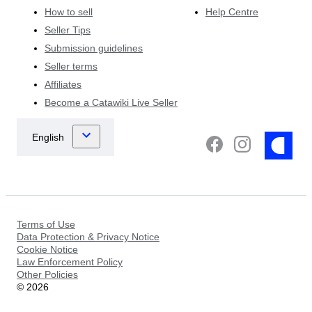
How to sell
Help Centre
Seller Tips
Submission guidelines
Seller terms
Affiliates
Become a Catawiki Live Seller
Terms of Use
Data Protection & Privacy Notice
Cookie Notice
Law Enforcement Policy
Other Policies
©
2026