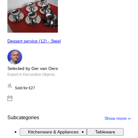
Dessert service (12) - Steel
Selected by Ger van Oers
Expert in Decorative Objects
Sold for
€27
Subcategories
Show more
Kitchenware & Appliances
Tableware