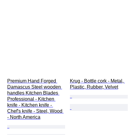
Premium Hand Forged 
Krug - Bottle cork - Metal, 
Damascus Steel wooden 
Plastic, Rubber, Velvet
handles Kitchen Blades 
Professional - Kitchen 
knife - Kitchen knife - 
Chef's knife - Steel, Wood 
- North America