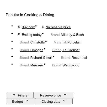
Popular in Cooking & Dining
Buy now
No reserve price
Ending today
Brand
Villeroy & Boch
Brand
Christofle
Material
Porcelain
Brand
Limoges
Brand
Le Creuset
Brand
Richard Ginori
Brand
Rosenthal
Brand
Meissen
Brand
Wedgwood
Filters
Reserve price
Budget
Closing date