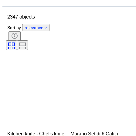
Location
Brand
Object
Country of origin
Material
2347 objects
Condition
Period
Style
Signature
Colour
Sort by
relevance
Clothing size
Era
Kitchen knife type
Decor
Artist
Original/ Replica
Sold by
Creator
Model
Kitchen knife - Chef's knife 
Murano Set di 6 Calici 