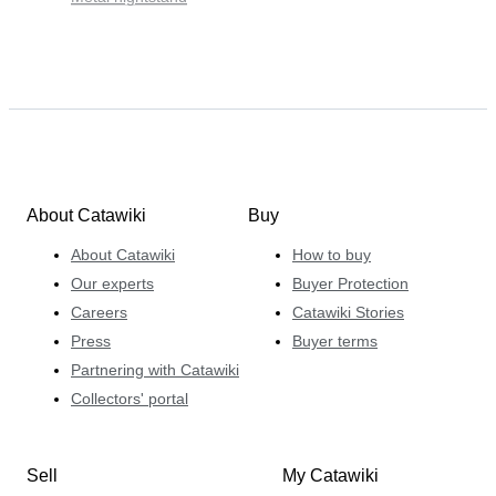
About Catawiki
Buy
About Catawiki
How to buy
Our experts
Buyer Protection
Careers
Catawiki Stories
Press
Buyer terms
Partnering with Catawiki
Collectors' portal
Sell
My Catawiki