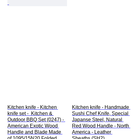
Kitchen knife - Kitchen 
Kitchen knife - Handmade 
knife set -  Kitchen & 
Sushi Chef Knife, Special 
Outdoor BBQ Set (0247) - 
Japanse Steel, Natural 
American Exotic Wood 
Red Wood Handle - North 
Handle and Blade Made 
America - Leather 
of 1095/15N20 Folded 
Sheaths (SH2)