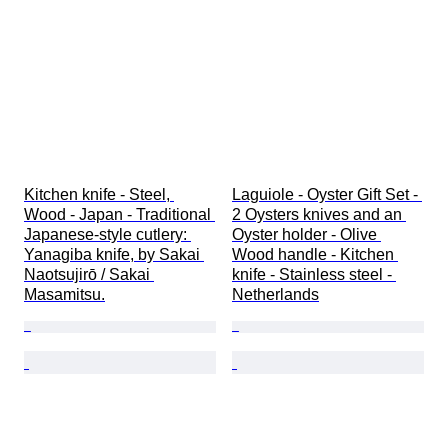
Kitchen knife - Steel, 
Laguiole - Oyster Gift Set - 
Wood - Japan - Traditional 
2 Oysters knives and an 
Japanese-style cutlery: 
Oyster holder - Olive 
Yanagiba knife, by Sakai 
Wood handle - Kitchen 
Naotsujirō / Sakai 
knife - Stainless steel - 
Masamitsu.
Netherlands