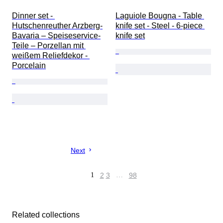
Dinner set - 
Laguiole Bougna - Table 
Hutschenreuther Arzberg-
knife set - Steel - 6-piece 
Bavaria – Speiseservice-
knife set
Teile – Porzellan mit 
weißem Reliefdekor - 
Porcelain
Next
1
2
3
…
98
Related collections