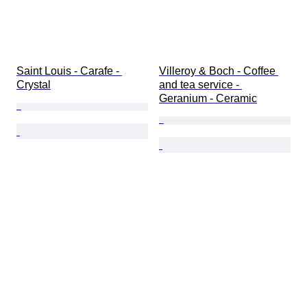
Saint Louis - Carafe - 
Villeroy & Boch - Coffee 
Crystal
and tea service - 
Geranium - Ceramic