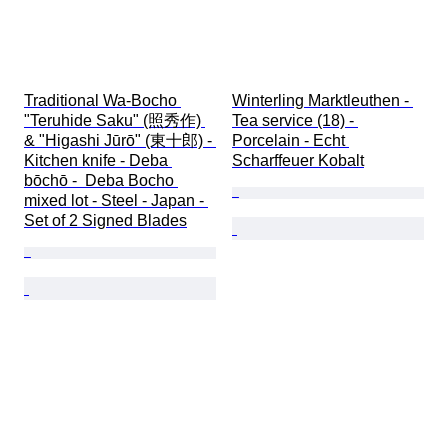
Traditional Wa-Bocho 
Winterling Marktleuthen - 
"Teruhide Saku" (照秀作) 
Tea service (18) - 
& "Higashi Jūrō" (東十郎) - 
Porcelain - Echt 
Kitchen knife - Deba 
Scharffeuer Kobalt
bōchō -  Deba Bocho 
mixed lot - Steel - Japan - 
Set of 2 Signed Blades