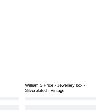
William S Price - Jewellery box - 
Silverplated - Vintage