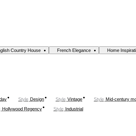
glish Country House
French Elegance
Home Inspirat
oday
Style
Design
Style
Vintage
Style
Mid-century m
e
Hollywood Regency
Style
Industrial