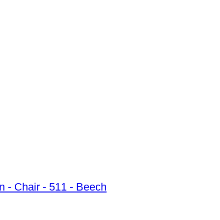
 - Chair - 511 - Beech