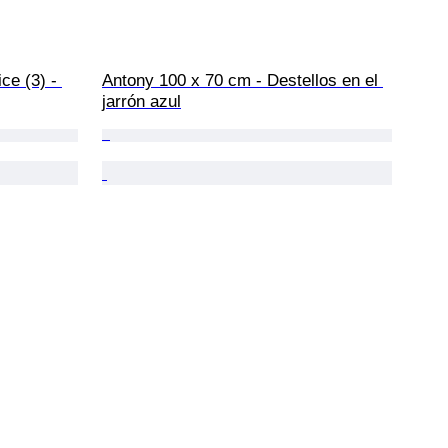
ce (3) - 
Antony 100 x 70 cm - Destellos en el 
jarrón azul