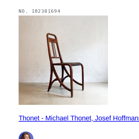
NO.
102381694
Thonet - Michael Thonet, Josef Hoffmann