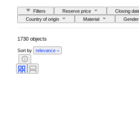
Filters
Reserve price
Closing dat
Country of origin
Material
Gender
Technique
Signature
Edition
Creator
Model
1730 objects
Sort by
relevance