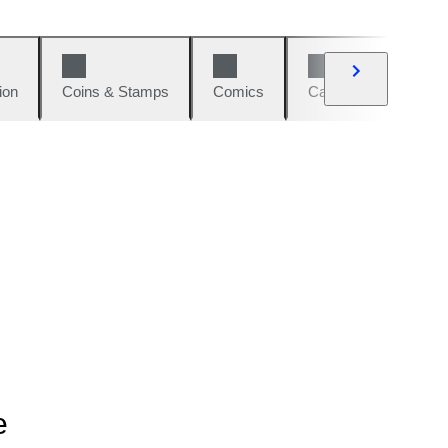
ion
Coins & Stamps
Comics
Cars & Bikes
W
e