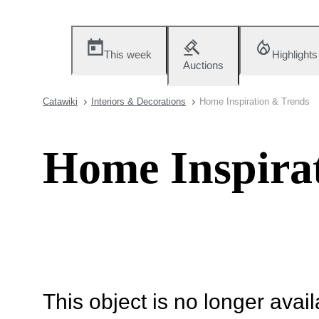
This week
Highlights
Auctions
Catawiki
Interiors & Decorations
Home Inspiration & Trends
Home Inspira
This object is no longer availa