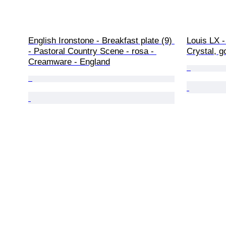
English Ironstone - Breakfast plate (9) 
Louis LX -
- Pastoral Country Scene - rosa - 
Crystal, g
Creamware - England