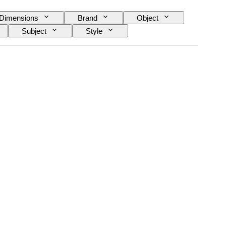
Dimensions
Brand
Object
Subject
Style
 Replica
Artist
Power Reserve