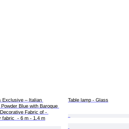
Exclusive – Italian 
Table lamp - Glass
Powder Blue with Baroque 
Decorative Fabric of - 
 fabric  - 6 m - 1.4 m