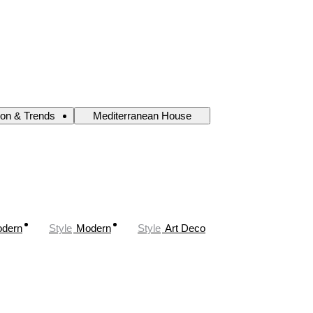
ion & Trends
Mediterranean House
odern
Style
Modern
Style
Art Deco