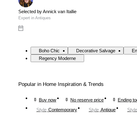
Selected by Annick van Itallie
Expert in Antiques
Boho Chic
Decorative Salvage
En
Regency Moderne
Popular in Home Inspiration & Trends
Buy now
No reserve price
Ending t
Style
Contemporary
Style
Antique
Styl