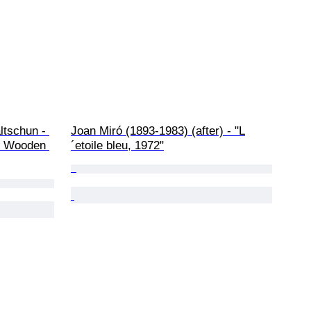
ltschun - 
Joan Miró (1893-1983) (after) - "L
 - Wooden 
´etoile bleu, 1972"