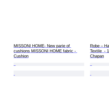
MISSONI HOME- New parie of 
Robe – Ha
cushions MISSONI HOME fabric - 
Textile  -
Cushion
Chapan