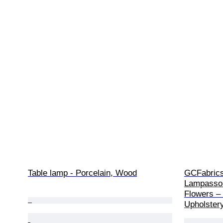
Table lamp - Porcelain, Wood
GCFabrics 
Lampasso 
Flowers – 
Upholstery