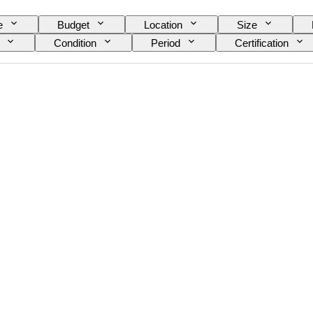
e
Budget
Location
Size
Condition
Period
Certification
Colour
Era
Sold by
Original/