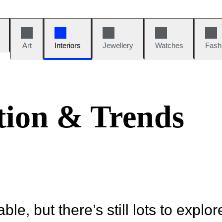
Art
Interiors
Jewellery
Watches
Fash
tion & Trends
ble, but there’s still lots to explor