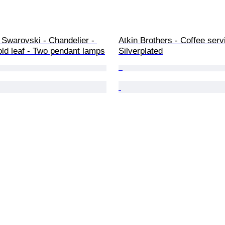
 Swarovski - Chandelier - 
Atkin Brothers - Coffee servi
old leaf - Two pendant lamps
Silverplated