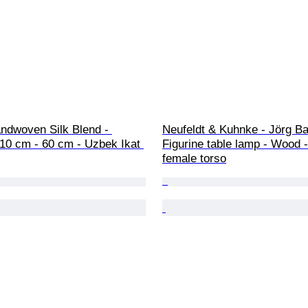
ndwoven Silk Blend - 
Neufeldt & Kuhnke - Jörg Ba
 110 cm - 60 cm - Uzbek Ikat 
Figurine table lamp - Wood
female torso