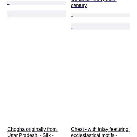
century
Chogha originally from 
Chest - with inlay featuring 
Uttar Pradesh. - Silk - 
ecclesiastical motifs - 