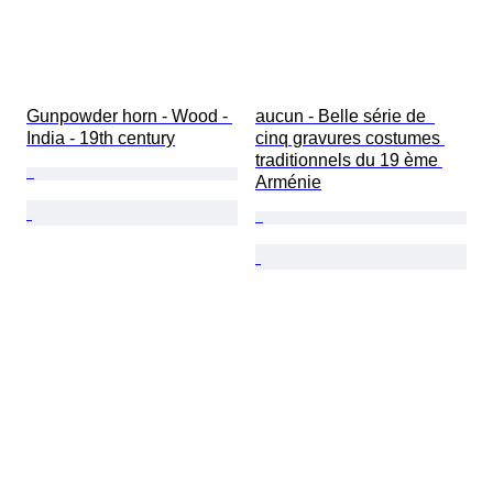
Gunpowder horn - Wood - 
aucun - Belle série de  
India - 19th century
cinq gravures costumes 
traditionnels du 19 ème 
Arménie