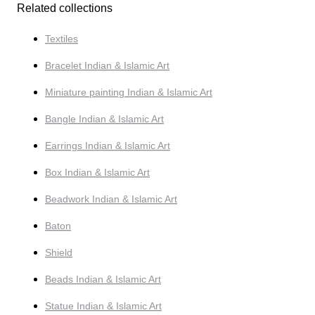
Related collections
Textiles
Bracelet Indian & Islamic Art
Miniature painting Indian & Islamic Art
Bangle Indian & Islamic Art
Earrings Indian & Islamic Art
Box Indian & Islamic Art
Beadwork Indian & Islamic Art
Baton
Shield
Beads Indian & Islamic Art
Statue Indian & Islamic Art