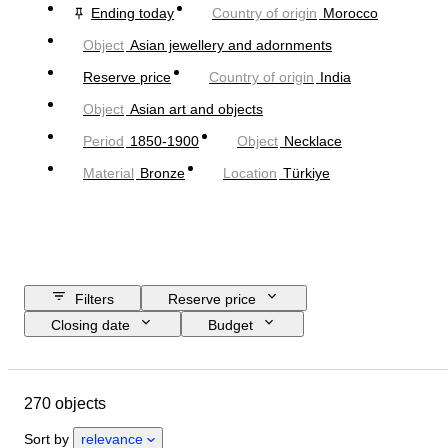
Ending today
Country of origin
Morocco
Object
Asian jewellery and adornments
Reserve price
Country of origin
India
Object
Asian art and objects
Period
1850-1900
Object
Necklace
Material
Bronze
Location
Türkiye
Filters
Reserve price
Closing date
Budget
Location
Size
Dimensions
Object
Country of origin
270 objects
Material
Gender
Condition
Period
Stone
Certification
Sort by
relevance