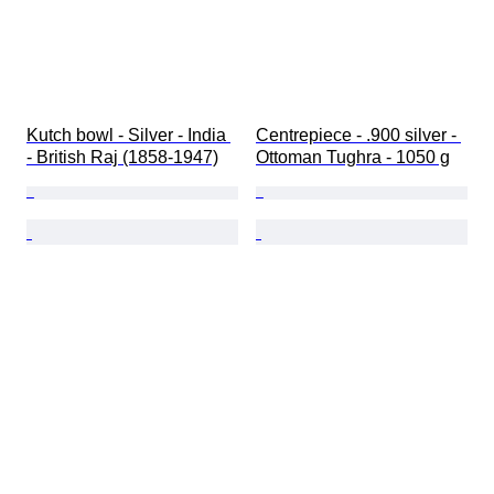
Kutch bowl - Silver - India 
Centrepiece - .900 silver - 
- British Raj (1858-1947)
Ottoman Tughra - 1050 g