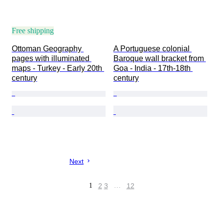
Free shipping
Ottoman Geography 
A Portuguese colonial 
pages with illuminated 
Baroque wall bracket from 
maps - Turkey - Early 20th 
Goa - India - 17th-18th 
century
century
Next
1
2
3
…
12