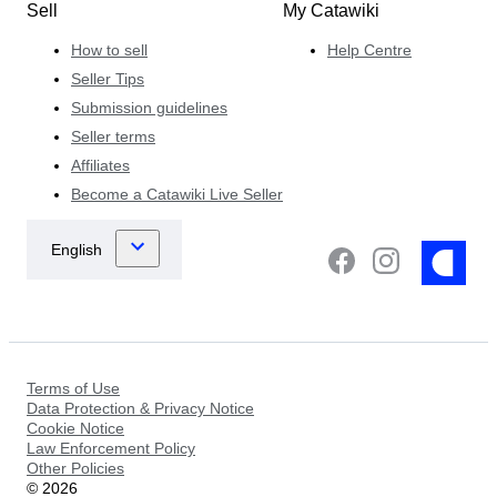
Sell
My Catawiki
How to sell
Help Centre
Seller Tips
Submission guidelines
Seller terms
Affiliates
Become a Catawiki Live Seller
Terms of Use
Data Protection & Privacy Notice
Cookie Notice
Law Enforcement Policy
Other Policies
©
2026