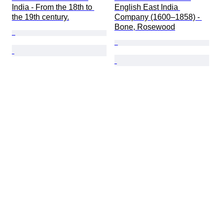
India - From the 18th to 
English East India 
the 19th century.
Company (1600–1858) - 
Bone, Rosewood