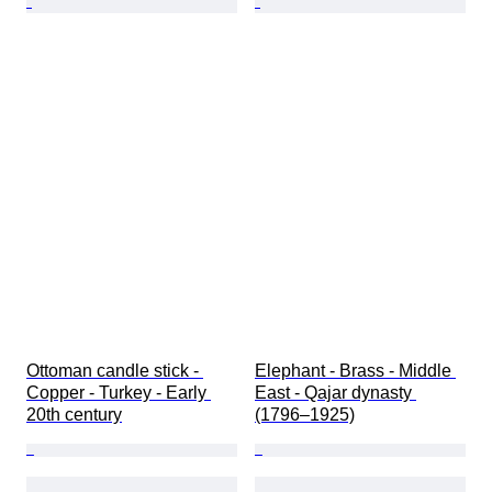
Ottoman candle stick - 
Elephant - Brass - Middle 
Copper - Turkey - Early 
East - Qajar dynasty 
20th century
(1796–1925)