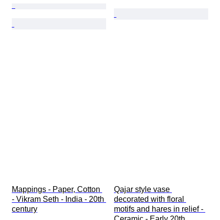
Mappings - Paper, Cotton 
Qajar style vase 
- Vikram Seth - India - 20th 
decorated with floral 
century
motifs and hares in relief - 
Ceramic - Early 20th 