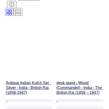
Subject
Style
Technique
Signature
Edition
Colour
Original/ Replica
Size on item
Culture
Sold by
Accessories Included
Era
Provenance
Antique Indian Kutch Set - 
desk stand - Wood 
Silver - India - British Raj 
(Coromandel) - India - The 
(1858-1947)
British Raj (1858 – 1947)