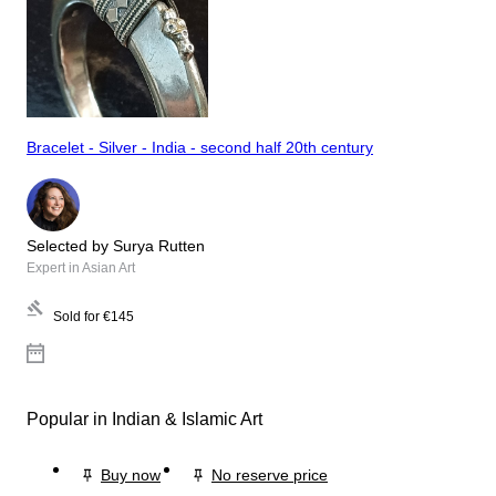
Bracelet - Silver - India - second half 20th century
Selected by Surya Rutten
Expert in Asian Art
Sold for
€145
Popular in Indian & Islamic Art
Buy now
No reserve price