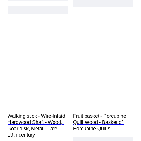
Walking stick - Wire-Inlaid 
Fruit basket - Porcupine 
Hardwood Shaft - Wood, 
Quill Wood - Basket of 
Boar tusk, Metal - Late 
Porcupine Quills
19th century