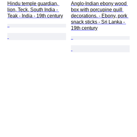
Hindu temple guardian, 
Anglo-Indian ebony wood 
lion, Teck, South India - 
box with porcupine quill 
Teak - India - 19th century
decorations. - Ebony, pork 
snack sticks - Sri Lanka - 
19th century