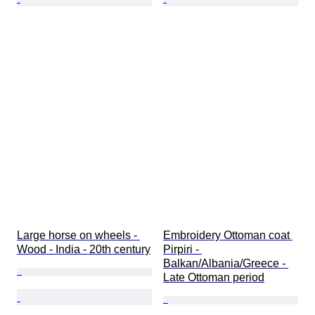
Large horse on wheels - 
Embroidery Ottoman coat 
Wood - India - 20th century
Pirpiri - 
Balkan/Albania/Greece - 
Late Ottoman period