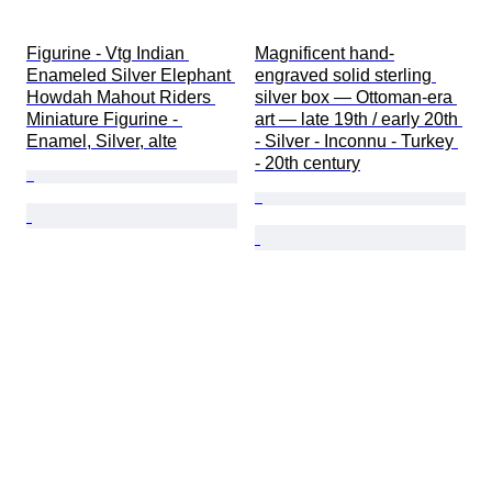
Figurine - Vtg Indian 
Magnificent hand-
Enameled Silver Elephant 
engraved solid sterling 
Howdah Mahout Riders 
silver box — Ottoman-era 
Miniature Figurine - 
art — late 19th / early 20th 
Enamel, Silver, alte
- Silver - Inconnu - Turkey 
- 20th century