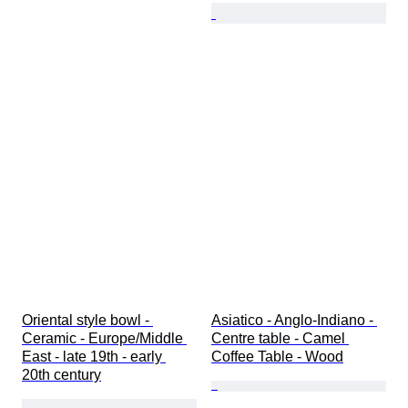
Oriental style bowl - 
Asiatico - Anglo-Indiano - 
Ceramic - Europe/Middle 
Centre table - Camel 
East - late 19th - early 
Coffee Table - Wood
20th century