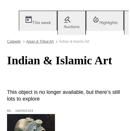
This week
Highlights
Auctions
Catawiki
Asian & Tribal Art
Indian & Islamic Art
Indian & Islamic Art
This object is no longer available, but there’s still
lots to explore
NO.
102503163