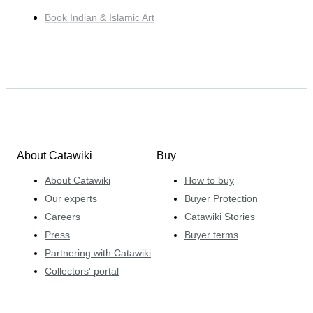
Book Indian & Islamic Art
About Catawiki
Buy
About Catawiki
How to buy
Our experts
Buyer Protection
Careers
Catawiki Stories
Press
Buyer terms
Partnering with Catawiki
Collectors' portal