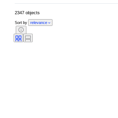
Kitchen knife type
Decor
Artist
2347 objects
Sort by
relevance