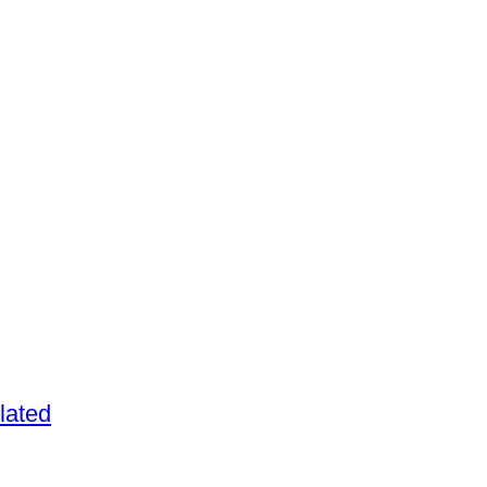
lated