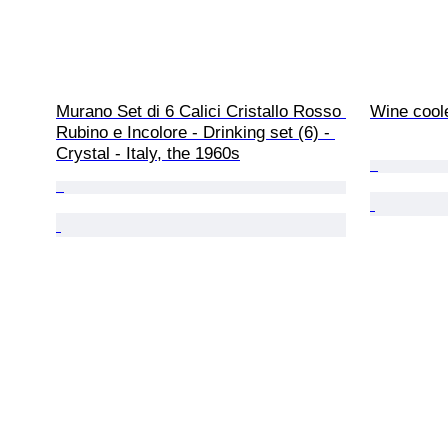
Murano Set di 6 Calici Cristallo Rosso 
Wine coole
Rubino e Incolore - Drinking set (6) - 
Crystal - Italy, the 1960s