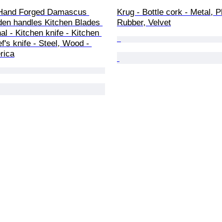
Hand Forged Damascus 
Krug - Bottle cork - Metal, Pl
den handles Kitchen Blades 
Rubber, Velvet
al - Kitchen knife - Kitchen 
ef's knife - Steel, Wood - 
rica