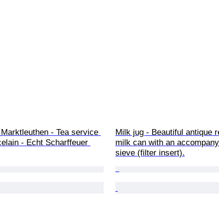
 Marktleuthen - Tea service 
Milk jug - Beautiful antique 
celain - Echt Scharffeuer 
milk can with an accompany
sieve (filter insert).