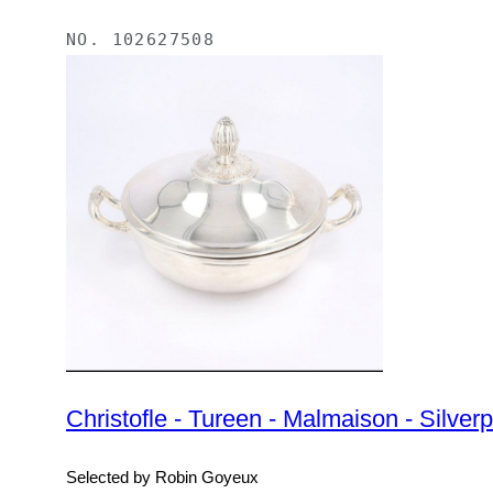
NO.
102627508
Christofle - Tureen - Malmaison - Silverp
Selected by Robin Goyeux