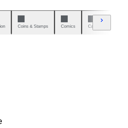
ion
Coins & Stamps
Comics
Cars & Bikes
W
e