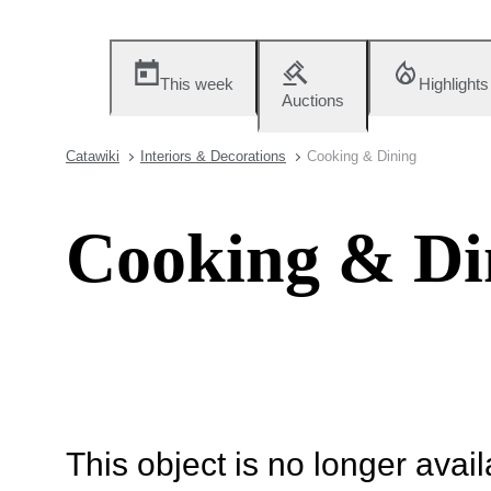
This week
Highlights
Auctions
Catawiki
Interiors & Decorations
Cooking & Dining
Cooking & Di
This object is no longer availa