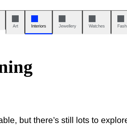
Art
Interiors
Jewellery
Watches
Fash
ning
ble, but there’s still lots to explor