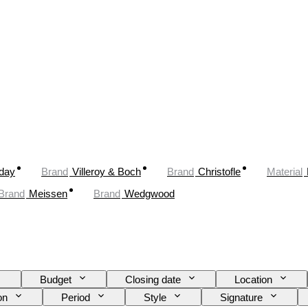
oday
Brand
Villeroy & Boch
Brand
Christofle
Material
Brand
Meissen
Brand
Wedgwood
Budget
Closing date
Location
on
Period
Style
Signature