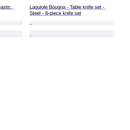
astic, 
Laguiole Bougna - Table knife set - 
Steel - 6-piece knife set