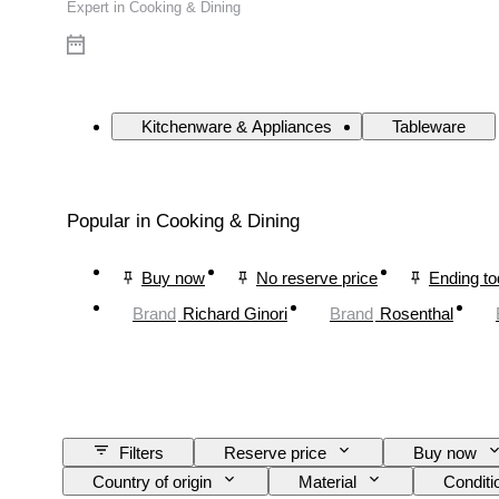
Expert in Cooking & Dining
Kitchenware & Appliances
Tableware
Popular in Cooking & Dining
Buy now
No reserve price
Ending t
Brand
Richard Ginori
Brand
Rosenthal
Filters
Reserve price
Buy now
Country of origin
Material
Conditi