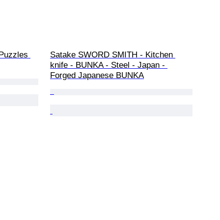
Puzzles 
Satake SWORD SMITH - Kitchen 
knife - BUNKA - Steel - Japan - 
Forged Japanese BUNKA