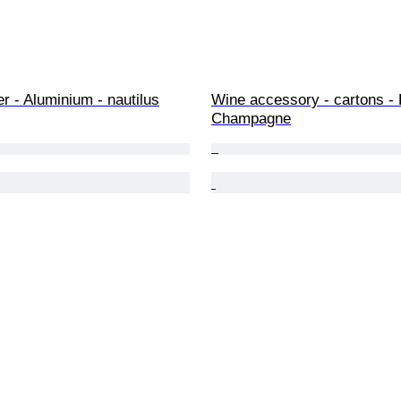
r - Aluminium - nautilus
Wine accessory - cartons - 
Champagne