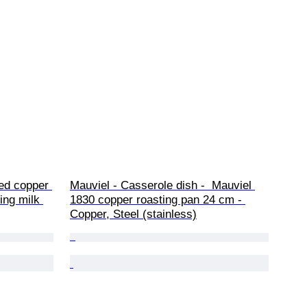
red copper 
Mauviel - Casserole dish -  Mauviel 
ing milk 
1830 copper roasting pan 24 cm - 
Copper, Steel (stainless)