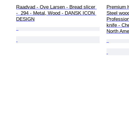
Raadvad - Ove Larsen - Bread slicer 
Premium 
-  294 - Metal, Wood - DANSK ICON 
Steel woo
DESIGN
Profession
knife - Ch
North Ame