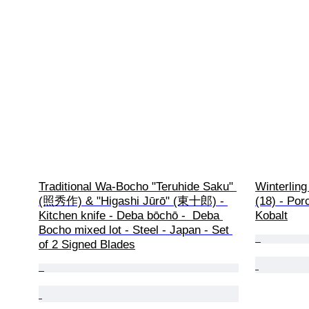
Traditional Wa-Bocho "Teruhide Saku" 
Winterling
(照秀作) & "Higashi Jūrō" (東十郎) - 
(18) - Por
Kitchen knife - Deba bōchō -  Deba 
Kobalt
Bocho mixed lot - Steel - Japan - Set 
of 2 Signed Blades