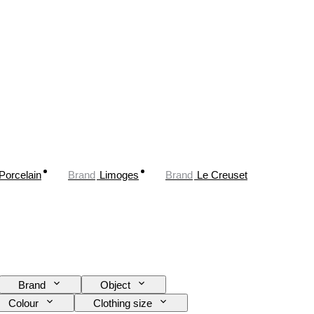
Porcelain
Brand
Limoges
Brand
Le Creuset
Brand
Object
Colour
Clothing size