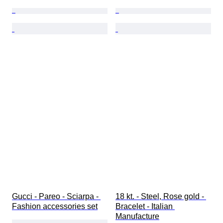
Gucci - Pareo - Sciarpa - 
18 kt. - Steel, Rose gold - 
Fashion accessories set
Bracelet - Italian 
Manufacture