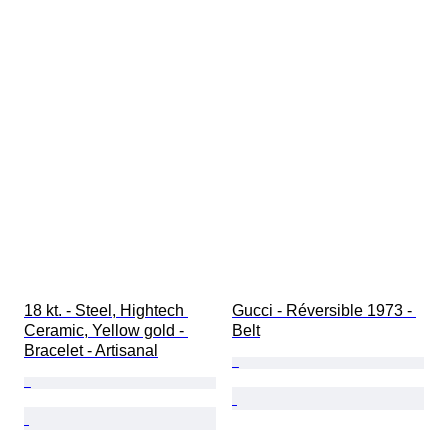
18 kt. - Steel, Hightech 
Gucci - Réversible 1973 - 
Ceramic, Yellow gold - 
Belt
Bracelet - Artisanal