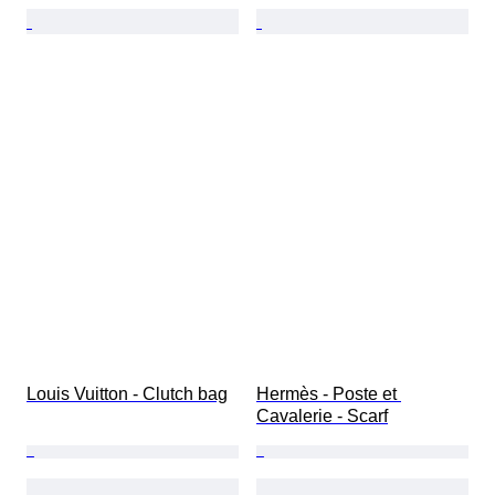
Louis Vuitton - Clutch bag
Hermès - Poste et 
Cavalerie - Scarf