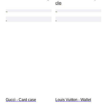
clip
Gucci - Card case
Louis Vuitton - Wallet