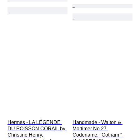
Hermès - LA LÉGENDE 
Handmade - Walton & 
DU POISSON CORAIL by 
Mortimer No.27 
Christine Henry, 
Codename: "Gotham " 