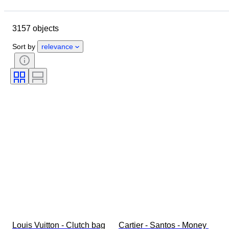
Location
Dimensions
Brand
Object
Country of origin
3157 objects
Material
Gender
Condition
Period
Stone
Certification
Sort by
relevance
Fineness
Style
Colour
Clothing size
Cut
Size on item
Pattern
Accessories Included
Diamond type
Size
Original/ Replica
Era
Model
Louis Vuitton - Clutch bag
Cartier - Santos - Money 