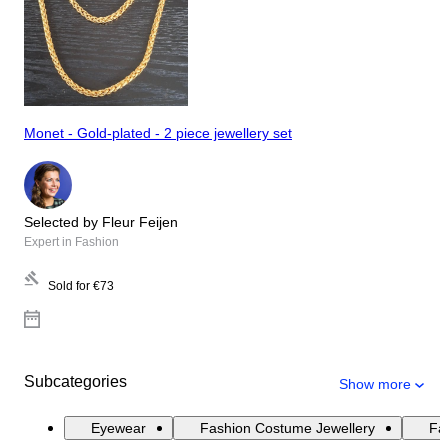
Monet - Gold-plated - 2 piece jewellery set
Selected by Fleur Feijen
Expert in Fashion
Sold for
€73
Subcategories
Show more
Eyewear
Fashion Costume Jewellery
Fas