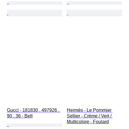
Gucci - 181830 . 497926 . 
Hermès - Le Pommier 
90 . 36 - Belt
Sellier - Crème / Vert / 
Multicolore - Foulard