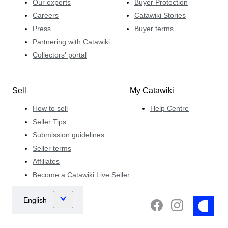
Our experts
Buyer Protection
Careers
Catawiki Stories
Press
Buyer terms
Partnering with Catawiki
Collectors' portal
Sell
My Catawiki
How to sell
Help Centre
Seller Tips
Submission guidelines
Seller terms
Affiliates
Become a Catawiki Live Seller