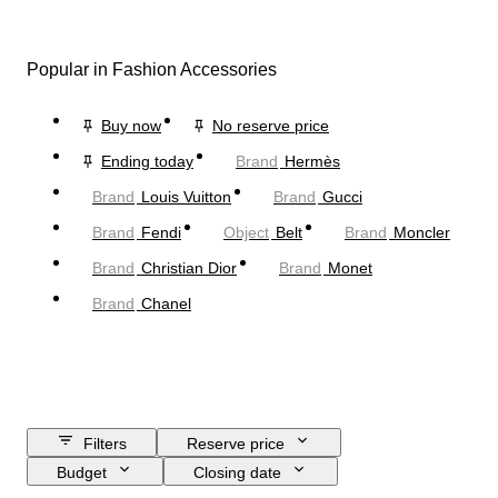
Popular in Fashion Accessories
Buy now
No reserve price
Ending today
Brand
Hermès
Brand
Louis Vuitton
Brand
Gucci
Brand
Fendi
Object
Belt
Brand
Moncler
Brand
Christian Dior
Brand
Monet
Brand
Chanel
Filters
Reserve price
Budget
Closing date