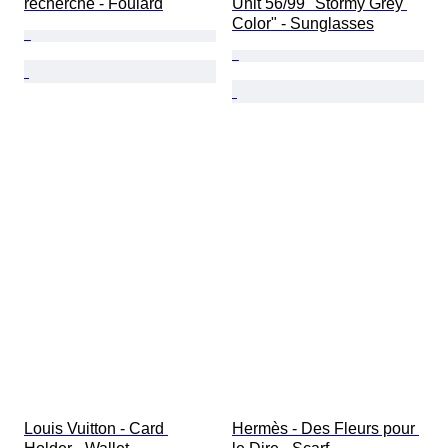
recherché - Foulard
Unit 56/99 "Stormy Grey 
Color" - Sunglasses
Louis Vuitton - Card 
Hermès - Des Fleurs pour 