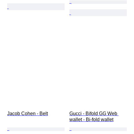
Jacob Cohen - Belt
Gucci - Bifold GG Web 
wallet - Bi-fold wallet