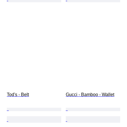
Tod's - Belt
Gucci - Bamboo - Wallet