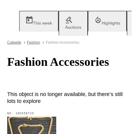
This week
Highlights
Auctions
Catawiki
Fashion
Fashion Accessories
Fashion Accessories
This object is no longer available, but there’s still
lots to explore
NO.
102658725