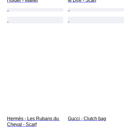
Holder - Wallet
le Dire - Scarf
Hermès - Les Rubans du 
Gucci - Clutch bag
Cheval - Scarf