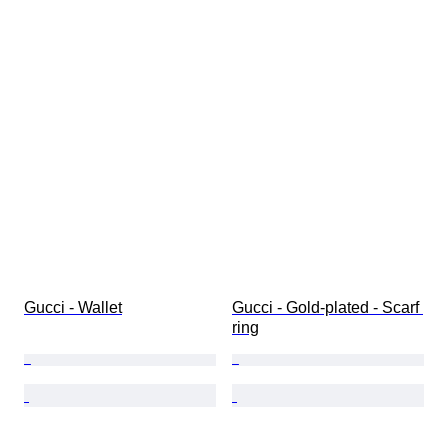
Gucci - Wallet
Gucci - Gold-plated - Scarf 
ring