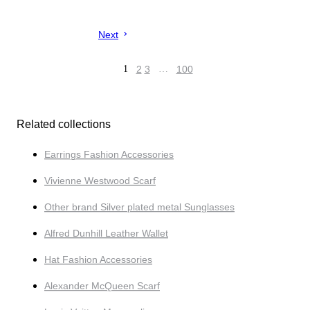
Next
1
2
3
…
100
Related collections
Earrings Fashion Accessories
Vivienne Westwood Scarf
Other brand Silver plated metal Sunglasses
Alfred Dunhill Leather Wallet
Hat Fashion Accessories
Alexander McQueen Scarf