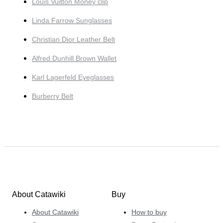
Louis Vuitton Money clip
Linda Farrow Sunglasses
Christian Dior Leather Belt
Alfred Dunhill Brown Wallet
Karl Lagerfeld Eyeglasses
Burberry Belt
About Catawiki
Buy
About Catawiki
How to buy