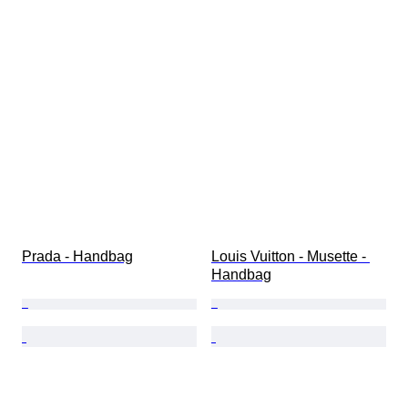
Prada - Handbag
Louis Vuitton - Musette - 
Handbag