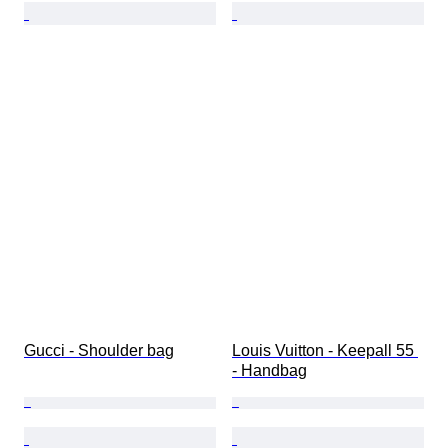
Gucci - Shoulder bag
Louis Vuitton - Keepall 55 
- Handbag