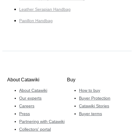
Leather Serapian Handbag
Papillon Handbag
About Catawiki
Buy
About Catawiki
How to buy
Our experts
Buyer Protection
Careers
Catawiki Stories
Press
Buyer terms
Partnering with Catawiki
Collectors' portal