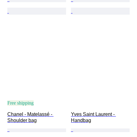
Free shipping
Chanel - Matelassé - 
Yves Saint Laurent - 
Shoulder bag
Handbag