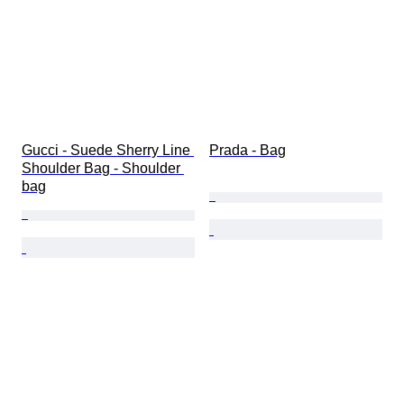
Gucci - Suede Sherry Line 
Prada - Bag
Shoulder Bag - Shoulder 
bag