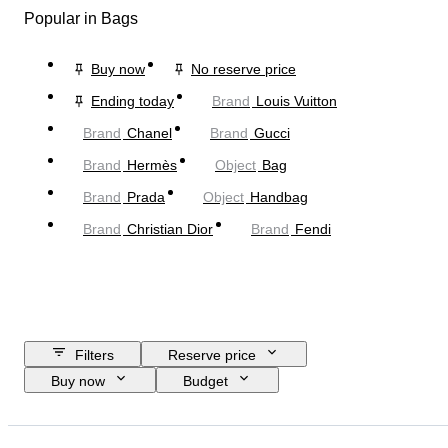
Popular in Bags
Buy now
No reserve price
Ending today
Brand
Louis Vuitton
Brand
Chanel
Brand
Gucci
Brand
Hermès
Object
Bag
Brand
Prada
Object
Handbag
Brand
Christian Dior
Brand
Fendi
Filters
Reserve price
Buy now
Budget
Closing date
Location
Dimensions
Brand