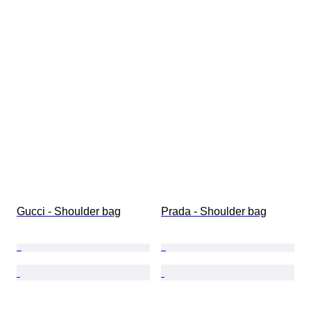
Gucci - Shoulder bag
Prada - Shoulder bag