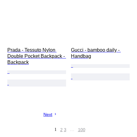
Prada - Tessuto Nylon 
Gucci - bamboo daily - 
Double Pocket Backpack - 
Handbag
Backpack
Next
1
2
3
…
100