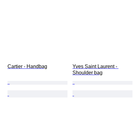
Cartier - Handbag
Yves Saint Laurent - 
Shoulder bag