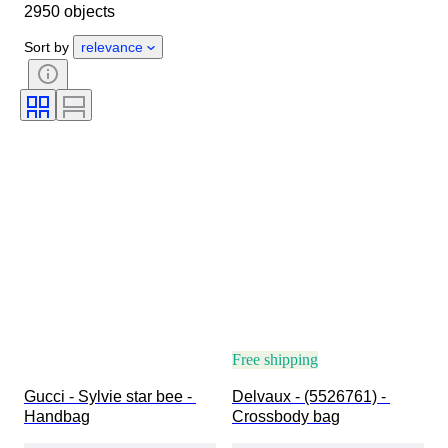
2950 objects
Clothing size
Object
Country of origin
Material
Sort by
relevance
Gender
Condition
Certification
Colour
Accessories Included
Pattern
Size on item
Era
Model
Shoe size
Free shipping
Gucci - Sylvie star bee - 
Delvaux - (5526761) - 
Handbag
Crossbody bag