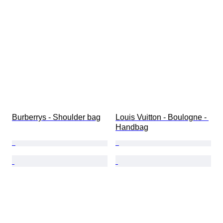
Burberrys - Shoulder bag
Louis Vuitton - Boulogne - 
Handbag