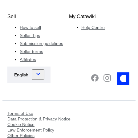
Sell
My Catawiki
How to sell
Help Centre
Seller Tips
Submission guidelines
Seller terms
Affiliates
Terms of Use
Data Protection & Privacy Notice
Cookie Notice
Law Enforcement Policy
Other Policies