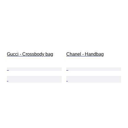
Gucci - Crossbody bag
Chanel - Handbag