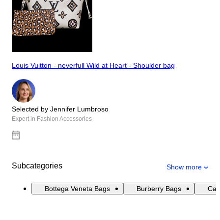
Louis Vuitton - neverfull Wild at Heart - Shoulder bag
Selected by Jennifer Lumbroso
Expert in Fashion Accessories
Subcategories
Show more
Bottega Veneta Bags
Burberry Bags
Cat