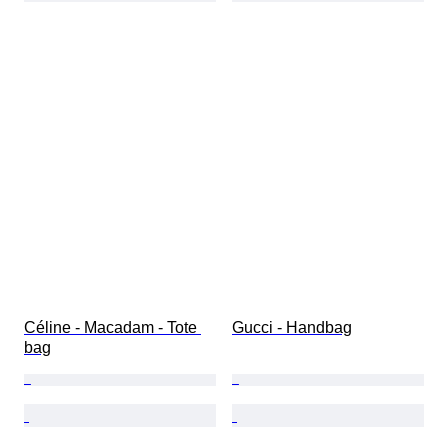
Céline - Macadam - Tote 
Gucci - Handbag
bag