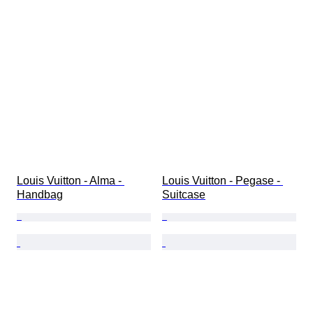
Louis Vuitton - Alma - 
Louis Vuitton - Pegase - 
Handbag
Suitcase