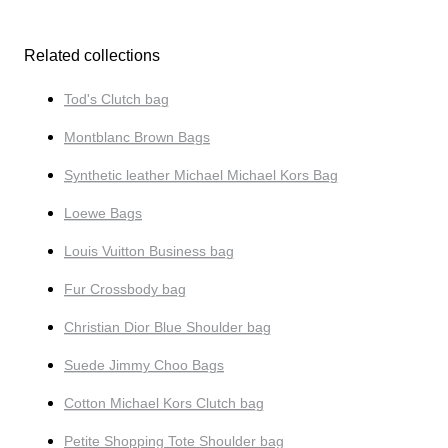
Related collections
Tod's Clutch bag
Montblanc Brown Bags
Synthetic leather Michael Michael Kors Bag
Loewe Bags
Louis Vuitton Business bag
Fur Crossbody bag
Christian Dior Blue Shoulder bag
Suede Jimmy Choo Bags
Cotton Michael Kors Clutch bag
Petite Shopping Tote Shoulder bag