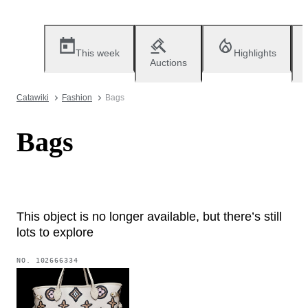
This week
Highlights
Auctions
Catawiki
Fashion
Bags
Bags
This object is no longer available, but there’s still
lots to explore
NO.
102666334