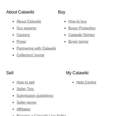
About Catawiki
Buy
About Catawiki
How to buy
Our experts
Buyer Protection
Careers
Catawiki Stories
Press
Buyer terms
Partnering with Catawiki
Collectors' portal
Sell
My Catawiki
How to sell
Help Centre
Seller Tips
Submission guidelines
Seller terms
Affiliates
Become a Catawiki Live Seller