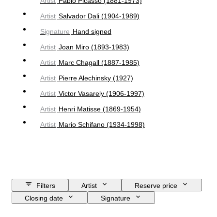
Artist
Pablo Picasso (1881-1973)
Artist
Salvador Dali (1904-1989)
Signature
Hand signed
Artist
Joan Miro (1893-1983)
Artist
Marc Chagall (1887-1985)
Artist
Pierre Alechinsky (1927)
Artist
Victor Vasarely (1906-1997)
Artist
Henri Matisse (1869-1954)
Artist
Mario Schifano (1934-1998)
Filters
Artist
Reserve price
Closing date
Signature
Budget
Size
Object