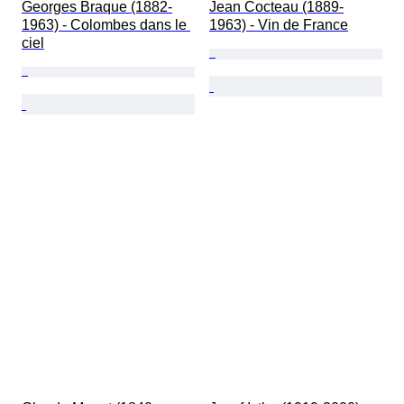
Georges Braque (1882-
Jean Cocteau (1889-
1963) - Colombes dans le 
1963) - Vin de France
ciel