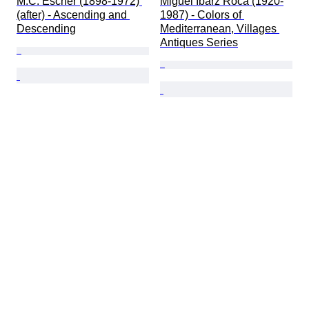
M.C. Escher (1898-1972) 
Miguel Ibarz Roca (1920-
(after) - Ascending and 
1987) - Colors of 
Descending
Mediterranean, Villages 
Antiques Series