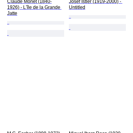
Claude Monet (1840-
Josef Istler (1919-2000) - 
1926) - L'île de la Grande 
Untitled
Jatte