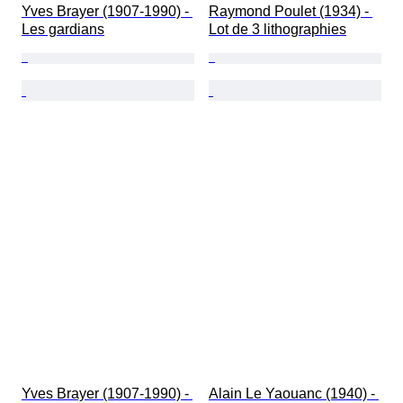
Yves Brayer (1907-1990) - 
Raymond Poulet (1934) - 
Les gardians
Lot de 3 lithographies
Yves Brayer (1907-1990) - 
Alain Le Yaouanc (1940) - 