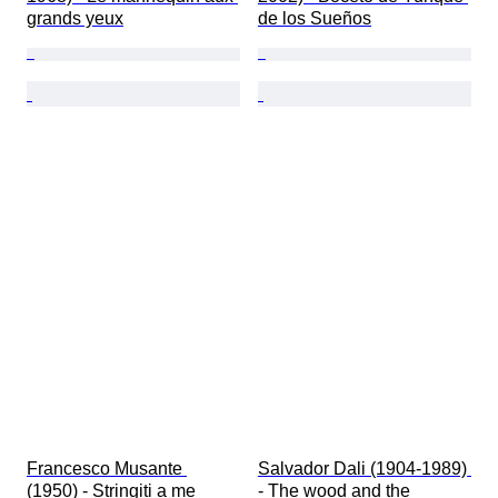
grands yeux
de los Sueños
Francesco Musante 
Salvador Dali (1904-1989) 
(1950) - Stringiti a me
- The wood and the 