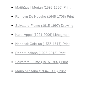
Matthäus I Merian (1593-1650) Print
Romeyn De Hooghe (1645-1708) Print
Salvatore Fiume (1915-1997) Drawing
Karel Appel (1921-2006) Lithograph
Hendrick Goltzius (1558-1617) Print
Robert Indiana (1928-2018) Print
Salvatore Fiume (1915-1997) Print
Mario Schifano (1934-1998) Print