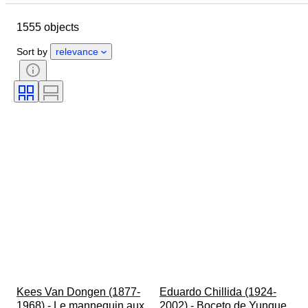
Period
Location
Technique
1555 objects
Subject
Condition
Style
Colour
Sort by
relevance
Kees Van Dongen (1877-
Eduardo Chillida (1924-
1968) - Le mannequin aux 
2002) - Boceto de Yunque 