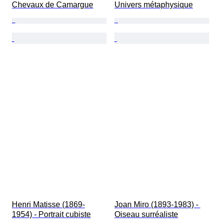
Chevaux de Camargue
Univers métaphysique
Henri Matisse (1869-
Joan Miro (1893-1983) - 
1954) - Portrait cubiste
Oiseau surréaliste