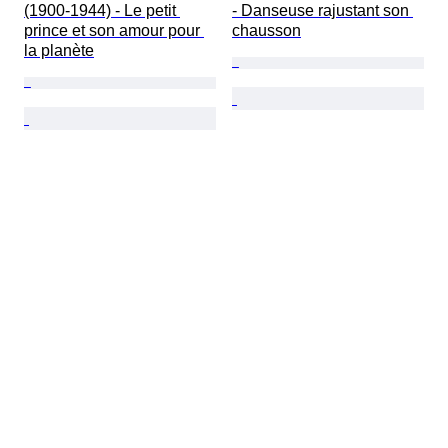
(1900-1944) - Le petit 
- Danseuse rajustant son 
prince et son amour pour 
chausson
la planète