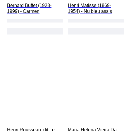
Bernard Buffet (1928-
Henri Matisse (1869-
1999) - Carmen
1954) - Nu bleu assis
Henri Rousseau, dit Le 
Maria Helena Vieira Da 