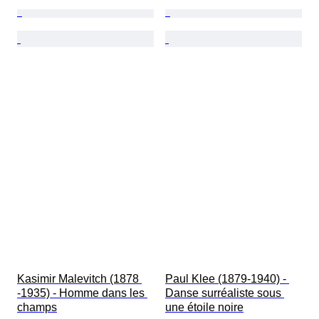
Kasimir Malevitch (1878 
Paul Klee (1879-1940) - 
-1935) - Homme dans les 
Danse surréaliste sous 
champs
une étoile noire