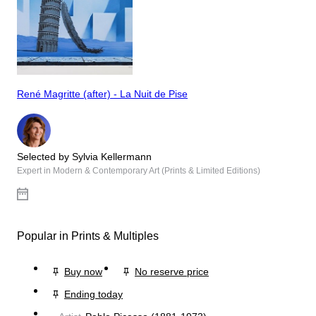
René Magritte (after) - La Nuit de Pise
Selected by Sylvia Kellermann
Expert in Modern & Contemporary Art (Prints & Limited Editions)
Popular in Prints & Multiples
Buy now
No reserve price
Ending today