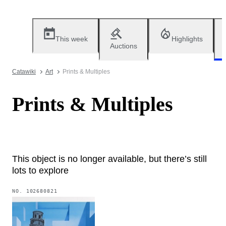
This week
Highlights
Auctions
Catawiki
Art
Prints & Multiples
Prints & Multiples
This object is no longer available, but there’s still
lots to explore
NO.
102680821