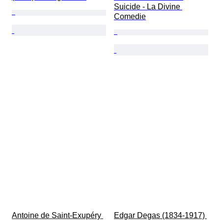
Suicide - La Divine 
Comedie
Antoine de Saint-Exupéry 
Edgar Degas (1834-1917) 