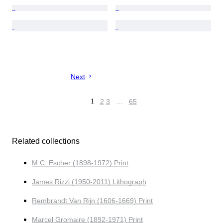
Next
1
2
3
…
65
Related collections
M.C. Escher (1898-1972) Print
James Rizzi (1950-2011) Lithograph
Rembrandt Van Rijn (1606-1669) Print
Marcel Gromaire (1892-1971) Print