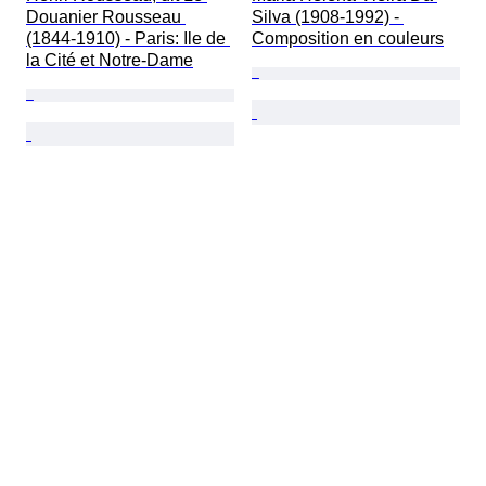
Douanier Rousseau 
Silva (1908-1992) - 
(1844-1910) - Paris: Ile de 
Composition en couleurs
la Cité et Notre-Dame