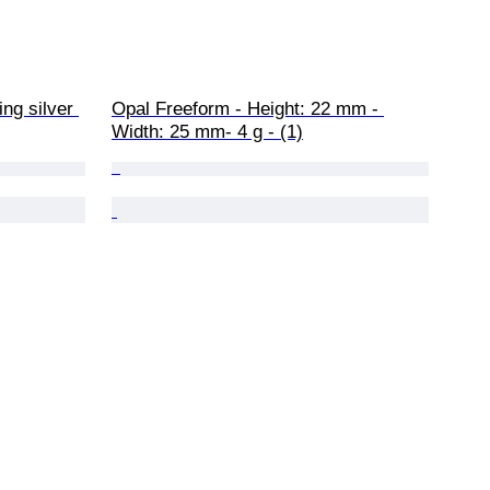
ing silver 
Opal Freeform - Height: 22 mm - 
Width: 25 mm- 4 g - (1)