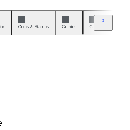
ion
Coins & Stamps
Comics
Cars & Bikes
W
e