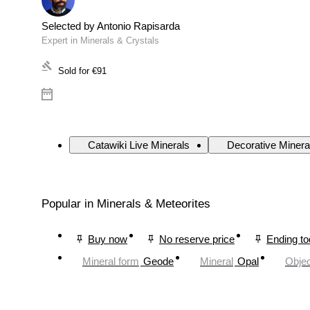
Selected by Antonio Rapisarda
Expert in Minerals & Crystals
Sold for
€91
Catawiki Live Minerals
Decorative Minera
Popular in Minerals & Meteorites
Buy now
No reserve price
Ending t
Mineral form
Geode
Mineral
Opal
Objec