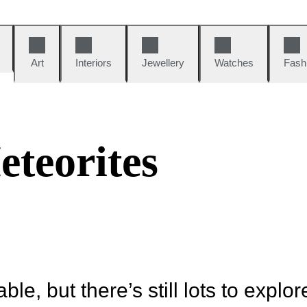
Art
Interiors
Jewellery
Watches
Fash
s
teorites
ble, but there’s still lots to explor