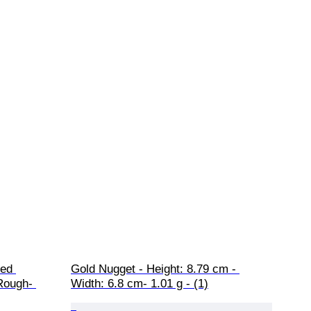
ed 
Gold Nugget - Height: 8.79 cm - 
Rough- 
Width: 6.8 cm- 1.01 g - (1)