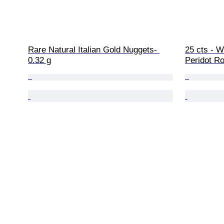
Rare Natural Italian Gold Nuggets- 
25 cts - W
0.32 g
Peridot Ro