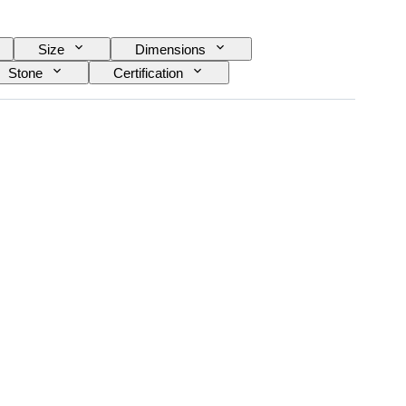
Size
Dimensions
Stone
Certification
Treatment
Original/ Replica