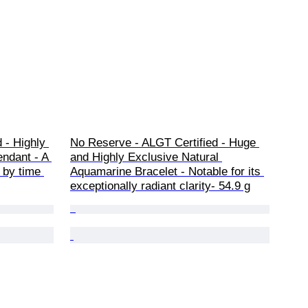
 - Highly 
No Reserve - ALGT Certified - Huge 
ndant - A 
and Highly Exclusive Natural 
 by time 
Aquamarine Bracelet - Notable for its 
exceptionally radiant clarity- 54.9 g