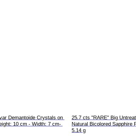
 var Demantoide Crystals on 
25.7 cts "RARE" Big Untreat
eight: 10 cm - Width: 7 cm- 
Natural Bicolored Sapphire 
5.14 g