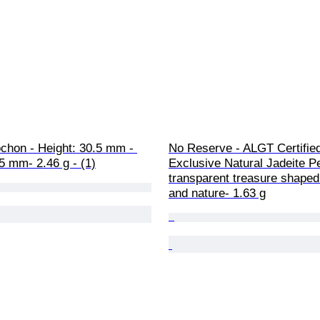
chon - Height: 30.5 mm - 
No Reserve - ALGT Certified
5 mm- 2.46 g - (1)
Exclusive Natural Jadeite Pe
transparent treasure shaped
and nature- 1.63 g