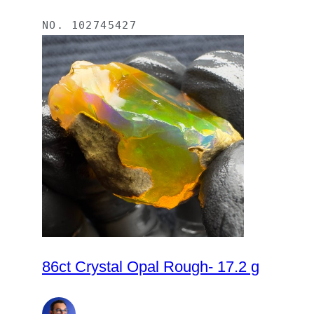
NO.
102745427
86ct Crystal Opal Rough- 17.2 g