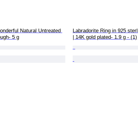
onderful Natural Untreated 
Labradorite Ring in 925 sterl
ugh- 5 g
| 14K gold plated- 1.9 g - (1)