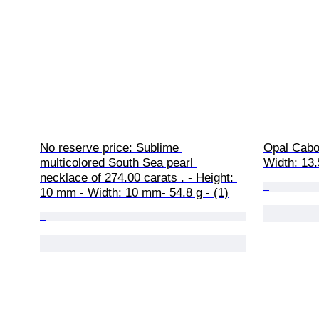
No reserve price: Sublime 
Opal Cabo
multicolored South Sea pearl 
Width: 13.
necklace of 274.00 carats . - Height: 
10 mm - Width: 10 mm- 54.8 g - (1)