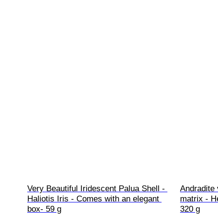
Very Beautiful Iridescent Palua Shell - 
Andradite
Haliotis Iris - Comes with an elegant 
matrix - H
box- 59 g
320 g