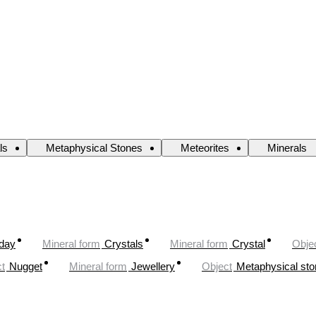
ls
Metaphysical Stones
Meteorites
Minerals
oday
Mineral form
Crystals
Mineral form
Crystal
Obje
t
Nugget
Mineral form
Jewellery
Object
Metaphysical st