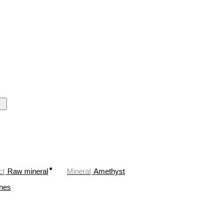
ct
Raw mineral
Mineral
Amethyst
ones