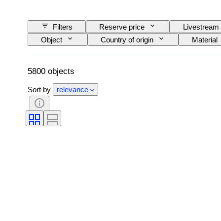
Filters
Reserve price
Livestream
Object
Country of origin
Material
Signature
Colour
Cut
Size on item
Pearl luster
Pearl su
5800 objects
Sort by
relevance