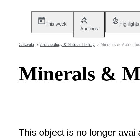
This week
Highlights
Auctions
Catawiki
Archaeology & Natural History
Minerals & Meteorite
Minerals & Me
This object is no longer availa