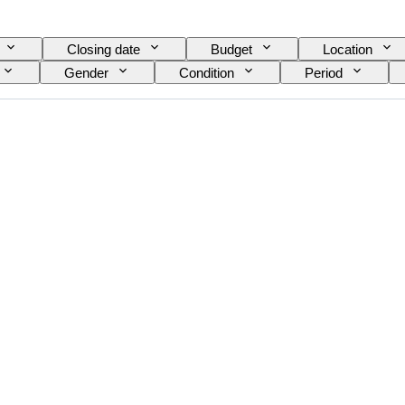
Closing date
Budget
Location
Gender
Condition
Period
Exact colour
Mineral
Mineral form
rface quality
Era