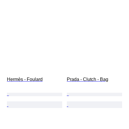
Hermès - Foulard
Prada - Clutch - Bag