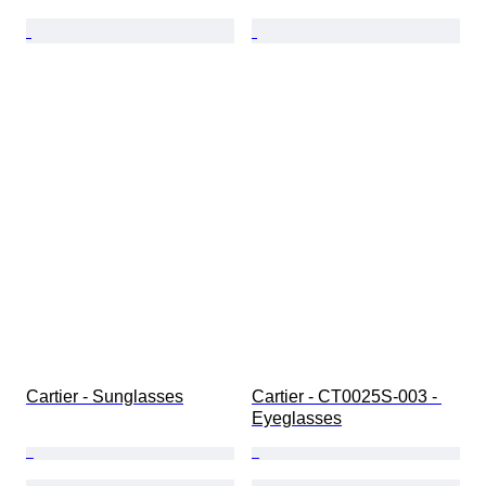
Cartier - Sunglasses
Cartier - CT0025S-003 - 
Eyeglasses