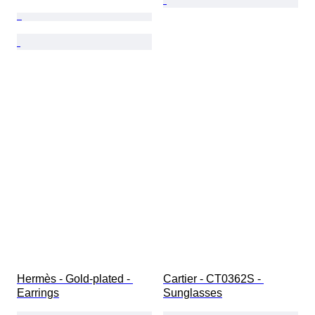
Hermès - Gold-plated - 
Cartier - CT0362S - 
Earrings
Sunglasses