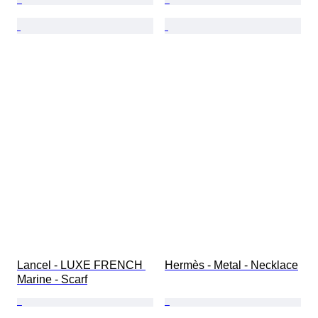
Lancel - LUXE FRENCH 
Hermès - Metal - Necklace
Marine - Scarf