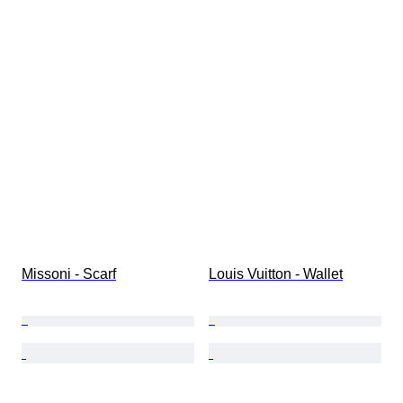
Missoni - Scarf
Louis Vuitton - Wallet