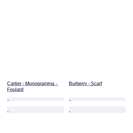
Cartier - Monogramma - 
Burberry - Scarf
Foulard