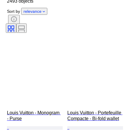
2493 objects
Material
Gender
Condition
Period
Stone
Certification
Sort by
relevance
Fineness
Style
Colour
Clothing size
Cut
Size on item
Pattern
Accessories Included
Diamond type
Size
Era
Creator
Model
Louis Vuitton - Monogram 
Louis Vuitton - Portefeuille 
- Purse
Compacte - Bi-fold wallet