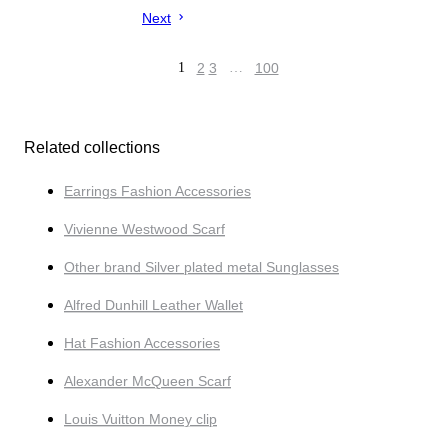
Next
1
2
3
…
100
Related collections
Earrings Fashion Accessories
Vivienne Westwood Scarf
Other brand Silver plated metal Sunglasses
Alfred Dunhill Leather Wallet
Hat Fashion Accessories
Alexander McQueen Scarf
Louis Vuitton Money clip