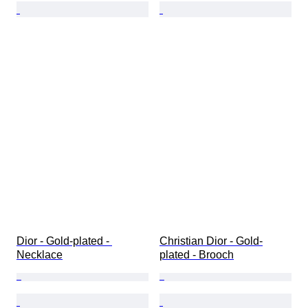
Dior - Gold-plated - 
Christian Dior - Gold-
Necklace
plated - Brooch