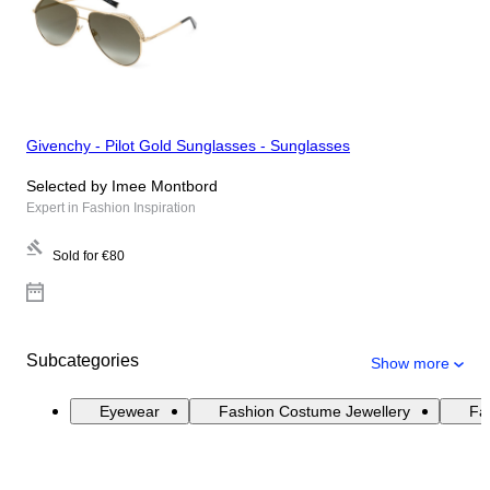
Givenchy - Pilot Gold Sunglasses - Sunglasses
Selected by Imee Montbord
Expert in Fashion Inspiration
Sold for
€80
Subcategories
Show more
Eyewear
Fashion Costume Jewellery
Fas