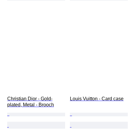
Christian Dior - Gold-
Louis Vuitton - Card case
plated, Metal - Brooch