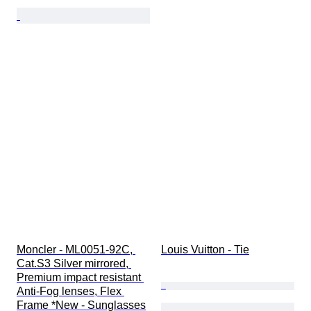
Moncler - ML0051-92C, 
Louis Vuitton - Tie
Cat.S3 Silver mirrored, 
Premium impact resistant 
Anti-Fog lenses, Flex 
Frame *New - Sunglasses