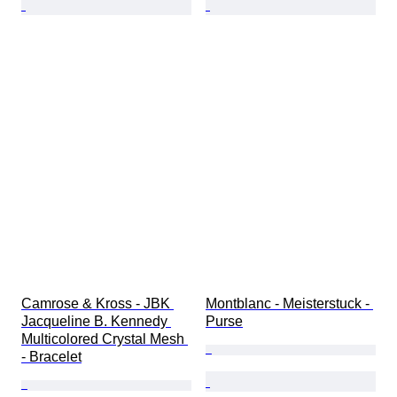
Camrose & Kross - JBK 
Montblanc - Meisterstuck - 
Jacqueline B. Kennedy 
Purse
Multicolored Crystal Mesh 
- Bracelet