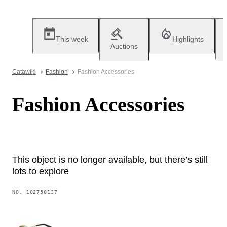
This week
Highlights
Auctions
Catawiki
Fashion
Fashion Accessories
Fashion Accessories
This object is no longer available, but there’s still
lots to explore
NO.
102750137