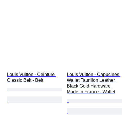
Louis Vuitton - Ceinture 
Louis Vuitton - Capucines 
Classic Belt - Belt
Wallet Taurillon Leather 
Black Gold Hardware 
Made in France - Wallet