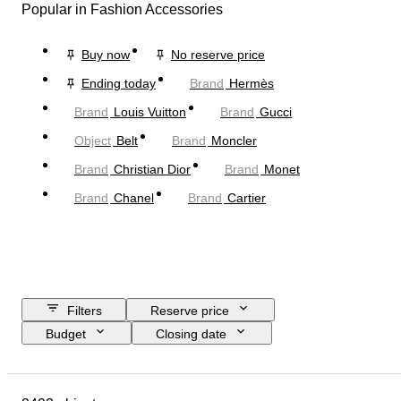
Popular in Fashion Accessories
Buy now
No reserve price
Ending today
Brand
Hermès
Brand
Louis Vuitton
Brand
Gucci
Object
Belt
Brand
Moncler
Brand
Christian Dior
Brand
Monet
Brand
Chanel
Brand
Cartier
Filters
Reserve price
Budget
Closing date
Location
Dimensions
Brand
Object
Country of origin