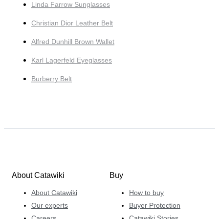
Linda Farrow Sunglasses
Christian Dior Leather Belt
Alfred Dunhill Brown Wallet
Karl Lagerfeld Eyeglasses
Burberry Belt
About Catawiki
Buy
About Catawiki
How to buy
Our experts
Buyer Protection
Careers
Catawiki Stories