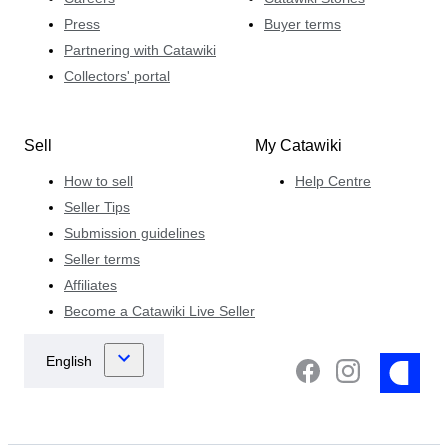
Press
Buyer terms
Partnering with Catawiki
Collectors' portal
Sell
My Catawiki
How to sell
Help Centre
Seller Tips
Submission guidelines
Seller terms
Affiliates
Become a Catawiki Live Seller