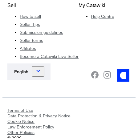
Sell
My Catawiki
How to sell
Help Centre
Seller Tips
Submission guidelines
Seller terms
Affiliates
Become a Catawiki Live Seller
Terms of Use
Data Protection & Privacy Notice
Cookie Notice
Law Enforcement Policy
Other Policies
©
2026