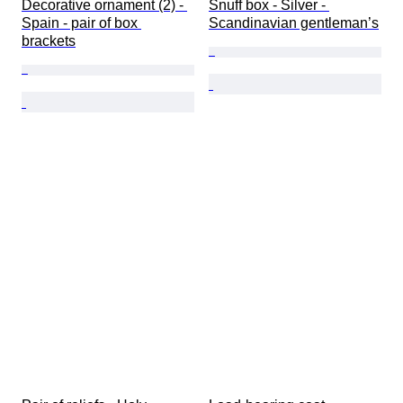
Decorative ornament (2) - 
Snuff box - Silver - 
Spain - pair of box 
Scandinavian gentleman’s
brackets