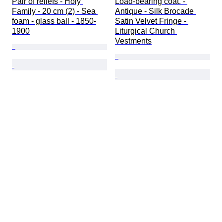
Pair of reliefs - Holy 
Load-bearing coat. - 
Family - 20 cm (2) - Sea 
Antique - Silk Brocade 
foam - glass ball - 1850-
Satin Velvet Fringe - 
1900
Liturgical Church 
Vestments