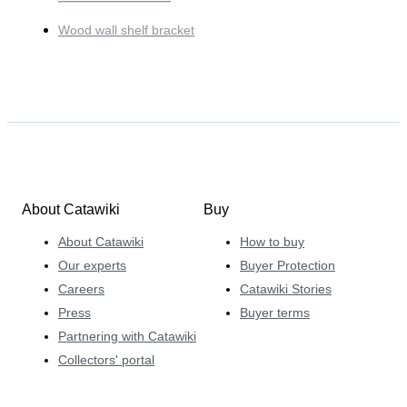
Wood wall shelf bracket
About Catawiki
Buy
About Catawiki
How to buy
Our experts
Buyer Protection
Careers
Catawiki Stories
Press
Buyer terms
Partnering with Catawiki
Collectors' portal