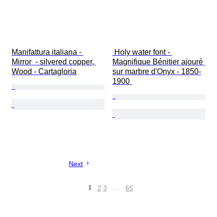
Manifattura italiana - 
 Holy water font - 
Mirror  - silvered copper, 
Magnifique Bénitier ajouré 
Wood - Cartagloria
sur marbre d'Onyx - 1850-
1900 
Next
1
2
3
…
65