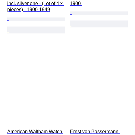
incl. silver one - (Lot of 4 x 
1900 
pieces) - 1900-1949
American Waltham Watch 
Ernst von Bassermann-