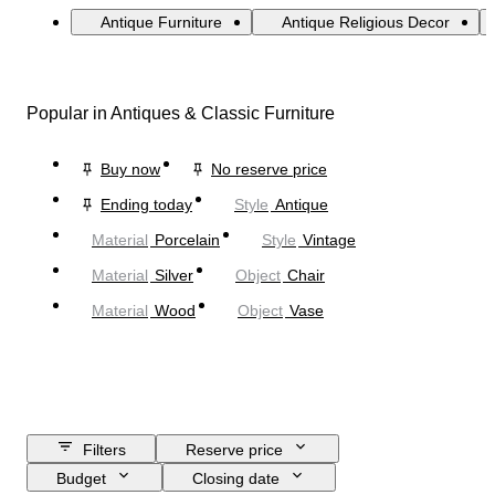
Antique Furniture
Antique Religious Decor
Popular in Antiques & Classic Furniture
Buy now
No reserve price
Ending today
Style
Antique
Material
Porcelain
Style
Vintage
Material
Silver
Object
Chair
Material
Wood
Object
Vase
Filters
Reserve price
Budget
Closing date