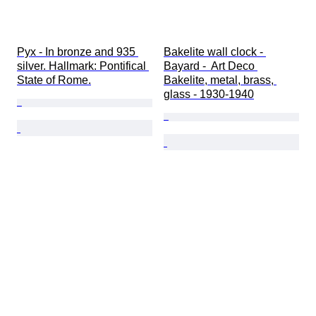
Pyx - In bronze and 935 
Bakelite wall clock - 
silver. Hallmark: Pontifical 
Bayard -  Art Deco 
State of Rome.
Bakelite, metal, brass, 
glass - 1930-1940