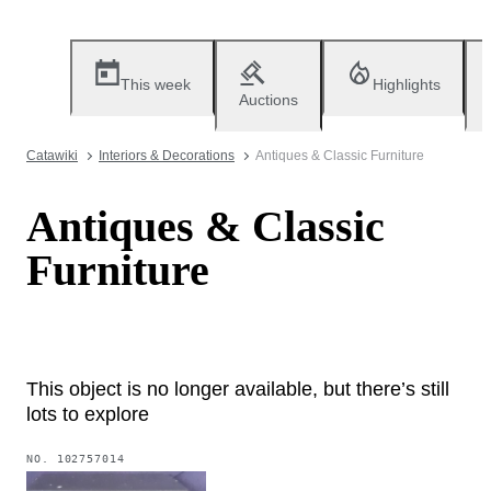
This week
Highlights
Auctions
Catawiki
Interiors & Decorations
Antiques & Classic Furniture
Antiques & Classic
Furniture
This object is no longer available, but there’s still
lots to explore
NO.
102757014