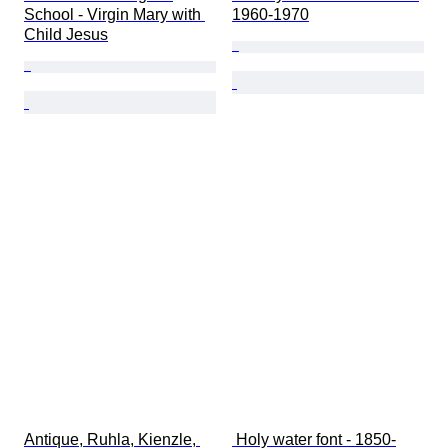
School - Virgin Mary with 
1960-1970
Child Jesus
Antique, Ruhla, Kienzle, 
 Holy water font - 1850-