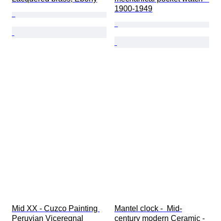
1900-1949
Mid XX - Cuzco Painting 
Mantel clock -  Mid-
Peruvian Viceregnal 
century modern Ceramic - 