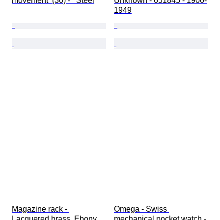
movement  (30) -   Steel
Unknown - 651845 - 1900-
1949
Magazine rack - 
Omega - Swiss 
Lacquered brass, Ebony
mechanical pocket watch - 