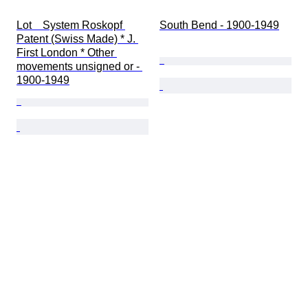
Lot    System Roskopf 
South Bend - 1900-1949
Patent (Swiss Made) * J. 
First London * Other 
movements unsigned or - 
1900-1949