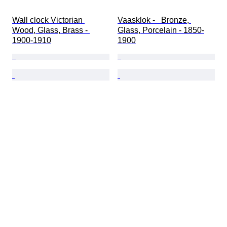
Wall clock Victorian 
Vaasklok -   Bronze, 
Wood, Glass, Brass - 
Glass, Porcelain - 1850-
1900-1910
1900