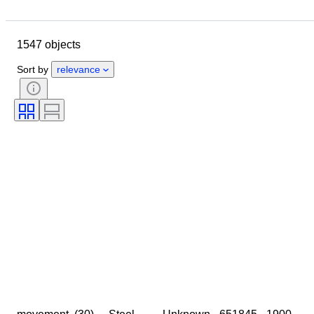
Location
Size
Dimensions
Brand
Object
1547 objects
Country of origin
Material
Gender
Condition
Period
Sort by
relevance
Certification
Subject
Style
Signature
Colour
Watch movement
Power Reserve
Striking
Clock type
Era
Case diameter
Sold by
Creator
Provenance