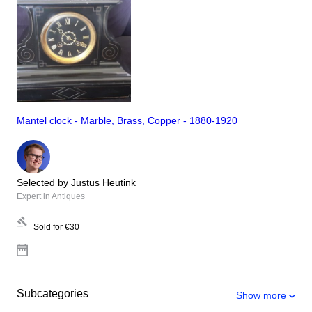
Mantel clock - Marble, Brass, Copper - 1880-1920
Selected by Justus Heutink
Expert in Antiques
Sold for
€30
Subcategories
Show more