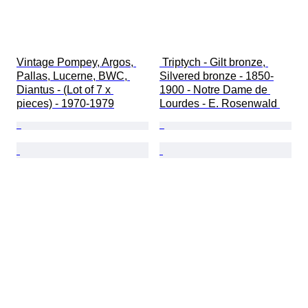
Vintage Pompey, Argos, 
 Triptych - Gilt bronze, 
Pallas, Lucerne, BWC, 
Silvered bronze - 1850-
Diantus - (Lot of 7 x 
1900 - Notre Dame de 
pieces) - 1970-1979
Lourdes - E. Rosenwald 