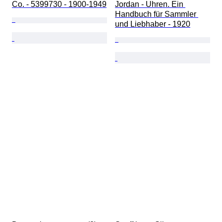
Co. - 5399730 - 1900-1949
Jordan - Uhren. Ein 
Handbuch für Sammler 
und Liebhaber - 1920