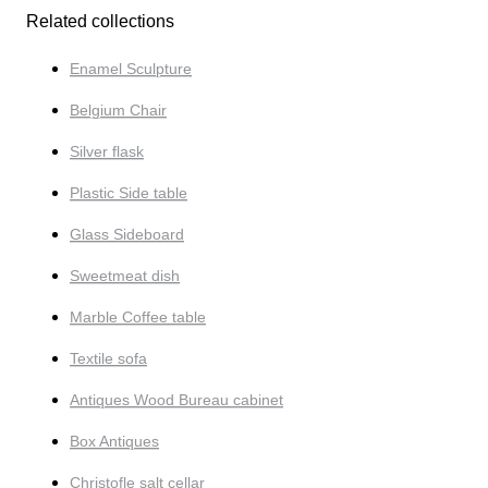
Related collections
Enamel Sculpture
Belgium Chair
Silver flask
Plastic Side table
Glass Sideboard
Sweetmeat dish
Marble Coffee table
Textile sofa
Antiques Wood Bureau cabinet
Box Antiques
Christofle salt cellar