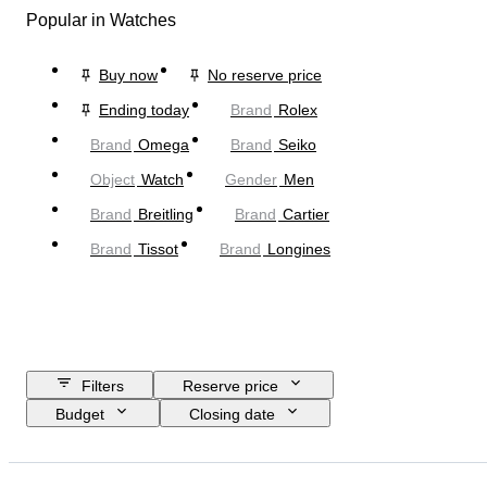
Popular in Watches
Buy now
No reserve price
Ending today
Brand
Rolex
Brand
Omega
Brand
Seiko
Object
Watch
Gender
Men
Brand
Breitling
Brand
Cartier
Brand
Tissot
Brand
Longines
Filters
Reserve price
Budget
Closing date
Location
Brand
Case diameter
Watch band length