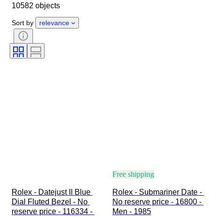
10582 objects
Object
Country of origin
Material
Gender
Condition
Sort by
relevance
Period
Certification
Subject
Edition
Language
Colour
Watch movement
Watch band material
Era
Power Reserve
Striking
Original/ Replica
Automobilia type
Model
Free shipping
Rolex - Datejust II Blue 
Rolex - Submariner Date - 
Dial Fluted Bezel - No 
No reserve price - 16800 - 
reserve price - 116334 - 
Men - 1985