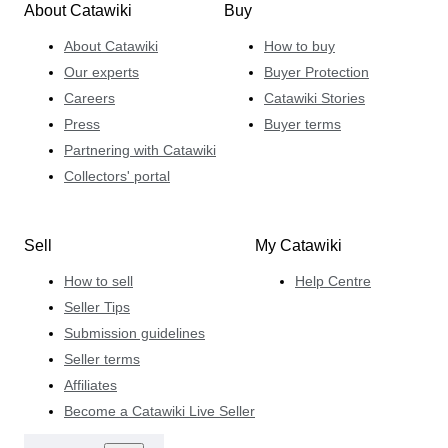
About Catawiki
Buy
About Catawiki
How to buy
Our experts
Buyer Protection
Careers
Catawiki Stories
Press
Buyer terms
Partnering with Catawiki
Collectors' portal
Sell
My Catawiki
How to sell
Help Centre
Seller Tips
Submission guidelines
Seller terms
Affiliates
Become a Catawiki Live Seller