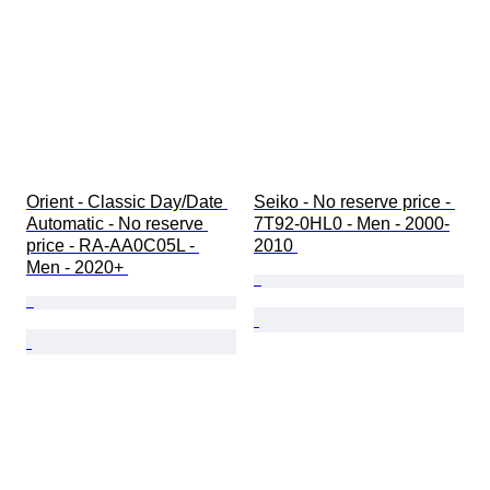
Orient - Classic Day/Date 
Seiko - No reserve price - 
Automatic - No reserve 
7T92-0HL0 - Men - 2000-
price - RA-AA0C05L - 
2010 
Men - 2020+ 