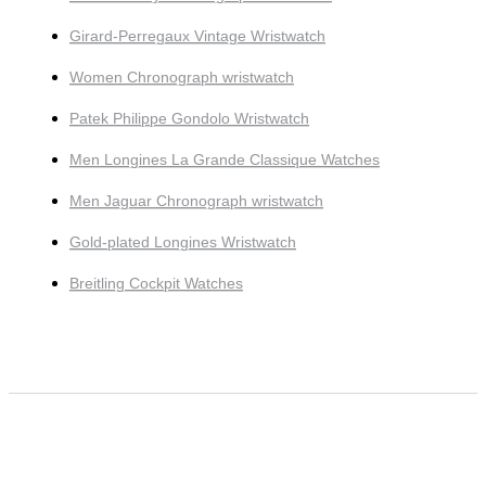
Girard-Perregaux Vintage Wristwatch
Women Chronograph wristwatch
Patek Philippe Gondolo Wristwatch
Men Longines La Grande Classique Watches
Men Jaguar Chronograph wristwatch
Gold-plated Longines Wristwatch
Breitling Cockpit Watches