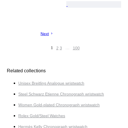
Next
1
2
3
…
100
Related collections
Unisex Breitling Analogue wristwatch
Steel Schwarz Etienne Chronograph wristwatch
Women Gold-plated Chronograph wristwatch
Rolex Gold/Steel Watches
Hermès Kelly Chronograph wristwatch