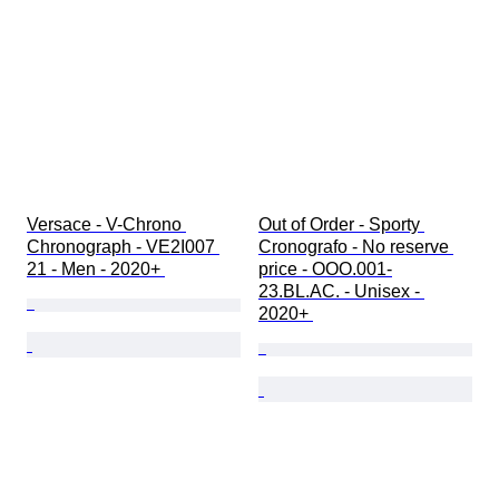
Versace - V-Chrono 
Out of Order - Sporty 
Chronograph - VE2I007 
Cronografo - No reserve 
21 - Men - 2020+ 
price - OOO.001-
23.BL.AC. - Unisex - 
2020+ 