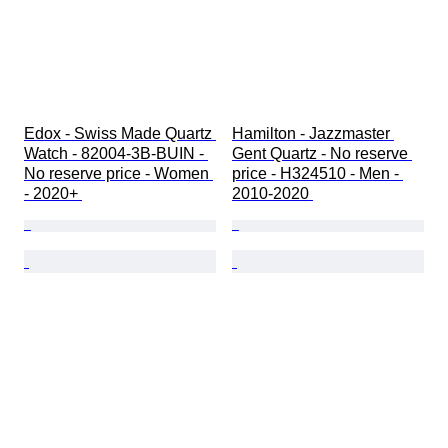
Edox - Swiss Made Quartz 
Hamilton - Jazzmaster 
Watch - 82004-3B-BUIN - 
Gent Quartz - No reserve 
No reserve price - Women 
price - H324510 - Men - 
- 2020+ 
2010-2020 