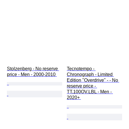
Stolzenberg - No reserve 
Tecnotempo - 
price - Men - 2000-2010 
Chronograph - Limited 
Edition "Overdrive" - - No 
reserve price - 
TT.100OV.LBL - Men - 
2020+ 