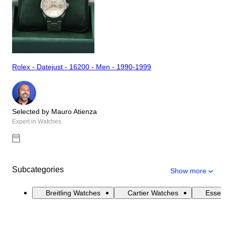
Rolex - Datejust - 16200 - Men - 1990-1999
Selected by Mauro Atienza
Expert in Watches
Subcategories
Show more
Breitling Watches
Cartier Watches
Essen