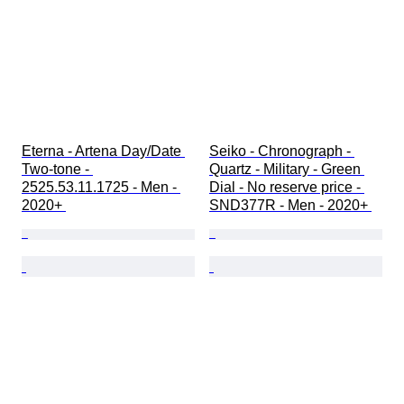
Eterna - Artena Day/Date 
Seiko - Chronograph - 
Two-tone - 
Quartz - Military - Green 
2525.53.11.1725 - Men - 
Dial - No reserve price - 
2020+ 
SND377R - Men - 2020+ 