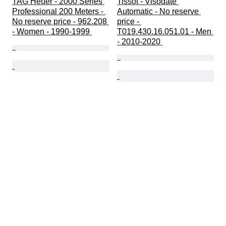
TAG Heuer - 2000 Series 
Tissot - Visodate 
Professional 200 Meters - 
Automatic - No reserve 
No reserve price - 962.208 
price - 
- Women - 1990-1999 
T019.430.16.051.01 - Men 
- 2010-2020 