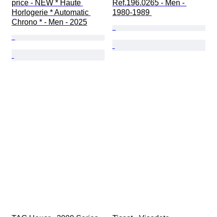
price - NEW * Haute 
Ref.196.0265 - Men - 
Horlogerie * Automatic 
1980-1989 
Chrono * - Men - 2025