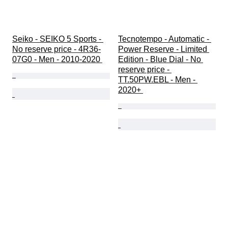
Seiko - SEIKO 5 Sports - 
Tecnotempo - Automatic - 
No reserve price - 4R36-
Power Reserve - Limited 
07G0 - Men - 2010-2020 
Edition - Blue Dial - No 
reserve price - 
TT.50PW.EBL - Men - 
2020+ 