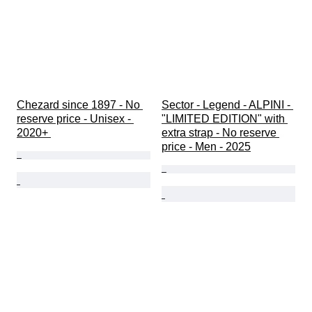
Chezard since 1897 - No 
Sector - Legend - ALPINI - 
reserve price - Unisex - 
"LIMITED EDITION" with 
2020+ 
extra strap - No reserve 
price - Men - 2025