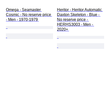
Omega - Seamaster 
Heritor - Heritor Automatic 
Cosmic - No reserve price 
Daxton Skeleton - Blue - 
- Men - 1970-1979 
No reserve price - 
HERHS3003 - Men - 
2020+ 