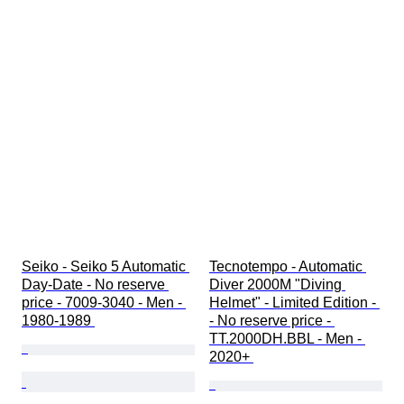
Seiko - Seiko 5 Automatic 
Tecnotempo - Automatic 
Day-Date - No reserve 
Diver 2000M "Diving 
price - 7009-3040 - Men - 
Helmet" - Limited Edition - 
1980-1989 
- No reserve price - 
TT.2000DH.BBL - Men - 
2020+ 