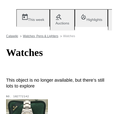
This week
Highlights
Auctions
Catawiki
Watches, Pens & Lighters
Watches
Watches
This object is no longer available, but there’s still
lots to explore
NO.
102772142