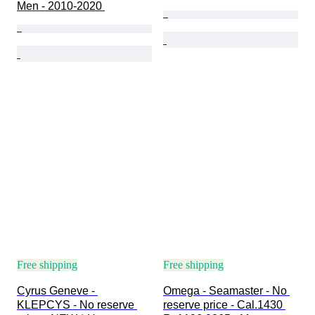
Men - 2010-2020 
Free shipping
Free shipping
Cyrus Geneve - 
Omega - Seamaster - No 
KLEPCYS - No reserve 
reserve price - Cal.1430 