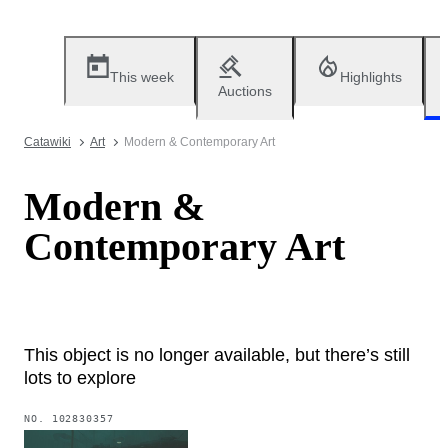
This week
Highlights
Auctions
Catawiki
Art
Modern & Contemporary Art
Modern &
Contemporary Art
This object is no longer available, but there’s still
lots to explore
NO.
102830357