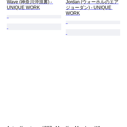
Wave (神奈川沖浪裏) - 
Jordan (ウォーホルのエア
UNIQUE WORK
ジョーダン) - UNIQUE 
WORK