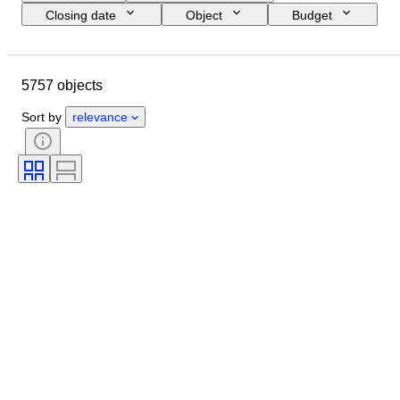
Closing date
Object
Budget
Size
Style
Technique
Artist
Location
Subject
5757 objects
Period
Signature
Colour
Sold by
Edition
Sort by
relevance