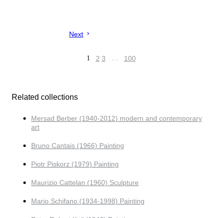
Next
1
2
3
…
100
Related collections
Mersad Berber (1940-2012) modern and contemporary
art
Bruno Cantais (1966) Painting
Piotr Piskorz (1979) Painting
Maurizio Cattelan (1960) Sculpture
Mario Schifano (1934-1998) Painting