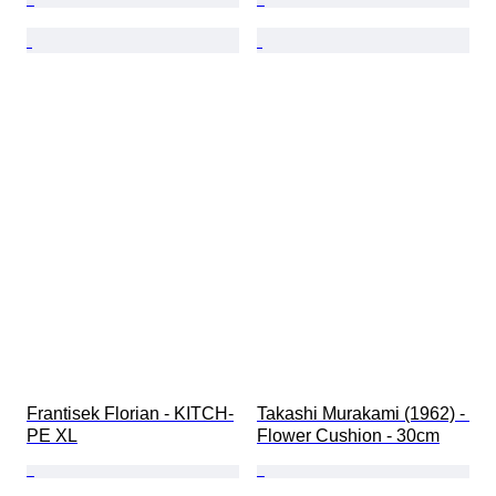
Frantisek Florian - KITCH-
Takashi Murakami (1962) - 
PE XL
Flower Cushion - 30cm