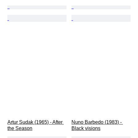
Artur Sudak (1965) - After 
Nuno Barbedo (1983) - 
the Season
Black visions