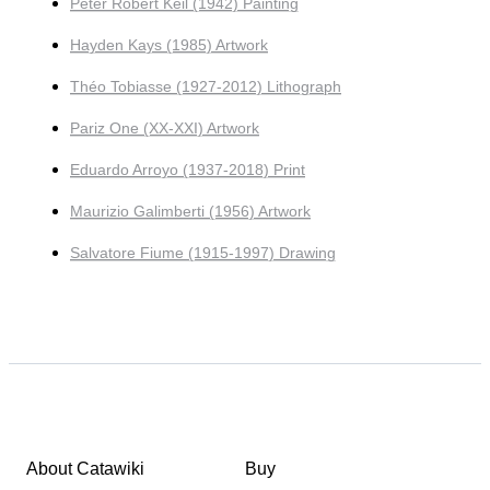
Peter Robert Keil (1942) Painting
Hayden Kays (1985) Artwork
Théo Tobiasse (1927-2012) Lithograph
Pariz One (XX-XXI) Artwork
Eduardo Arroyo (1937-2018) Print
Maurizio Galimberti (1956) Artwork
Salvatore Fiume (1915-1997) Drawing
About Catawiki
Buy