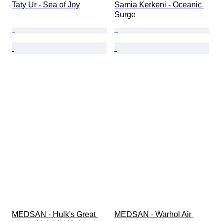
Taty Ur - Sea of Joy
Samia Kerkeni - Oceanic 
Surge
MEDSAN - Hulk's Great 
MEDSAN - Warhol Air 