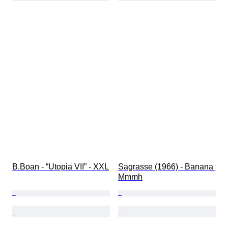
B.Boan - “Utopia VII” - XXL
Sagrasse (1966) - Banana 
Mmmh