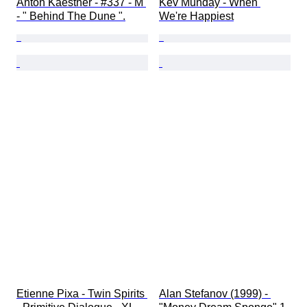
Anton Kaestner - #337 - M 
Kev Munday - When 
- " Behind The Dune ".
We're Happiest
Etienne Pixa - Twin Spirits 
Alan Stefanov (1999) - 