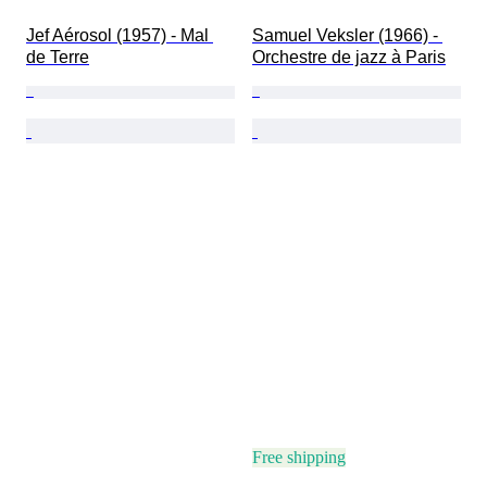
Jef Aérosol (1957) - Mal 
Samuel Veksler (1966) - 
de Terre
Orchestre de jazz à Paris
Free shipping