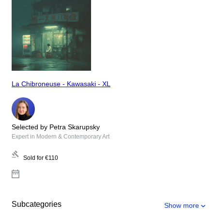
La Chibroneuse - Kawasaki - XL
Selected by Petra Skarupsky
Expert in Modern & Contemporary Art
Sold for
€110
Subcategories
Show more