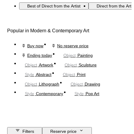
Best of Direct from the Artist
Direct from the Arti
Popular in Modern & Contemporary Art
Buy now
No reserve price
Ending today
Object
Painting
Object
Artwork
Object
Sculpture
Style
Abstract
Object
Print
Object
Lithograph
Object
Drawing
Style
Contemporary
Style
Pop Art
Filters
Reserve price