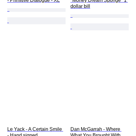
- Primitive Dialogue - XL
"Money Dream Sponge" 1 
dollar bill
Le Yack - A Certain Smile 
Dan McGarrah - Where 
- Hand signed
What You Brought With 