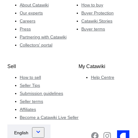
About Catawiki
How to buy
Our experts
Buyer Protection
Careers
Catawiki Stories
Press
Buyer terms
Partnering with Catawiki
Collectors' portal
Sell
My Catawiki
How to sell
Help Centre
Seller Tips
Submission guidelines
Seller terms
Affiliates
Become a Catawiki Live Seller