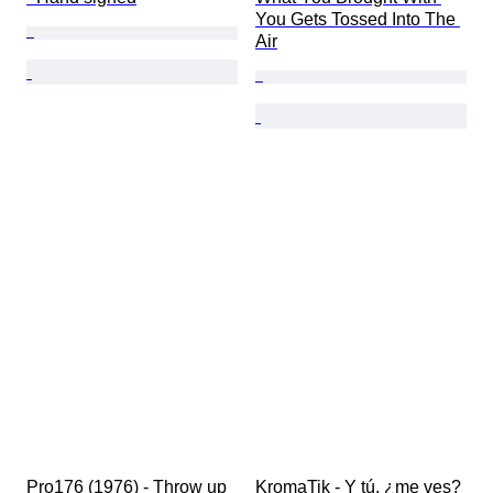
You Gets Tossed Into The 
Air
Pro176 (1976) - Throw up
KromaTik - Y tú, ¿me ves? 