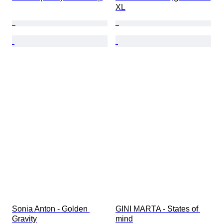
XL
Sonia Anton - Golden 
GINI MARTA - States of 
Gravity
mind