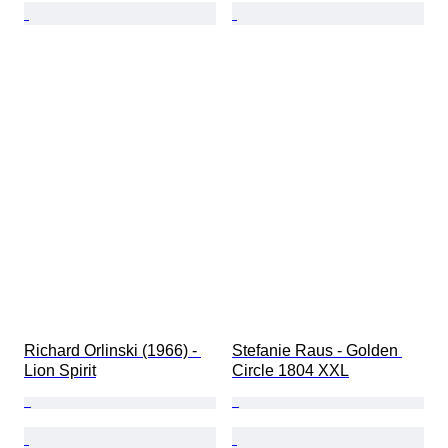
Richard Orlinski (1966) - 
Stefanie Raus - Golden 
Lion Spirit
Circle 1804 XXL