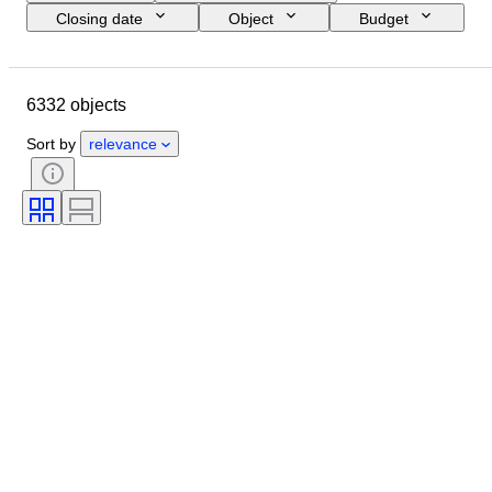
Closing date
Object
Budget
Size
Style
Technique
Artist
Location
Subject
6332 objects
Period
Signature
Colour
Sold by
Edition
Sort by
relevance