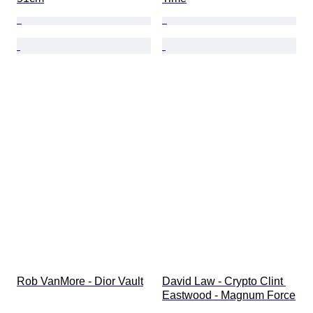
Rob VanMore - Dior Vault
David Law - Crypto Clint 
Eastwood - Magnum Force