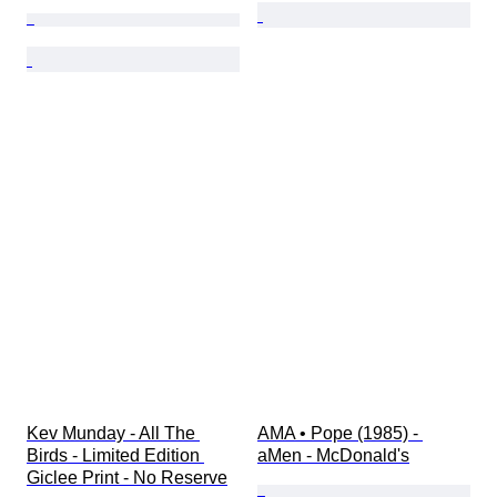
Kev Munday - All The 
AMA • Pope (1985) - 
Birds - Limited Edition 
aMen - McDonald's
Giclee Print - No Reserve