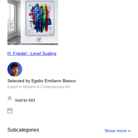
H. Friedel - Level Scaling
Selected by Egidio Emiliano Bianco
Expert in Modern & Contemporary Art
Sold for
€83
Subcategories
Show more