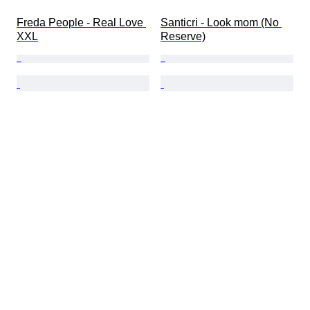
Freda People - Real Love 
Santicri - Look mom (No 
XXL
Reserve)