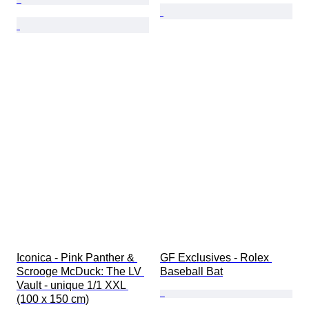
Iconica - Pink Panther & 
GF Exclusives - Rolex 
Scrooge McDuck: The LV 
Baseball Bat
Vault - unique 1/1 XXL 
(100 x 150 cm)