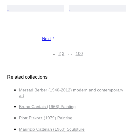
Next
1
2
3
…
100
Related collections
Mersad Berber (1940-2012) modern and contemporary
art
Bruno Cantais (1966) Painting
Piotr Piskorz (1979) Painting
Maurizio Cattelan (1960) Sculpture