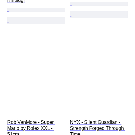
Kintsugi
Rob VanMore - Super 
NYX - Silent Guardian - 
Mario by Rolex XXL - 
Strength Forged Through 
51cm
Time