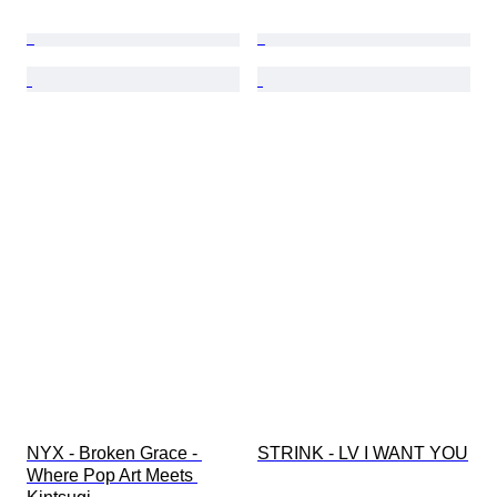
NYX - Broken Grace - 
STRINK - LV I WANT YOU
Where Pop Art Meets 