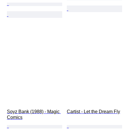
Soyz Bank (1988) - Magic 
Cartist - Let the Dream Fly
Comics