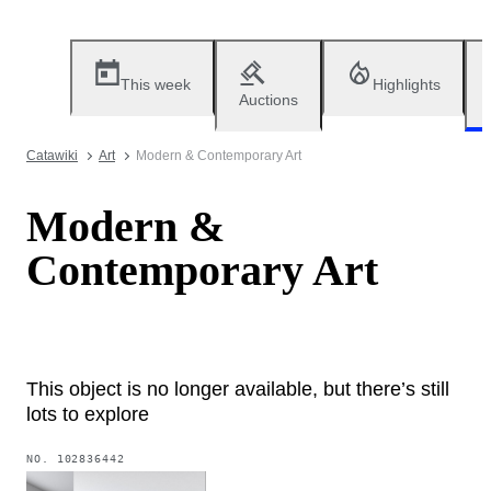
This week
Highlights
Auctions
Catawiki
Art
Modern & Contemporary Art
Modern &
Contemporary Art
This object is no longer available, but there’s still
lots to explore
NO.
102836442