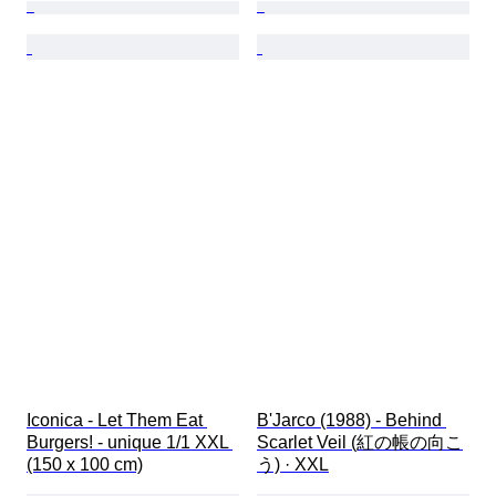
Iconica - Let Them Eat 
B'Jarco (1988) - Behind 
Burgers! - unique 1/1 XXL 
Scarlet Veil (紅の帳の向こ
(150 x 100 cm)
う) · XXL