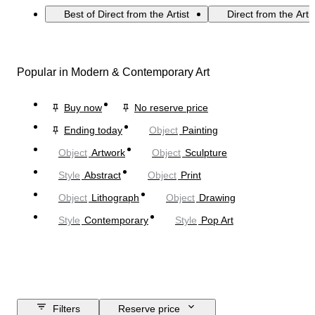
Best of Direct from the Artist
Direct from the Arti
Popular in Modern & Contemporary Art
Buy now
No reserve price
Ending today
Object
Painting
Object
Artwork
Object
Sculpture
Style
Abstract
Object
Print
Object
Lithograph
Object
Drawing
Style
Contemporary
Style
Pop Art
Filters
Reserve price