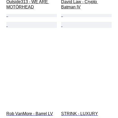
Outside313 - WE ARE 
David Law - Crypto 
MOTÖRHEAD
Batman IV
Rob VanMore - Barrel LV
STRINK - LUXURY