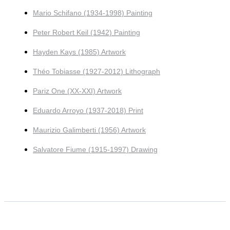
Mario Schifano (1934-1998) Painting
Peter Robert Keil (1942) Painting
Hayden Kays (1985) Artwork
Théo Tobiasse (1927-2012) Lithograph
Pariz One (XX-XXI) Artwork
Eduardo Arroyo (1937-2018) Print
Maurizio Galimberti (1956) Artwork
Salvatore Fiume (1915-1997) Drawing