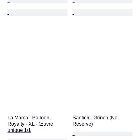
La Mama - Balloon 
Santicri - Grinch (No 
Royalty - XL - Œuvre 
Reserve)
unique 1/1