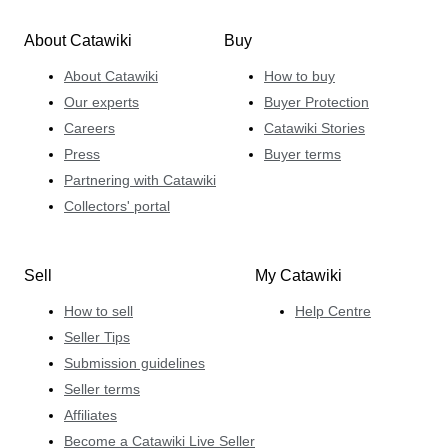
About Catawiki
Buy
About Catawiki
How to buy
Our experts
Buyer Protection
Careers
Catawiki Stories
Press
Buyer terms
Partnering with Catawiki
Collectors' portal
Sell
My Catawiki
How to sell
Help Centre
Seller Tips
Submission guidelines
Seller terms
Affiliates
Become a Catawiki Live Seller