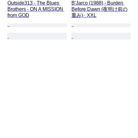
Outside313 - The Blues 
B'Jarco (1988) - Burden 
Brothers - ON A MISSION 
Before Dawn (夜明け前の
from GOD
重み) · XXL