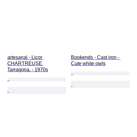
artesanal - Licor 
Bookends - Cast iron - 
CHARTREUSE 
Cute white owls
Tarragona. - 1970s