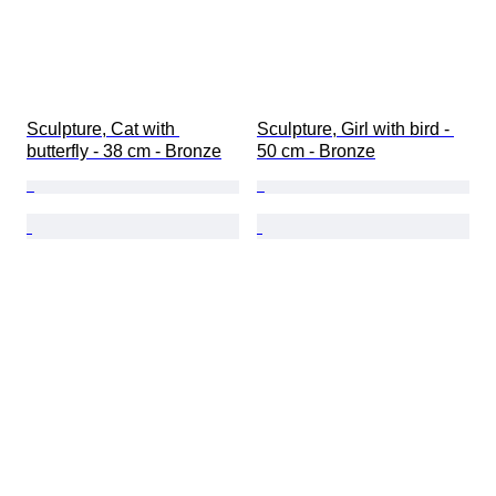
Sculpture, Cat with 
Sculpture, Girl with bird - 
butterfly - 38 cm - Bronze
50 cm - Bronze