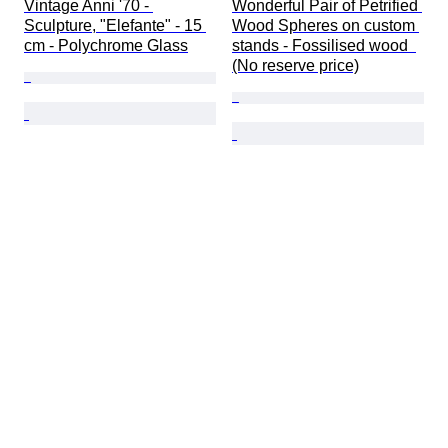
Vintage Anni '70 - 
Wonderful Pair of Petrified 
Sculpture, "Elefante" - 15 
Wood Spheres on custom 
cm - Polychrome Glass
stands - Fossilised wood  
(No reserve price)