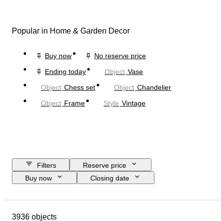
Popular in Home & Garden Decor
Buy now
No reserve price
Ending today
Object
Vase
Object
Chess set
Object
Chandelier
Object
Frame
Style
Vintage
Filters
Reserve price
Buy now
Closing date
Budget
Location
Size
Dimensions
Brand
Object
3936 objects
Country of origin
Material