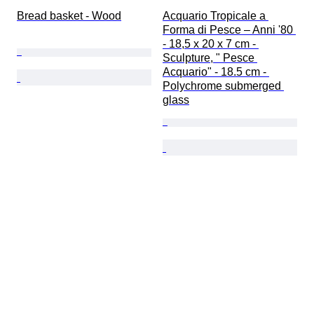
Bread basket - Wood
Acquario Tropicale a 
Forma di Pesce – Anni '80 
- 18,5 x 20 x 7 cm - 
Sculpture, " Pesce 
Acquario" - 18.5 cm - 
Polychrome submerged 
glass