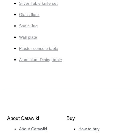
Silver Table knife set
Glass flask
Spain Jug
Wall plate
Plaster console table
Aluminium Dining table
About Catawiki
Buy
About Catawiki
How to buy