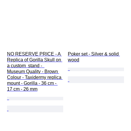
NO RESERVE PRICE - A 
Poker set - Silver & solid 
Replica of Gorilla Skull on 
wood
a custom  stand -  
Museum Quality - Brown 
Colour - Taxidermy replica 
mount - Gorilla - 36 cm - 
17 cm - 26 mm