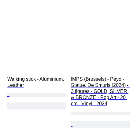
Walking stick - Aluminium, 
IMPS (Brussels) - Peyo - 
Leather
Statue, De Smurfs (2024) - 
3 figures - GOLD, SILVER 
& BRONZE - Pop Art - 20 
cm - Vinyl - 2024