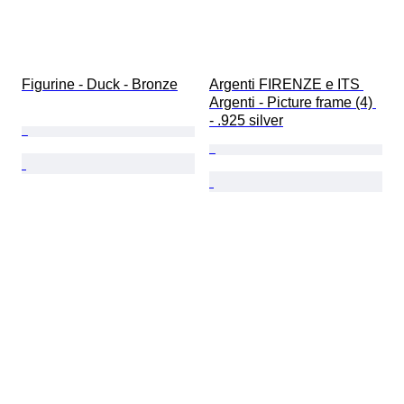
Figurine - Duck - Bronze
Argenti FIRENZE e ITS 
Argenti - Picture frame (4) 
- .925 silver