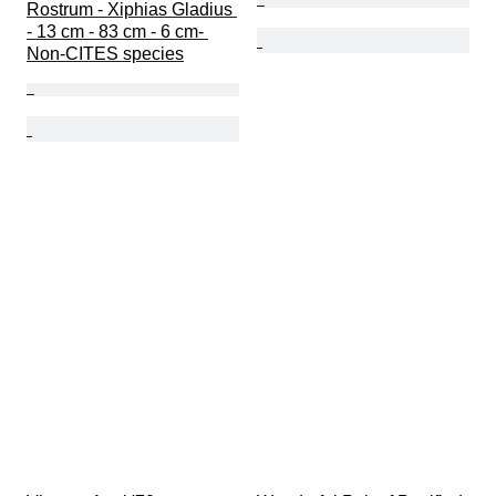
Rostrum - Xiphias Gladius 
- 13 cm - 83 cm - 6 cm- 
Non-CITES species