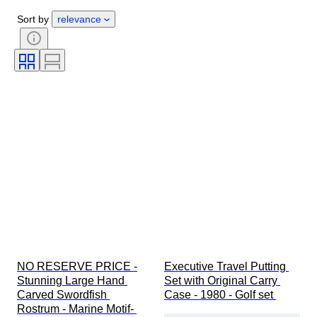
Gender
Condition
Period
Sort by
relevance
Certification
Style
Technique
Signature
Colour
Watch movement
Growing style
Sold by
Original/ Replica
Power Reserve
Treatment
Striking
Era
Specimen
NO RESERVE PRICE -
Executive Travel Putting 
Stunning Large Hand 
Set with Original Carry 
Carved Swordfish 
Case - 1980 - Golf set 
Rostrum - Marine Motif- 