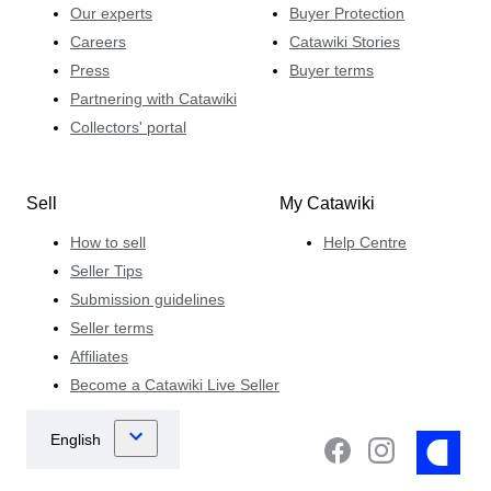
Our experts
Buyer Protection
Careers
Catawiki Stories
Press
Buyer terms
Partnering with Catawiki
Collectors' portal
Sell
My Catawiki
How to sell
Help Centre
Seller Tips
Submission guidelines
Seller terms
Affiliates
Become a Catawiki Live Seller