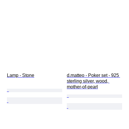
Lamp - Stone
d.matteo - Poker set - 925 
sterling silver, wood, 
mother-of-pearl