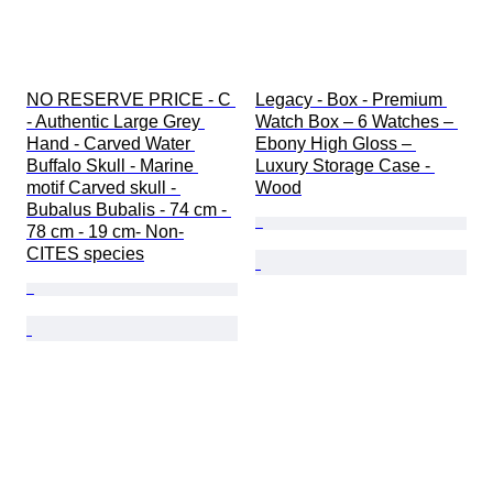
NO RESERVE PRICE - C 
Legacy - Box - Premium 
- Authentic Large Grey 
Watch Box – 6 Watches – 
Hand - Carved Water 
Ebony High Gloss – 
Buffalo Skull - Marine 
Luxury Storage Case - 
motif Carved skull - 
Wood
Bubalus Bubalis - 74 cm - 
78 cm - 19 cm- Non-
CITES species