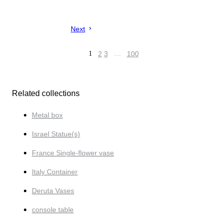
Next
1
2
3
…
100
Related collections
Metal box
Israel Statue(s)
France Single-flower vase
Italy Container
Deruta Vases
console table