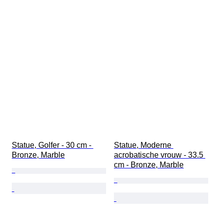
Statue, Golfer - 30 cm - 
Statue, Moderne 
Bronze, Marble
acrobatische vrouw - 33.5 
cm - Bronze, Marble