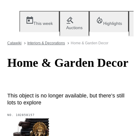
This week
Highlights
Auctions
Catawiki
Interiors & Decorations
Home & Garden Decor
Home & Garden Decor
This object is no longer available, but there’s still
lots to explore
NO.
102858157