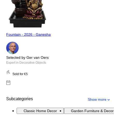
Fountain - 2026 - Ganesha
Selected by Ger van Oers
Expert in Decorative Objects
Sold for
€5
Subcategories
Show more
Classic Home Decor
Garden Furniture & Decora