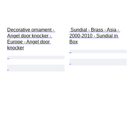
Decorative ornament - 
 Sundial - Brass - Asia - 
Angel door knocker - 
2000-2010 - Sundial in 
Europe - Angel door 
Box
knocker