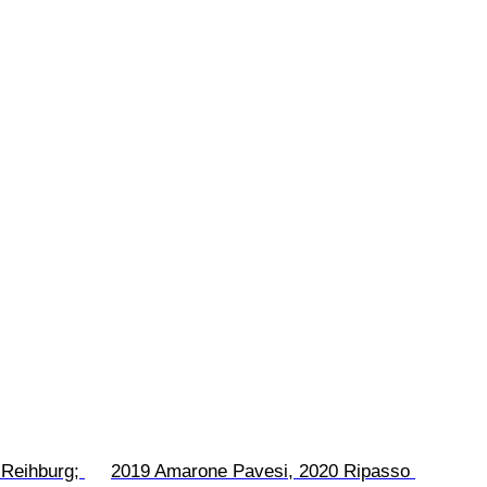
Reihburg; 
2019 Amarone Pavesi, 2020 Ripasso 