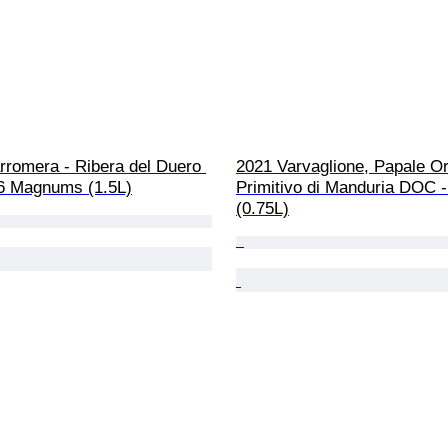
rromera - Ribera del Duero 
2021 Varvaglione, Papale Or
 6 Magnums (1.5L)
Primitivo di Manduria DOC - 
(0.75L)