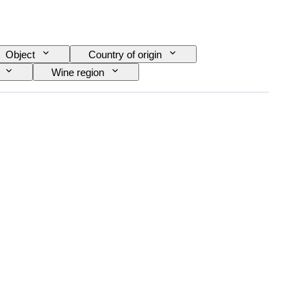
Object
Country of origin
Wine region
ra