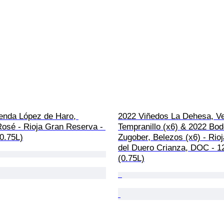
enda López de Haro, 
2022 Viñedos La Dehesa, Ve
Rosé - Rioja Gran Reserva - 
Tempranillo (x6) & 2022 Bo
(0.75L)
Zugober, Belezos (x6) - Rioj
del Duero Crianza, DOC - 12
(0.75L)