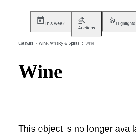
This week
Highlights
Auctions
Catawiki
Wine, Whisky & Spirits
Wine
Wine
This object is no longer availa