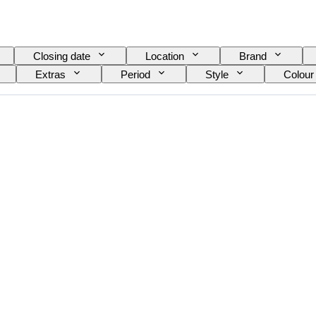
Closing date
Location
Brand
Extras
Period
Style
Colour
el
Wine Grading
Grape varieties
E