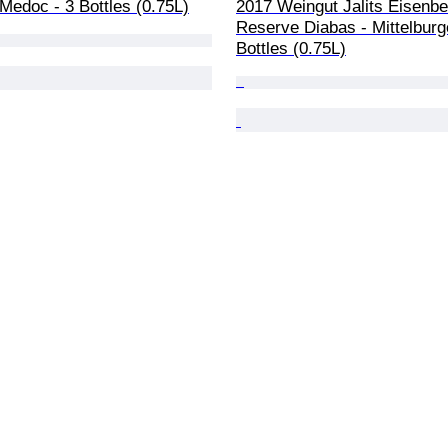
Medoc - 3 Bottles (0.75L)
2017 Weingut Jalits Eisenbe
Reserve Diabas - Mittelburg
Bottles (0.75L)