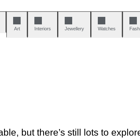
Art
Interiors
Jewellery
Watches
Fash
ble, but there’s still lots to explor