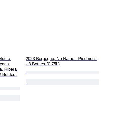
tusta 
2023 Borgogno, No Name - Piedmont 
degas 
- 3 Bottles (0.75L)
a, Ribera 
 Bottles 