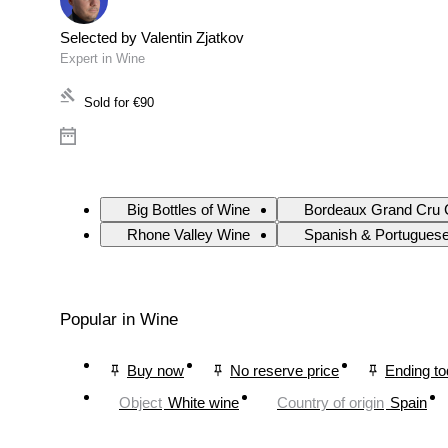
Selected by Valentin Zjatkov
Expert in Wine
Sold for
€90
Big Bottles of Wine
Bordeaux Grand Cru 
Rhone Valley Wine
Spanish & Portugues
Popular in Wine
Buy now
No reserve price
Ending t
Object
White wine
Country of origin
Spain