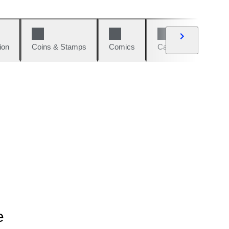
ion
Coins & Stamps
Comics
Cars & Bikes
W
e