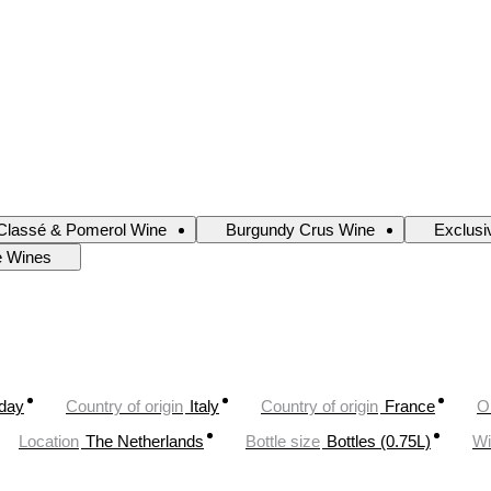
Classé & Pomerol Wine
Burgundy Crus Wine
Exclusi
e Wines
oday
Country of origin
Italy
Country of origin
France
O
Location
The Netherlands
Bottle size
Bottles (0.75L)
Wi