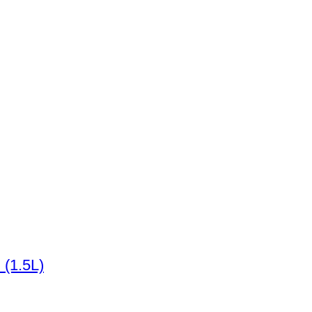
 (1.5L)