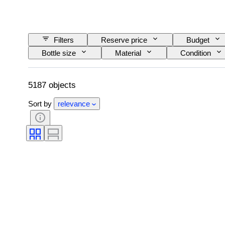
Filters
Reserve price
Budget
Bottle size
Material
Condition
Wine Appellation/ Classification
Wine Fill Lev
5187 objects
Sort by
relevance