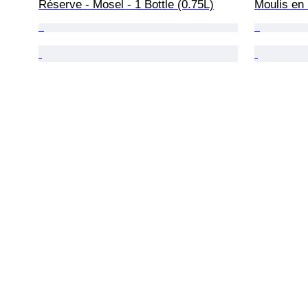
Réserve - Mosel - 1 Bottle (0.75L)
Moulis en 