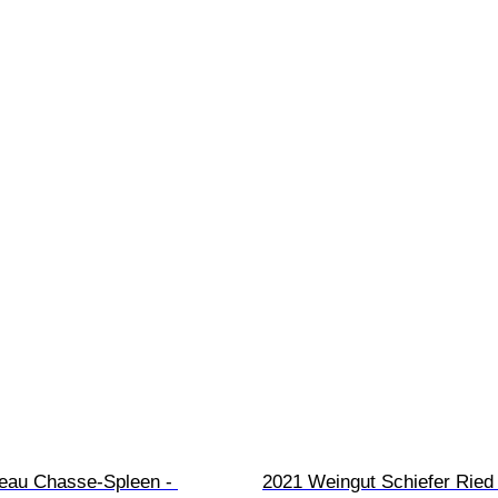
eau Chasse-Spleen - 
2021 Weingut Schiefer Ried 