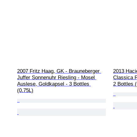
2007 Fritz Haag, GK - Brauneberger 
2013 Haci
Juffer Sonnenuhr Riesling - Mosel 
Classica 
Auslese, Goldkapsel - 3 Bottles 
2 Bottles 
(0.75L)