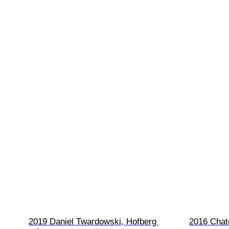
2019 Daniel Twardowski, Hofberg 
2016 Chat