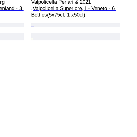
rg 
Valpolicella Perlari & 2021 
enland - 3 
,Valpolicella Superiore, I - Veneto - 6 
Bottles(5x75cl, 1 x50cl)