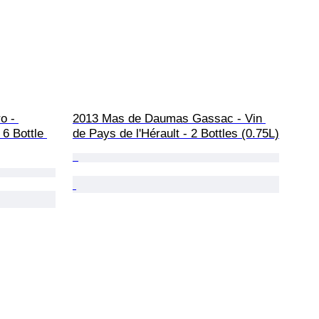
o - 
2013 Mas de Daumas Gassac - Vin 
6 Bottle 
de Pays de l'Hérault - 2 Bottles (0.75L)