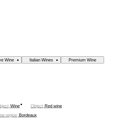
ve Wine
Italian Wines
Premium Wine
bject
Wine
Object
Red wine
ne region
Bordeaux