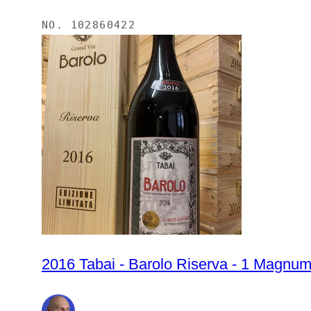
NO.
102860422
2016 Tabai - Barolo Riserva - 1 Magnum