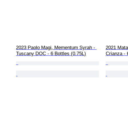
2023 Paolo Magi, Mementum Syrah - 
2021 Mata
Tuscany DOC - 6 Bottles (0.75L)
Crianza -