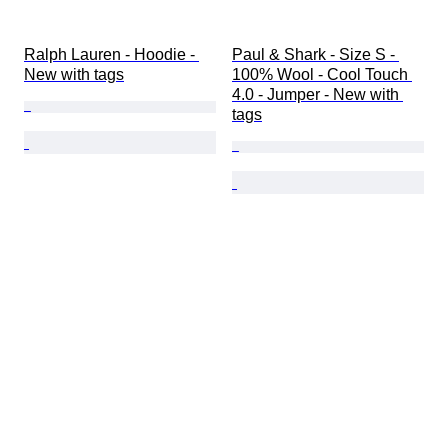
Ralph Lauren - Hoodie - 
Paul & Shark - Size S - 
New with tags
100% Wool - Cool Touch 
4.0 - Jumper - New with 
tags