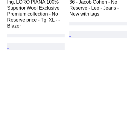
Ing. LORO PIANA 100% 
36 - Jacob Cohen - No 
Superior Wool Exclusive 
Reserve - Leo - Jeans - 
Premium collection - No 
New with tags
Reserve price - Tg. XL - - 
Blazer