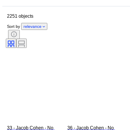
Closing date
Location
Brand
Object
2251 objects
Country of origin
Material
Gender
Condition
Period
Sort by
relevance
Style
Colour
Clothing size
Size on item
Era
Pattern
Shirt collar size
Accessories Included
Shoe size
33 - Jacob Cohen - No 
36 - Jacob Cohen - No 