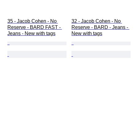
35 - Jacob Cohen - No 
32 - Jacob Cohen - No 
Reserve - BARD FAST - 
Reserve - BARD - Jeans - 
Jeans - New with tags
New with tags