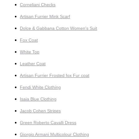
Corneliani Checks
Artisan Furrier Mink Scarf
Dolce & Gabbana Cotton Women's Suit
Fox Coat
White Top
Leather Coat
Artisan Furrier Frosted fox Fur coat
Fendi White Clothing
Isaia Blue Clothing
Jacob Cohen Stripes
Green Roberto Cavalli Dress
Giorgio Armani Multicolour Clothing