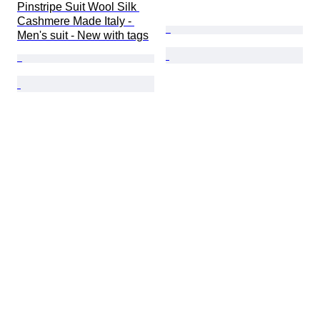
Pinstripe Suit Wool Silk 
Cashmere Made Italy - 
Men's suit - New with tags