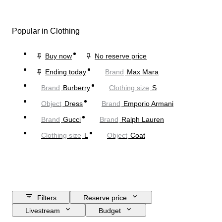
Popular in Clothing
Buy now
No reserve price
Ending today
Brand
Max Mara
Brand
Burberry
Clothing size
S
Object
Dress
Brand
Emporio Armani
Brand
Gucci
Brand
Ralph Lauren
Clothing size
L
Object
Coat
Filters
Reserve price
Livestream
Budget