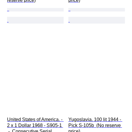
reserve price)
price)
United States of America. - 
Yugoslavia. 100 lit 1944 - 
2 x 1 Dollar 1968 - S905-1 
Pick S-105b  (No reserve 
 -  Consecutive Serial 
price)