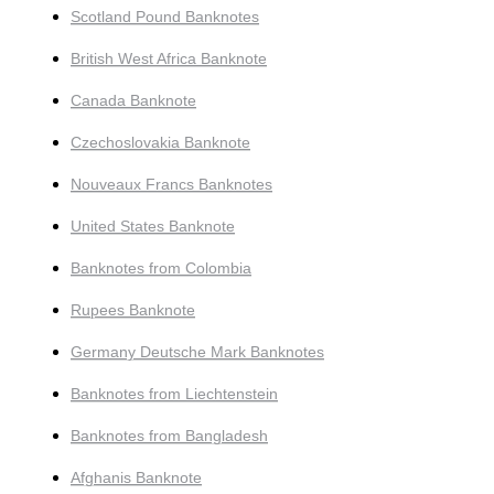
Scotland Pound Banknotes
British West Africa Banknote
Canada Banknote
Czechoslovakia Banknote
Nouveaux Francs Banknotes
United States Banknote
Banknotes from Colombia
Rupees Banknote
Germany Deutsche Mark Banknotes
Banknotes from Liechtenstein
Banknotes from Bangladesh
Afghanis Banknote