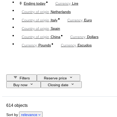
Ending today
Currency
Lire
Country of origin
Netherlands
Country of origin
Italy
Currency
Euro
Country of origin
Spain
Country of origin
China
Currency
Dollars
Currency
Pounds
Currency
Escudos
Filters
Reserve price
Buy now
Closing date
Budget
Location
Object
Country of origin
Condition
614 objects
Certification
Subject
Currency
Era
Sort by
relevance