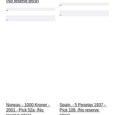
(No reserve price)
Norway. - 1000 Kroner - 
Spain. - 5 Pesetas 1937 - 
2001 - Pick 52a  (No 
Pick 106  (No reserve 