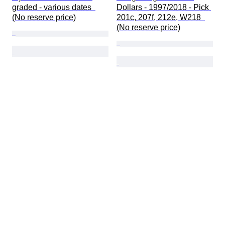
graded - various dates  
Dollars - 1997/2018 - Pick 
(No reserve price)
201c, 207f, 212e, W218  
(No reserve price)