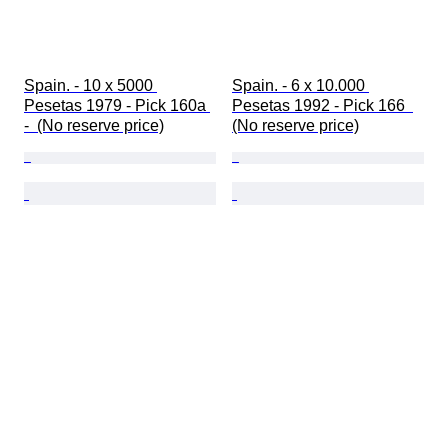
Spain. - 10 x 5000 
Spain. - 6 x 10.000 
Pesetas 1979 - Pick 160a 
Pesetas 1992 - Pick 166  
-  (No reserve price)
(No reserve price)