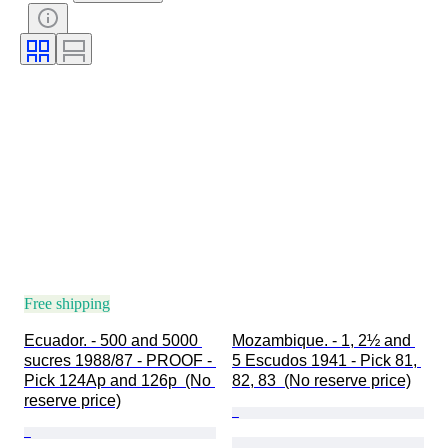
Free shipping
Ecuador. - 500 and 5000 
Mozambique. - 1, 2½ and 
sucres 1988/87 - PROOF - 
5 Escudos 1941 - Pick 81, 
Pick 124Ap and 126p  (No 
82, 83  (No reserve price)
reserve price)