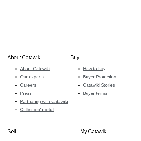
About Catawiki
Buy
About Catawiki
How to buy
Our experts
Buyer Protection
Careers
Catawiki Stories
Press
Buyer terms
Partnering with Catawiki
Collectors' portal
Sell
My Catawiki