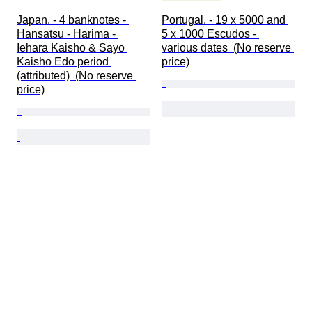
Japan. - 4 banknotes - 
Portugal. - 19 x 5000 and 
Hansatsu - Harima - 
5 x 1000 Escudos - 
Iehara Kaisho & Sayo 
various dates  (No reserve 
Kaisho Edo period 
price)
(attributed)  (No reserve 
price)