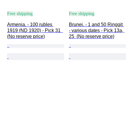
Free shipping
Free shipping
Armenia. - 100 rubles 
Brunei. - 1 and 50 Ringgit 
1919 (ND 1920) - Pick 31  
- various dates - Pick 13a, 
(No reserve price)
25  (No reserve price)