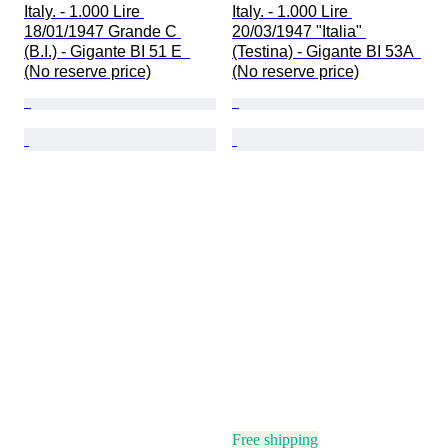
Italy. - 1.000 Lire 
Italy. - 1.000 Lire 
18/01/1947 Grande C 
20/03/1947 "Italia" 
(B.I.) - Gigante BI 51 E  
(Testina) - Gigante BI 53A  
(No reserve price)
(No reserve price)
Free shipping