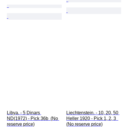
Libya. - 5 Dinars 
Liechtenstein. - 10, 20, 50 
ND(1972) - Pick 36b  (No 
Heller 1920 - Pick 1, 2, 3  
reserve price)
(No reserve price)