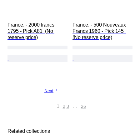
France. - 2000 francs 
France. - 500 Nouveaux 
1795 - Pick A81  (No 
Francs 1960 - Pick 145  
reserve price)
(No reserve price)
Next
1
2
3
…
26
Related collections