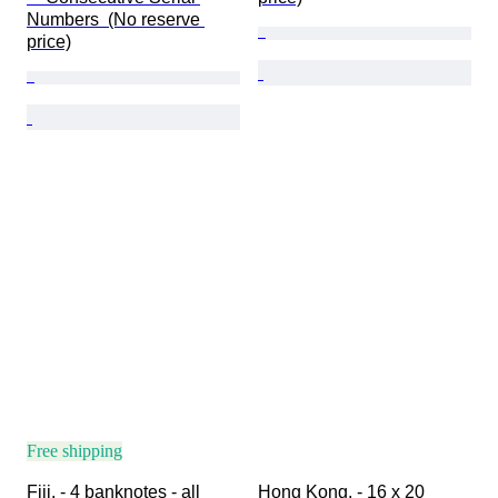
Numbers  (No reserve 
price)
Free shipping
Fiji. - 4 banknotes - all 
Hong Kong. - 16 x 20 