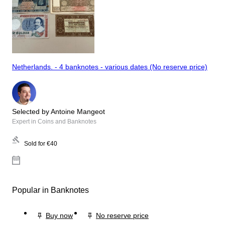
Netherlands. - 4 banknotes - various dates (No reserve price)
Selected by Antoine Mangeot
Expert in Coins and Banknotes
Sold for
€40
Popular in Banknotes
Buy now
No reserve price