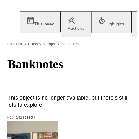
This week
Highlights
Auctions
Catawiki
Coins & Stamps
Banknotes
Banknotes
This object is no longer available, but there’s still
lots to explore
NO.
102909959