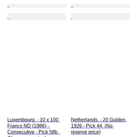
Luxembourg. - 10 x 100 
Netherlands. - 20 Gulden 
Francs ND (1986) - 
1926 - Pick 44  (No 
Consecutive - Pick 58b  
reserve price)