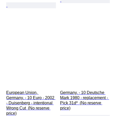
European Union, 
Germany. - 10 Deutsche 
Germany. - 10 Euro - 2002 
Mark 1980 - replacement - 
- Duisenberg - intentional 
Pick 31d*  (No reserve 
Wrong Cut  (No reserve 
price)
price)