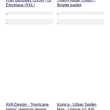
Fran Gonzalez (1959) - Or 
Thierry Auger (1968) - 
Électrique (XXL)
Brigitte bardot
AVA Design - "Hurricane 
Iconica - Urban Spider-
mirror" premium design
Man - Unique 1/1 XXL 