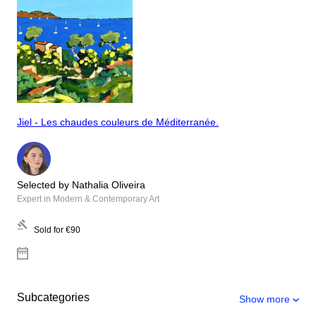
Jiel - Les chaudes couleurs de Méditerranée.
Selected by Nathalia Oliveira
Expert in Modern & Contemporary Art
Sold for
€90
Subcategories
Show more