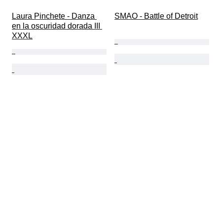
Laura Pinchete - Danza 
SMAO - Battle of Detroit
en la oscuridad dorada III 
XXXL