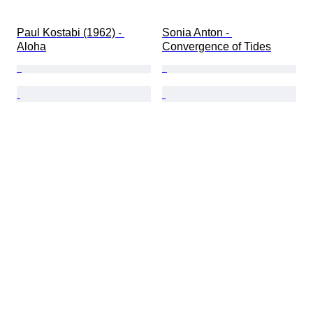
Paul Kostabi (1962) - 
Sonia Anton - 
Aloha
Convergence of Tides