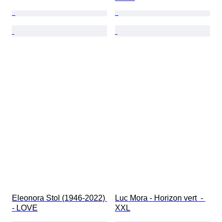
Eleonora Stol (1946-2022) 
Luc Mora - Horizon vert  - 
- LOVE
XXL