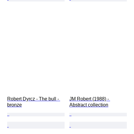
Robert Dyrcz - The bull - 
JM Robert (1988) - 
bronze
Abstract collection