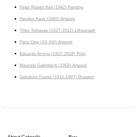
Peter Robert Keil (1942) Painting
Hayden Kays (1985) Artwork
Théo Tobiasse (1927-2012) Lithograph
Pariz One (XX-XXI) Artwork
Eduardo Arroyo (1937-2018) Print
Maurizio Galimberti (1956) Artwork
Salvatore Fiume (1915-1997) Drawing