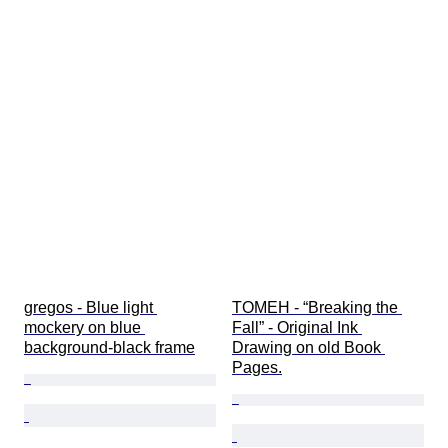
gregos - Blue light 
TOMEH - “Breaking the 
mockery on blue 
Fall” - Original Ink 
background-black frame
Drawing on old Book 
Pages.