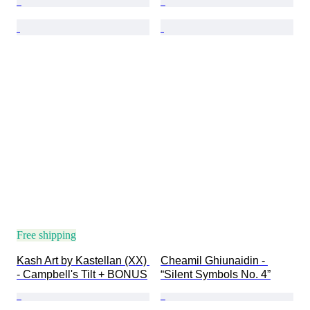
Free shipping
Kash Art by Kastellan (XX) 
Cheamil Ghiunaidin - 
- Campbell's Tilt + BONUS
“Silent Symbols No. 4”