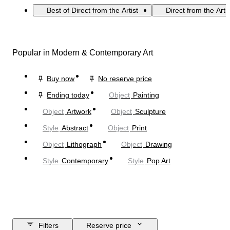
Best of Direct from the Artist
Direct from the Arti
Popular in Modern & Contemporary Art
Buy now
No reserve price
Ending today
Object
Painting
Object
Artwork
Object
Sculpture
Style
Abstract
Object
Print
Object
Lithograph
Object
Drawing
Style
Contemporary
Style
Pop Art
Filters
Reserve price