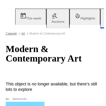
This week
Highlights
Auctions
Catawiki
Art
Modern & Contemporary Art
Modern &
Contemporary Art
This object is no longer available, but there’s still
lots to explore
NO.
102912431