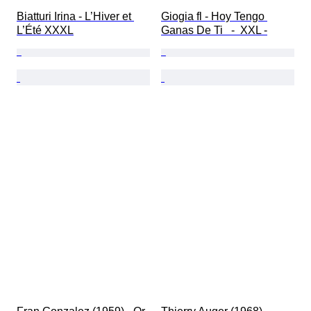
Biatturi Irina - L’Hiver et 
Giogia fl - Hoy Tengo 
L’Été XXXL
Ganas De Ti   -  XXL -