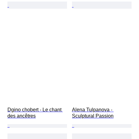
Dgino chobert - Le chant 
Alena Tulpanova - 
des ancêtres
Sculptural Passion