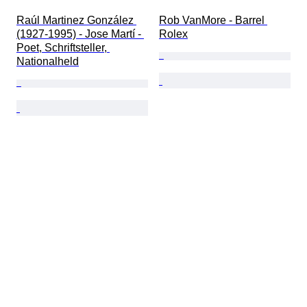
Raúl Martinez González 
Rob VanMore - Barrel 
(1927-1995) - Jose Martí - 
Rolex
Poet, Schriftsteller, 
Nationalheld