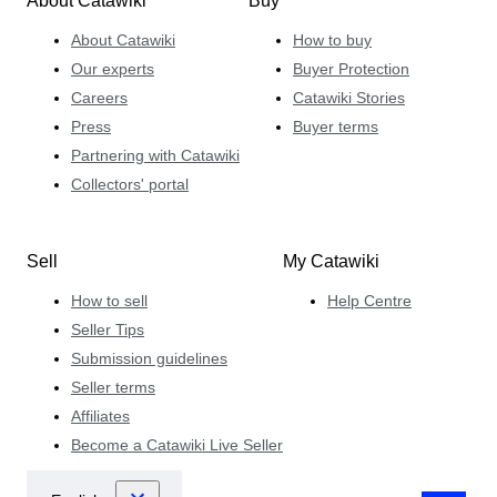
About Catawiki
Buy
About Catawiki
How to buy
Our experts
Buyer Protection
Careers
Catawiki Stories
Press
Buyer terms
Partnering with Catawiki
Collectors' portal
Sell
My Catawiki
How to sell
Help Centre
Seller Tips
Submission guidelines
Seller terms
Affiliates
Become a Catawiki Live Seller