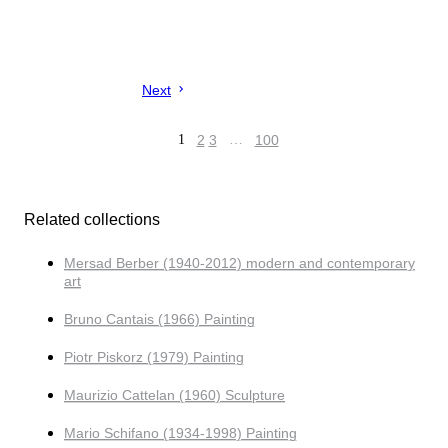
Next
1
2
3
…
100
Related collections
Mersad Berber (1940-2012) modern and contemporary
art
Bruno Cantais (1966) Painting
Piotr Piskorz (1979) Painting
Maurizio Cattelan (1960) Sculpture
Mario Schifano (1934-1998) Painting