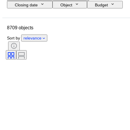
Closing date
Object
Budget
Size
Style
Technique
Artist
Location
Subject
8709 objects
Period
Signature
Colour
Sold by
Edition
Sort by
relevance