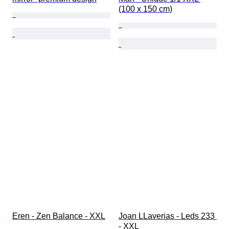
(100 x 150 cm)
Eren - Zen Balance - XXL
Joan LLaverias - Leds 233 
- XXL