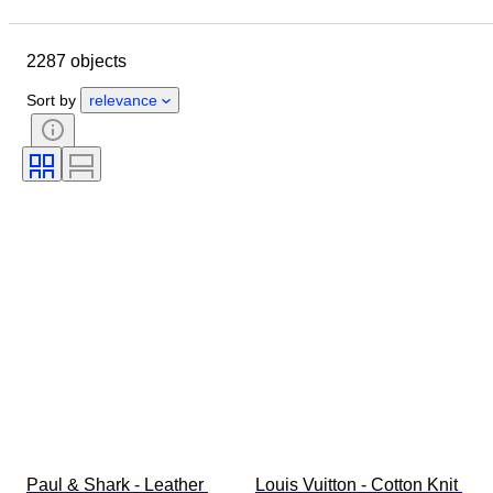
Closing date
Location
Brand
Object
2287 objects
Country of origin
Material
Gender
Condition
Period
Sort by
relevance
Style
Colour
Clothing size
Size on item
Era
Pattern
Shirt collar size
Accessories Included
Shoe size
Paul & Shark - Leather 
Louis Vuitton - Cotton Knit 