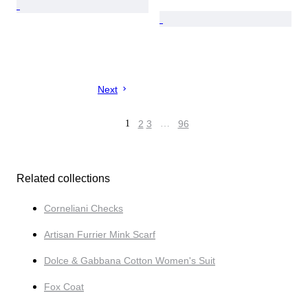
Next
1
2
3
…
96
Related collections
Corneliani Checks
Artisan Furrier Mink Scarf
Dolce & Gabbana Cotton Women's Suit
Fox Coat