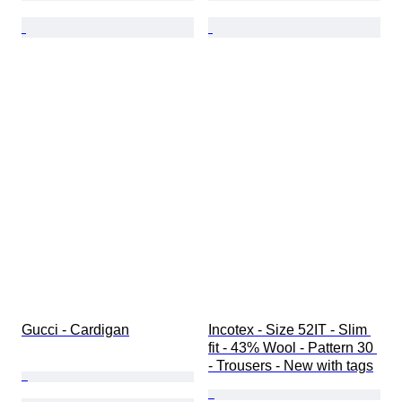
Gucci - Cardigan
Incotex - Size 52IT - Slim 
fit - 43% Wool - Pattern 30 
- Trousers - New with tags