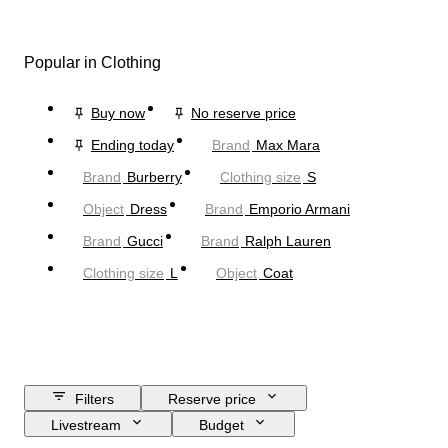
Popular in Clothing
Buy now
No reserve price
Ending today
Brand
Max Mara
Brand
Burberry
Clothing size
S
Object
Dress
Brand
Emporio Armani
Brand
Gucci
Brand
Ralph Lauren
Clothing size
L
Object
Coat
Filters
Reserve price
Livestream
Budget