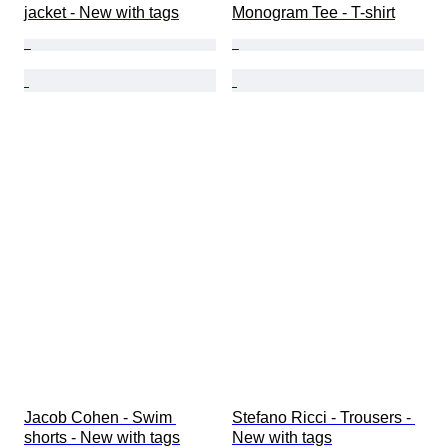
jacket - New with tags
Monogram Tee - T-shirt
Jacob Cohen - Swim 
Stefano Ricci - Trousers - 
shorts - New with tags
New with tags