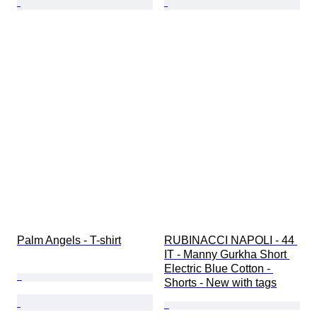
Palm Angels - T-shirt
RUBINACCI NAPOLI - 44 
IT - Manny Gurkha Short 
Electric Blue Cotton - 
Shorts - New with tags