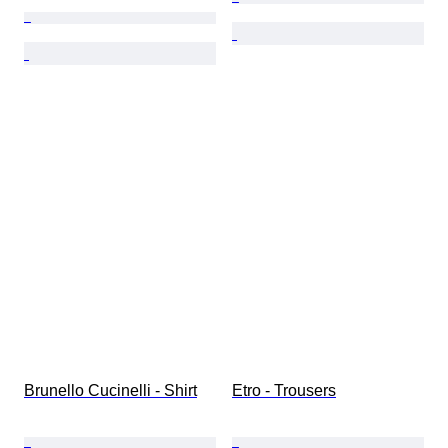
Brunello Cucinelli - Shirt
Etro - Trousers