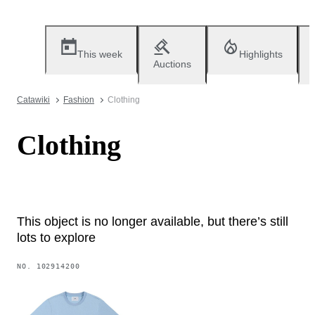
This week
Highlights
Auctions
Catawiki
Fashion
Clothing
Clothing
This object is no longer available, but there’s still
lots to explore
NO.
102914200