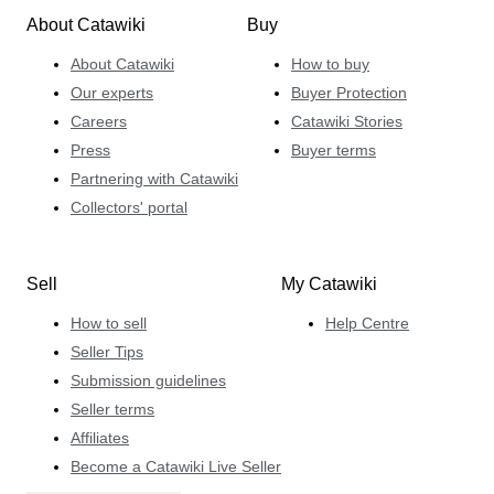
About Catawiki
Buy
About Catawiki
How to buy
Our experts
Buyer Protection
Careers
Catawiki Stories
Press
Buyer terms
Partnering with Catawiki
Collectors' portal
Sell
My Catawiki
How to sell
Help Centre
Seller Tips
Submission guidelines
Seller terms
Affiliates
Become a Catawiki Live Seller