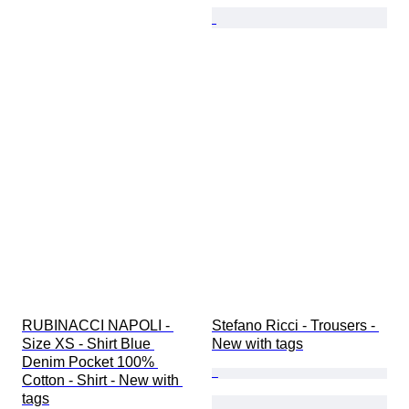
RUBINACCI NAPOLI - 
Stefano Ricci - Trousers - 
Size XS - Shirt Blue 
New with tags
Denim Pocket 100% 
Cotton - Shirt - New with 
tags