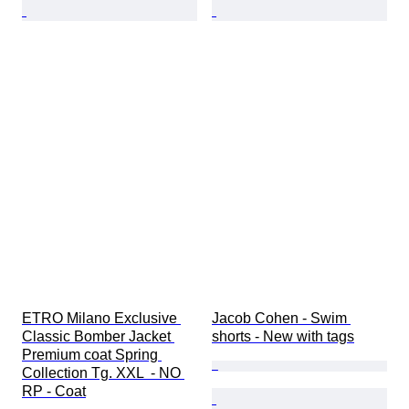
ETRO Milano Exclusive 
Jacob Cohen - Swim 
Classic Bomber Jacket 
shorts - New with tags
Premium coat Spring 
Collection Tg. XXL  - NO 
RP - Coat