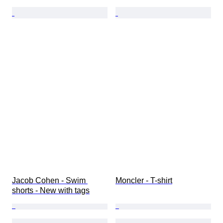
Jacob Cohen - Swim 
Moncler - T-shirt
shorts - New with tags