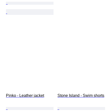
Pinko - Leather jacket
Stone Island - Swim shorts