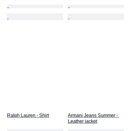
Ralph Lauren - Shirt
Armani Jeans Summer - 
Leather jacket