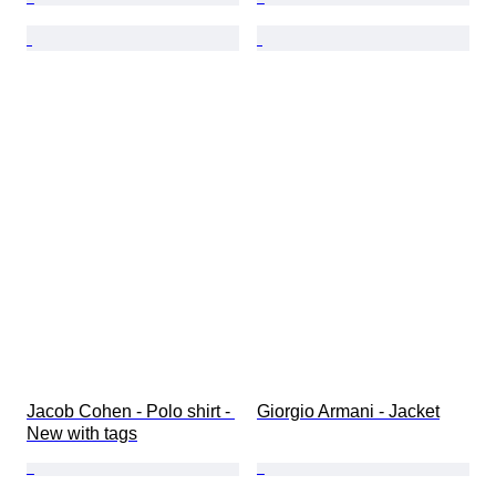
Jacob Cohen - Polo shirt - 
Giorgio Armani - Jacket
New with tags