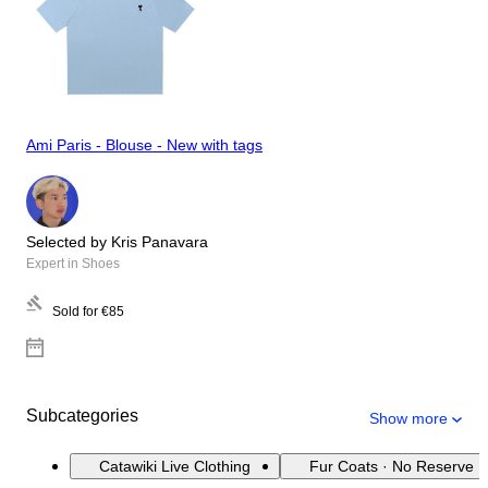
Ami Paris - Blouse - New with tags
Selected by Kris Panavara
Expert in Shoes
Sold for
€85
Subcategories
Show more
Catawiki Live Clothing
Fur Coats · No Reserve