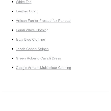
White Top
Leather Coat
Artisan Furrier Frosted fox Fur coat
Fendi White Clothing
Isaia Blue Clothing
Jacob Cohen Stripes
Green Roberto Cavalli Dress
Giorgio Armani Multicolour Clothing