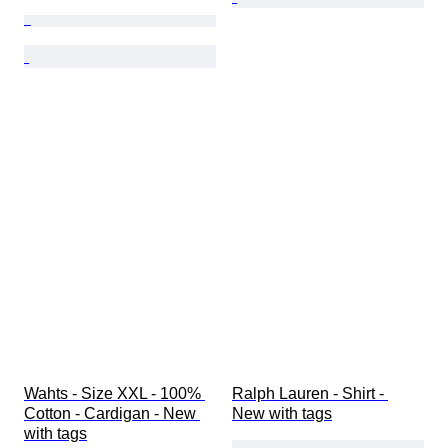
Wahts - Size XXL - 100% 
Ralph Lauren - Shirt - 
Cotton - Cardigan - New 
New with tags
with tags