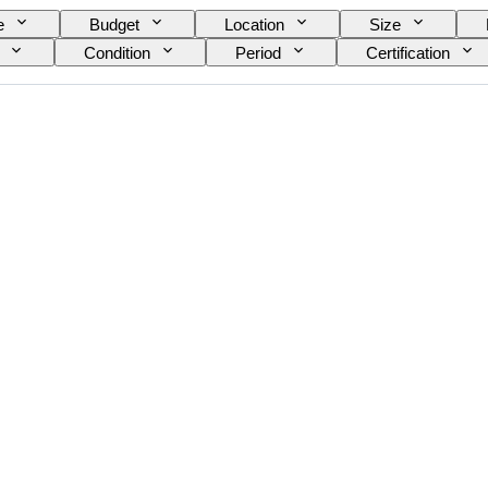
e
Budget
Location
Size
Condition
Period
Certification
nt
Original/ Replica
Era
Growing st