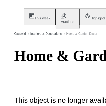
This week
Highlights
Auctions
Catawiki
Interiors & Decorations
Home & Garden Decor
Home & Gard
This object is no longer availa