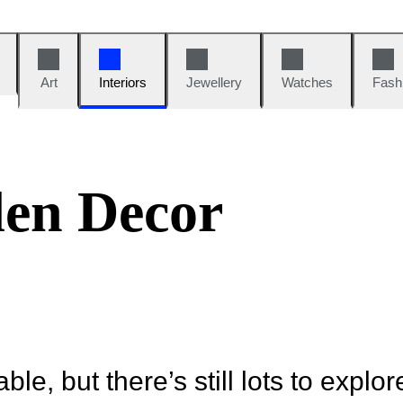
Art
Interiors
Jewellery
Watches
Fash
en Decor
ble, but there’s still lots to explor