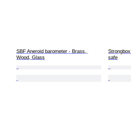
SBF Aneroid barometer - Brass, 
Strongbox 
Wood, Glass
safe