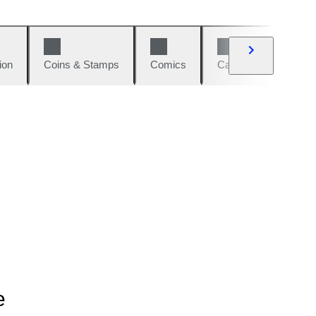
ion
Coins & Stamps
Comics
Cars & Bikes
W
e