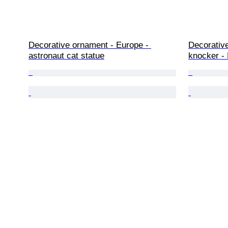
Decorative ornament - Europe - 
Decorative
astronaut cat statue
knocker - 