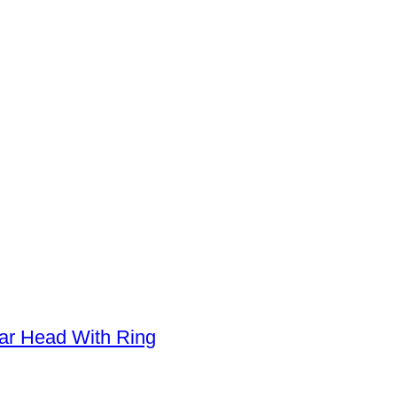
oar Head With Ring