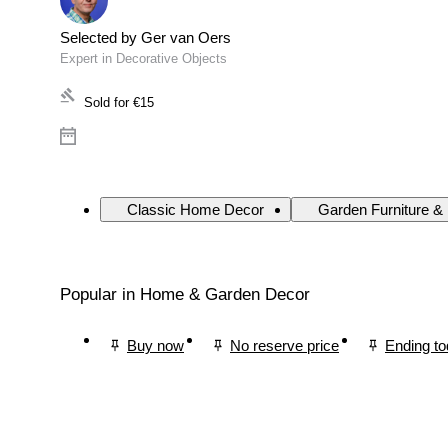
Selected by Ger van Oers
Expert in Decorative Objects
Sold for
€15
Classic Home Decor
Garden Furniture &
Popular in Home & Garden Decor
Buy now
No reserve price
Ending t