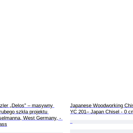
tzler „Delos” – masywny 
Japanese Woodworking Chis
rubego szkła projektu 
YC 201– Japan Chisel - 0 c
selmanna, West Germany, - 
lass