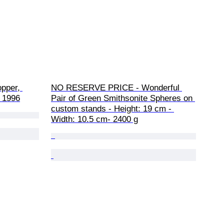
opper, 
NO RESERVE PRICE - Wonderful 
 1996
Pair of Green Smithsonite Spheres on 
custom stands - Height: 19 cm - 
Width: 10.5 cm- 2400 g