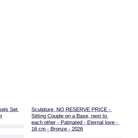
els Set 
Sculpture, NO RESERVE PRICE - 
m
Sitting Couple on a Base, next to 
each other - Patinated - Eternal love - 
16 cm - Bronze - 2026