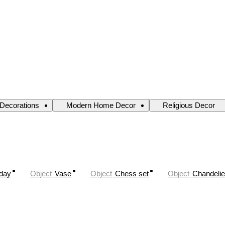
 Decorations
Modern Home Decor
Religious Decor
oday
Object
Vase
Object
Chess set
Object
Chandelie