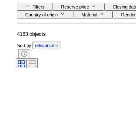
Filters
Reserve price
Closing dat
Country of origin
Material
Gender
Signature
Colour
Watch moveme
Striking
Treatment
Specimen
4163 objects
Sort by
relevance