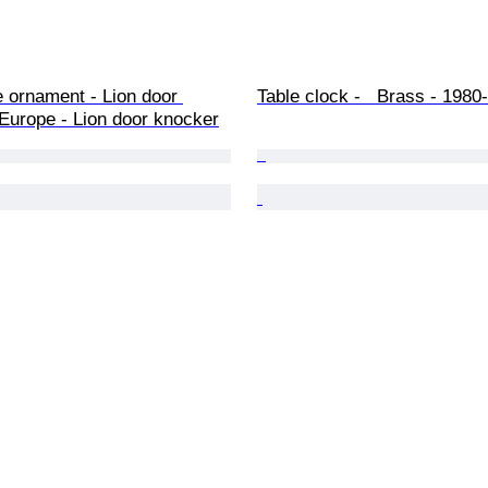
 ornament - Lion door 
Table clock -   Brass - 1980
Europe - Lion door knocker