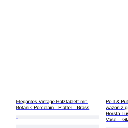
Elegantes Vintage Holztablett mit 
Peill & Pu
Botanik-Porcelain - Platter - Brass
wazon z g
Horsta Tü
Vase  - G