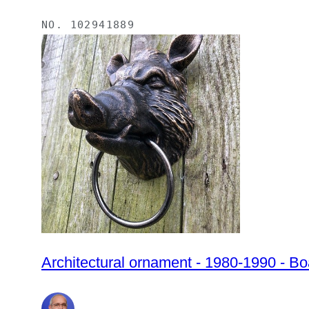
NO.
102941889
Architectural ornament - 1980-1990 - B