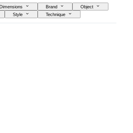
Dimensions
Brand
Object
Style
Technique
yle
Power Reserve
Sold by