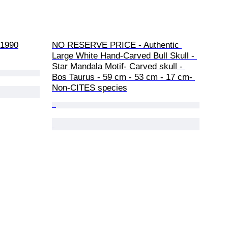
-1990
NO RESERVE PRICE - Authentic 
Large White Hand-Carved Bull Skull - 
Star Mandala Motif- Carved skull - 
Bos Taurus - 59 cm - 53 cm - 17 cm- 
Non-CITES species