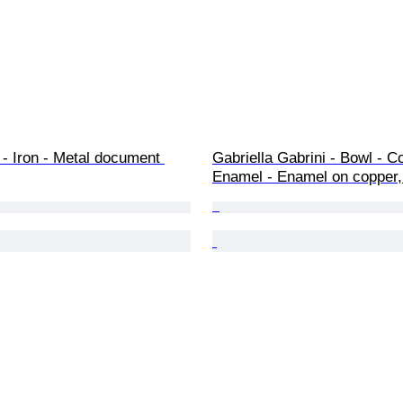
- Iron - Metal document 
Gabriella Gabrini - Bowl - C
Enamel - Enamel on copper,