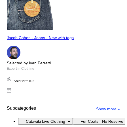
Jacob Cohen - Jeans - New with tags
Selected by Ivan Ferretti
Expert in Clothing
Sold for
€102
Subcategories
Show more
Catawiki Live Clothing
Fur Coats · No Reserve