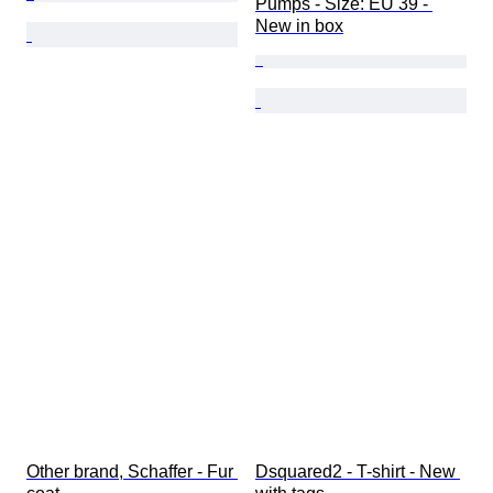
Pumps - Size: EU 39 - 
New in box
Other brand, Schaffer - Fur 
Dsquared2 - T-shirt - New 