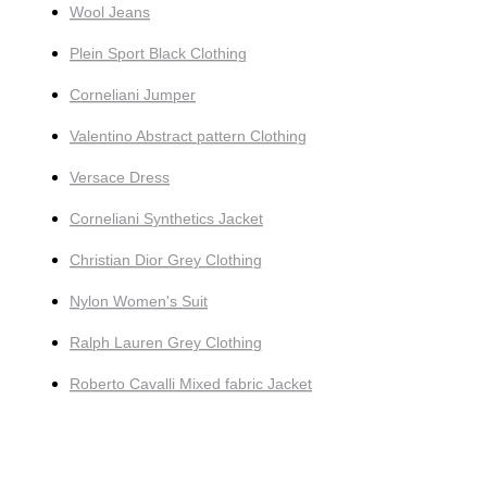
Wool Jeans
Plein Sport Black Clothing
Corneliani Jumper
Valentino Abstract pattern Clothing
Versace Dress
Corneliani Synthetics Jacket
Christian Dior Grey Clothing
Nylon Women's Suit
Ralph Lauren Grey Clothing
Roberto Cavalli Mixed fabric Jacket