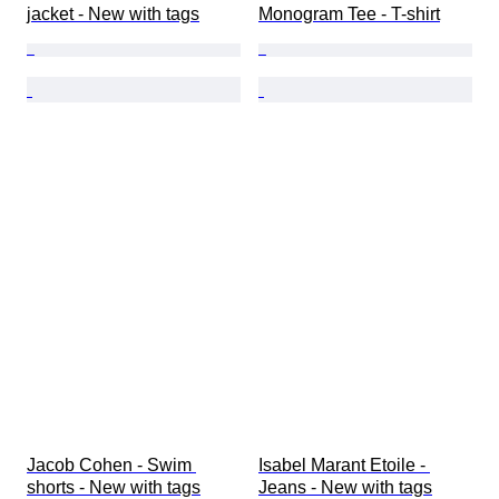
jacket - New with tags
Monogram Tee - T-shirt
Jacob Cohen - Swim 
Isabel Marant Etoile - 
shorts - New with tags
Jeans - New with tags