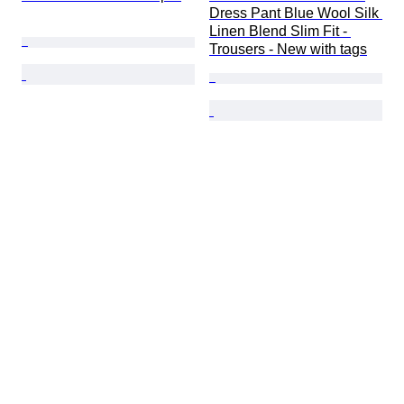
Dress Pant Blue Wool Silk 
Linen Blend Slim Fit - 
Trousers - New with tags