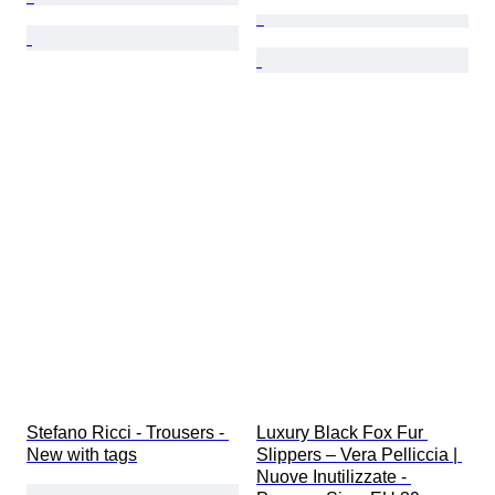
Stefano Ricci - Trousers - 
Luxury Black Fox Fur 
New with tags
Slippers – Vera Pelliccia | 
Nuove Inutilizzate - 