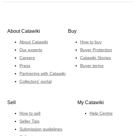
About Catawiki
Buy
About Catawiki
How to buy
Our experts
Buyer Protection
Careers
Catawiki Stories
Press
Buyer terms
Partnering with Catawiki
Collectors' portal
Sell
My Catawiki
How to sell
Help Centre
Seller Tips
Submission guidelines