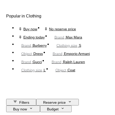
Popular in Clothing
Buy now
No reserve price
Ending today
Brand
Max Mara
Brand
Burberry
Clothing size
S
Object
Dress
Brand
Emporio Armani
Brand
Gucci
Brand
Ralph Lauren
Clothing size
L
Object
Coat
Filters
Reserve price
Buy now
Budget