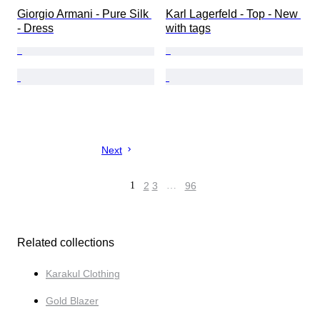
Giorgio Armani - Pure Silk 
Karl Lagerfeld - Top - New 
- Dress
with tags
Next
1
2
3
…
96
Related collections
Karakul Clothing
Gold Blazer