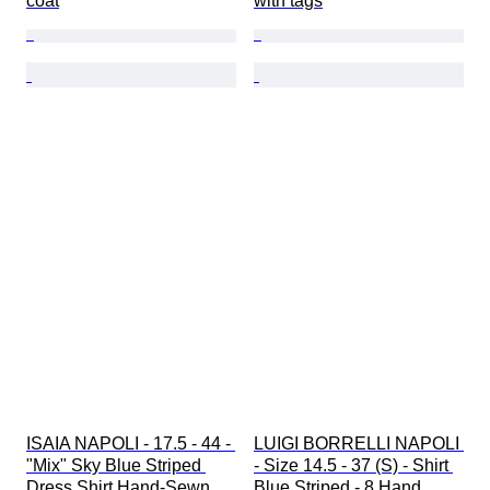
coat
with tags
ISAIA NAPOLI - 17.5 - 44 - 
LUIGI BORRELLI NAPOLI 
"Mix" Sky Blue Striped 
- Size 14.5 - 37 (S) - Shirt 
Dress Shirt Hand-Sewn 
Blue Striped - 8 Hand 