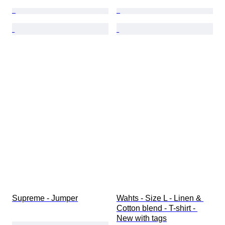
Supreme - Jumper
Wahts - Size L - Linen & 
Cotton blend - T-shirt - 
New with tags