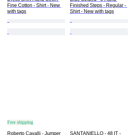
Fine Cotton - Shirt - New 
Finished Steps - Regular - 
with tags
Shirt - New with tags
Free shipping
Roberto Cavalli - Jumper
SANTANIELLO - 48 IT - 