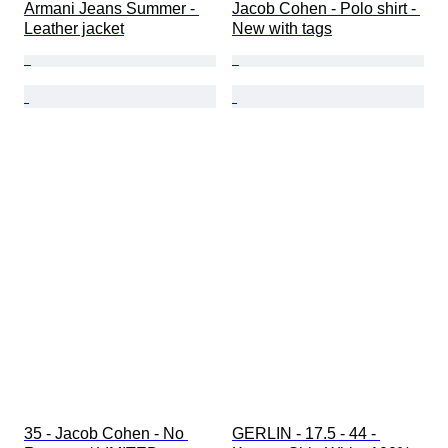
Armani Jeans Summer - 
Jacob Cohen - Polo shirt - 
Leather jacket
New with tags
35 - Jacob Cohen - No 
GERLIN - 17.5 - 44 - 