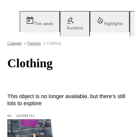
This week
Highlights
Auctions
Catawiki
Fashion
Clothing
Clothing
This object is no longer available, but there’s still
lots to explore
NO.
102988742