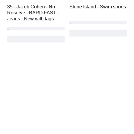
35 - Jacob Cohen - No 
Stone Island - Swim shorts
Reserve - BARD FAST - 
Jeans - New with tags