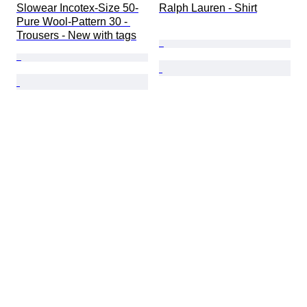
Slowear Incotex-Size 50-
Ralph Lauren - Shirt
Pure Wool-Pattern 30 - 
Trousers - New with tags