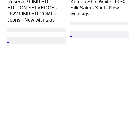
Reserve / LIMITED 
Korean Shirt White 100% 
EDITION SELVEDGE - 
Silk Satin - Shirt - New 
J622 LIMITED COMF - 
with tags
Jeans - New with tags