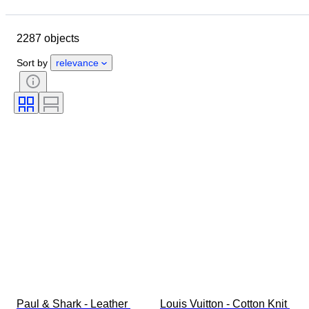
Closing date
Location
Brand
Object
2287 objects
Country of origin
Material
Gender
Condition
Period
Sort by
relevance
Style
Colour
Clothing size
Size on item
Era
Pattern
Shirt collar size
Accessories Included
Shoe size
Paul & Shark - Leather 
Louis Vuitton - Cotton Knit 