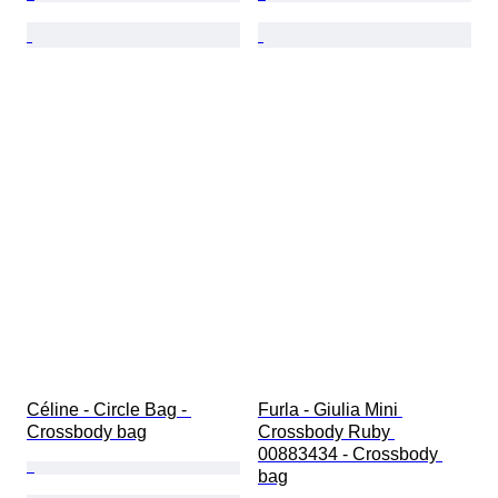
Céline - Circle Bag - 
Furla - Giulia Mini 
Crossbody bag
Crossbody Ruby 
00883434 - Crossbody 
bag