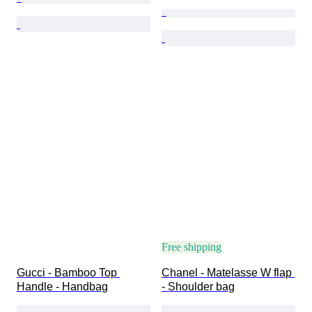
Free shipping
Gucci - Bamboo Top 
Chanel - Matelasse W flap 
Handle - Handbag
- Shoulder bag