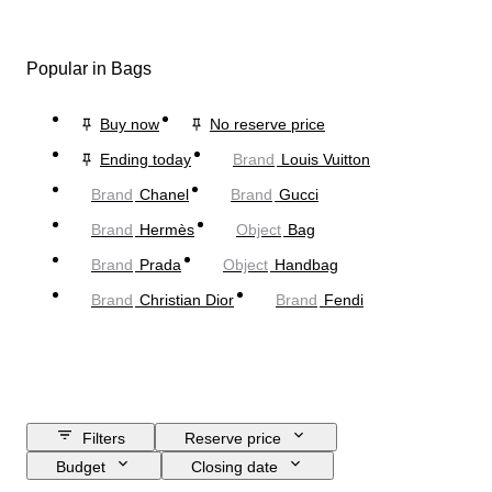
Popular in Bags
Buy now
No reserve price
Ending today
Brand
Louis Vuitton
Brand
Chanel
Brand
Gucci
Brand
Hermès
Object
Bag
Brand
Prada
Object
Handbag
Brand
Christian Dior
Brand
Fendi
Filters
Reserve price
Budget
Closing date