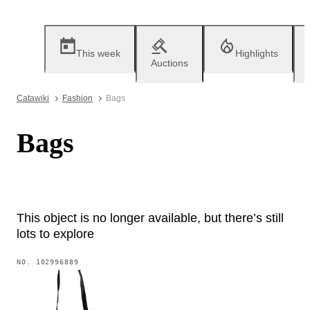
This week
Highlights
Auctions
Catawiki
Fashion
Bags
Bags
This object is no longer available, but there’s still
lots to explore
NO.
102996889