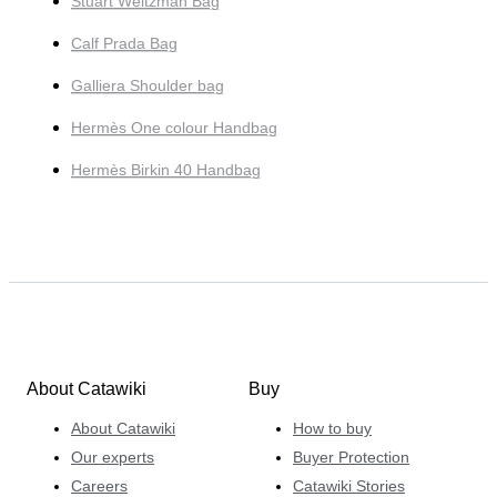
Stuart Weitzman Bag
Calf Prada Bag
Galliera Shoulder bag
Hermès One colour Handbag
Hermès Birkin 40 Handbag
About Catawiki
Buy
About Catawiki
How to buy
Our experts
Buyer Protection
Careers
Catawiki Stories