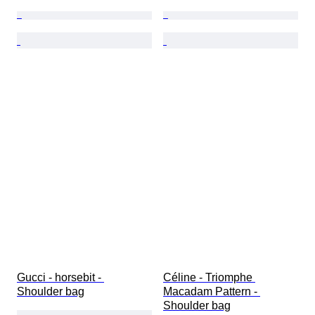
Gucci - horsebit - 
Céline - Triomphe 
Shoulder bag
Macadam Pattern - 
Shoulder bag