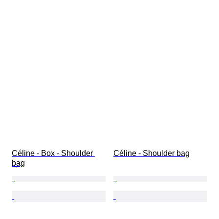
Céline - Box - Shoulder 
Céline - Shoulder bag
bag