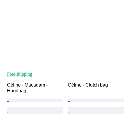
Free shipping
Céline - Macadam - 
Céline - Clutch bag
Handbag