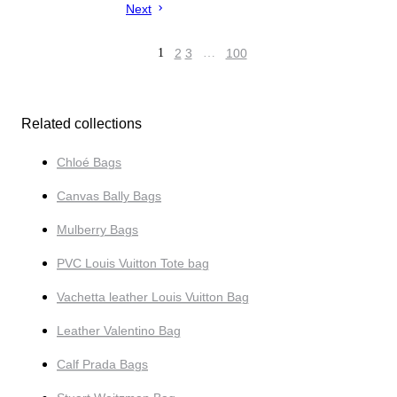
Next
1
2
3
…
100
Related collections
Chloé Bags
Canvas Bally Bags
Mulberry Bags
PVC Louis Vuitton Tote bag
Vachetta leather Louis Vuitton Bag
Leather Valentino Bag
Calf Prada Bags