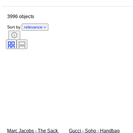
Location
Dimensions
Brand
Clothing size
Object
3996 objects
Country of origin
Material
Gender
Condition
Sort by
relevance
Certification
Colour
Accessories Included
Pattern
Era
Size on item
Model
Shoe size
Marc Jacobs - The Sack 
Gucci - Soho - Handbag