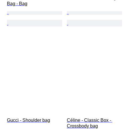
Bag - Bag
Gucci - Shoulder bag
Céline - Classic Box - 
Crossbody bag