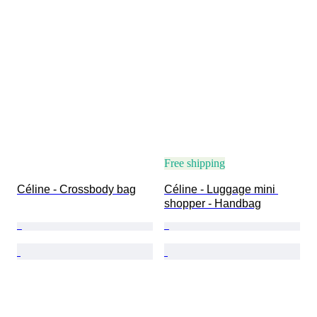
Free shipping
Céline - Crossbody bag
Céline - Luggage mini 
shopper - Handbag