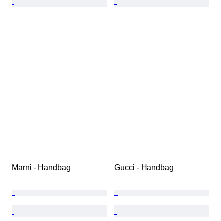
Marni - Handbag
Gucci - Handbag