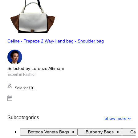
Céline - Trapeze 2 Way-Hand bag - Shoulder bag
Selected by Lorenzo Altimani
Expert in Fashion
Sold for
€91
Subcategories
Show more
Bottega Veneta Bags
Burberry Bags
Cat