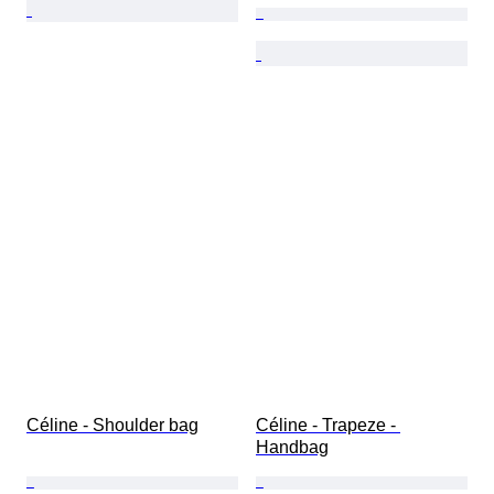
Céline - Shoulder bag
Céline - Trapeze - 
Handbag