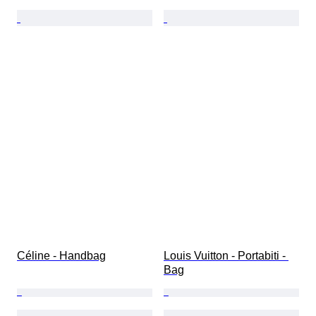
Céline - Handbag
Louis Vuitton - Portabiti - 
Bag