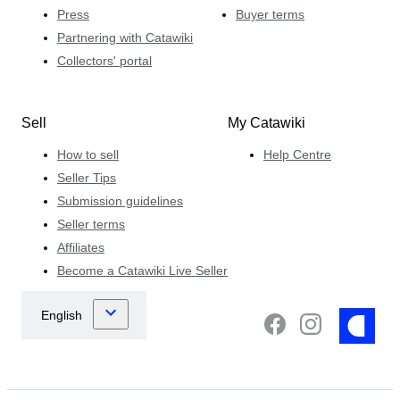
Press
Buyer terms
Partnering with Catawiki
Collectors' portal
Sell
My Catawiki
How to sell
Help Centre
Seller Tips
Submission guidelines
Seller terms
Affiliates
Become a Catawiki Live Seller