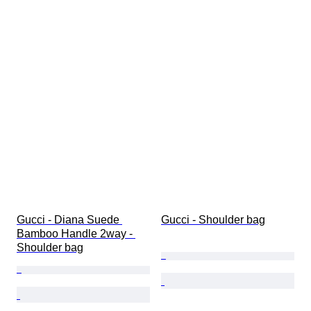
Gucci - Diana Suede 
Gucci - Shoulder bag
Bamboo Handle 2way - 
Shoulder bag