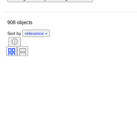
Location
Brand
Object
Country of origin
Material
908 objects
Condition
Extras
Period
Style
Genre
Colour
Sort by
relevance
Era
Tested and working
Creator