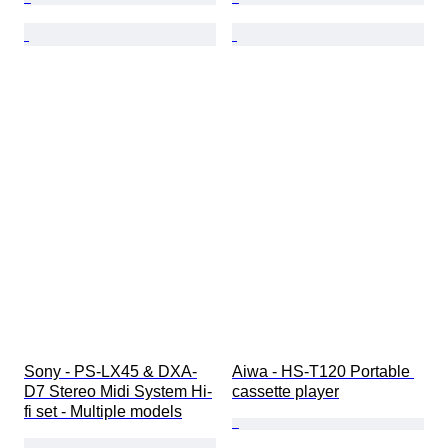
Sony - PS-LX45 & DXA-
Aiwa - HS-T120 Portable 
D7 Stereo Midi System Hi-
cassette player
fi set - Multiple models