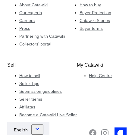
About Catawiki
How to buy
Our experts
Buyer Protection
Careers
Catawiki Stories
Press
Buyer terms
Partnering with Catawiki
Collectors' portal
Sell
My Catawiki
How to sell
Help Centre
Seller Tips
Submission guidelines
Seller terms
Affiliates
Become a Catawiki Live Seller