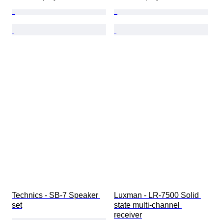
Technics - SB-7 Speaker 
Luxman - LR-7500 Solid 
set
state multi-channel 
receiver