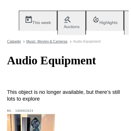
This week
Highlights
Auctions
Catawiki
Music, Movies & Cameras
Audio Equipment
Audio Equipment
This object is no longer available, but there’s still
lots to explore
NO.
103002023