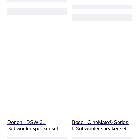
Denon - DSW-3L 
Bose - CineMate® Series 
Subwoofer speaker set
II Subwoofer speaker set