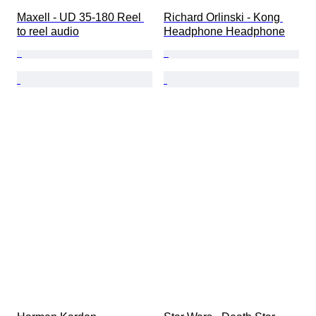
Maxell - UD 35-180 Reel 
Richard Orlinski - Kong 
to reel audio
Headphone Headphone