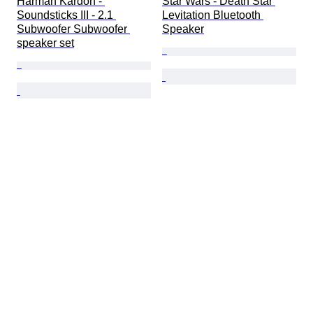
Harman Kardon - 
Star Wars - Death Star 
Soundsticks III - 2.1 
Levitation Bluetooth 
Subwoofer Subwoofer 
Speaker
speaker set