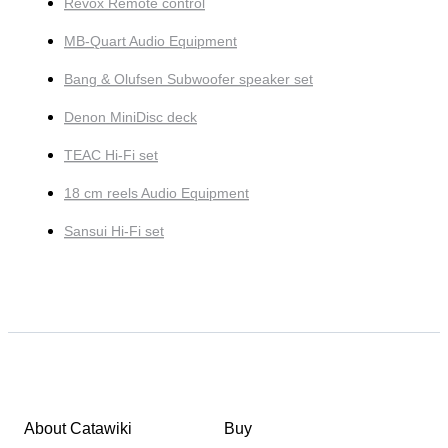
Revox Remote control
MB-Quart Audio Equipment
Bang & Olufsen Subwoofer speaker set
Denon MiniDisc deck
TEAC Hi-Fi set
18 cm reels Audio Equipment
Sansui Hi-Fi set
About Catawiki
Buy