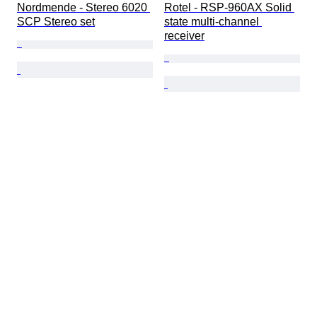
Nordmende - Stereo 6020 
Rotel - RSP-960AX Solid 
SCP Stereo set
state multi-channel 
receiver