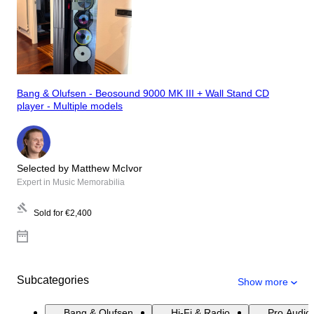
Bang & Olufsen - Beosound 9000 MK III + Wall Stand CD
player - Multiple models
Selected by Matthew McIvor
Expert in Music Memorabilia
Sold for
€2,400
Subcategories
Show more
Bang & Olufsen
Hi-Fi & Radio
Pro Audio