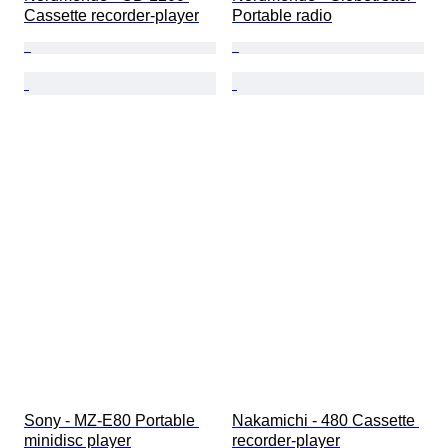
Cassette recorder-player
Portable radio
Sony - MZ-E80 Portable 
Nakamichi - 480 Cassette 
minidisc player
recorder-player