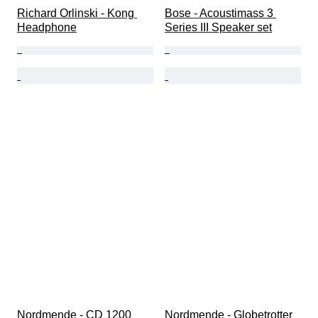
Richard Orlinski - Kong 
Bose - Acoustimass 3 
Headphone
Series III Speaker set
Nordmende - CD 1200 
Nordmende - Globetrotter 