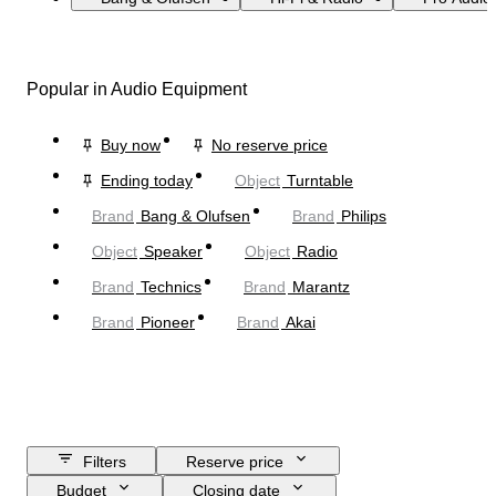
Popular in Audio Equipment
Buy now
No reserve price
Ending today
Object
Turntable
Brand
Bang & Olufsen
Brand
Philips
Object
Speaker
Object
Radio
Brand
Technics
Brand
Marantz
Brand
Pioneer
Brand
Akai
Filters
Reserve price
Budget
Closing date