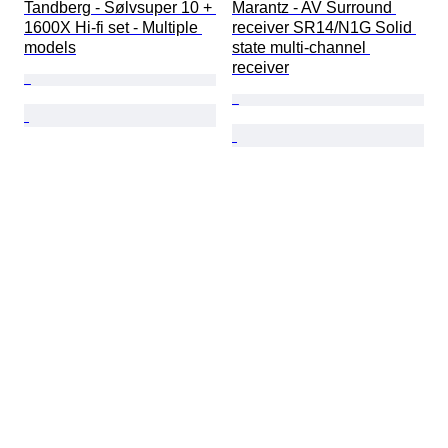
Tandberg - Sølvsuper 10 + 
Marantz - AV Surround 
1600X Hi-fi set - Multiple 
receiver SR14/N1G Solid 
models
state multi-channel 
receiver