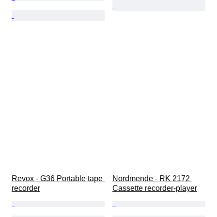
Revox - G36 Portable tape 
Nordmende - RK 2172 
recorder
Cassette recorder-player