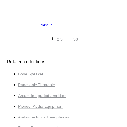
Next
1
2
3
…
38
Related collections
Bose Speaker
Panasonic Turntable
Arcam Integrated amplifier
Pioneer Audio Equipment
Audio-Tech­nica Headphones