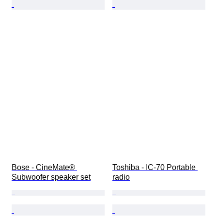
Bose - CineMate® 
Toshiba - IC-70 Portable 
Subwoofer speaker set
radio