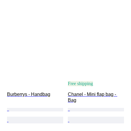
Free shipping
Burberrys - Handbag
Chanel - Mini flap bag - 
Bag