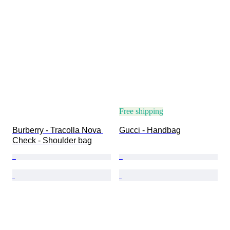
Free shipping
Burberry - Tracolla Nova 
Gucci - Handbag
Check - Shoulder bag