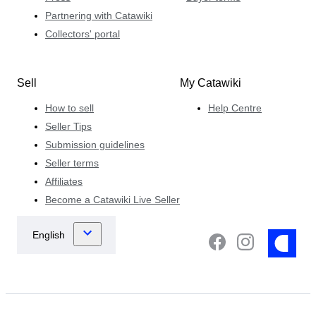
Partnering with Catawiki
Collectors' portal
Sell
My Catawiki
How to sell
Help Centre
Seller Tips
Submission guidelines
Seller terms
Affiliates
Become a Catawiki Live Seller