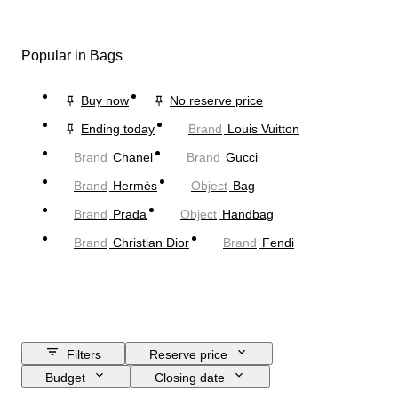
Popular in Bags
Buy now
No reserve price
Ending today
Brand
Louis Vuitton
Brand
Chanel
Brand
Gucci
Brand
Hermès
Object
Bag
Brand
Prada
Object
Handbag
Brand
Christian Dior
Brand
Fendi
Filters
Reserve price
Budget
Closing date