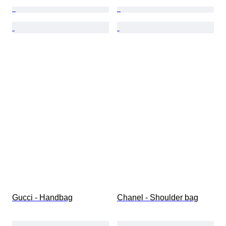
Gucci - Handbag
Chanel - Shoulder bag