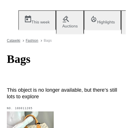
This week
Highlights
Auctions
Catawiki
Fashion
Bags
Bags
This object is no longer available, but there’s still
lots to explore
NO.
103011205