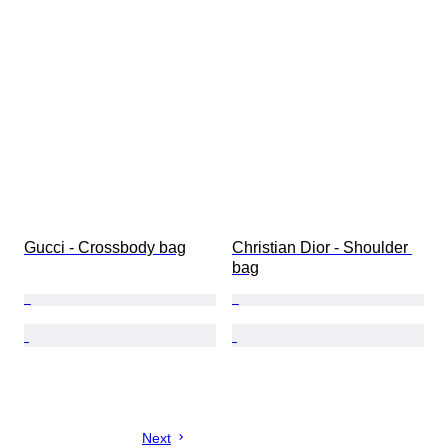
Gucci - Crossbody bag
Christian Dior - Shoulder 
bag
Next