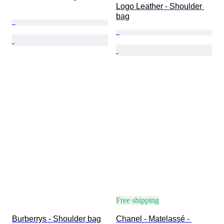
Logo Leather - Shoulder 
bag
Free shipping
Burberrys - Shoulder bag
Chanel - Matelassé - 