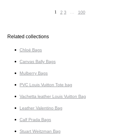
1
2
3
…
100
Related collections
Chloé Bags
Canvas Bally Bags
Mulberry Bags
PVC Louis Vuitton Tote bag
Vachetta leather Louis Vuitton Bag
Leather Valentino Bag
Calf Prada Bags
Stuart Weitzman Bag