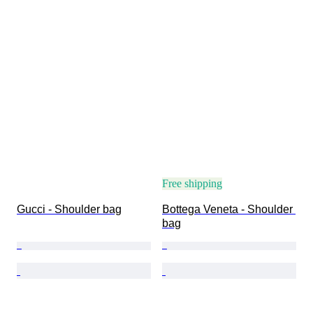
Free shipping
Gucci - Shoulder bag
Bottega Veneta - Shoulder 
bag