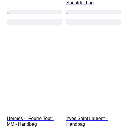
Shoulder bag
Hermès - "Fourre Tout" 
Yves Saint Laurent - 
MM - Handbag
Handbag