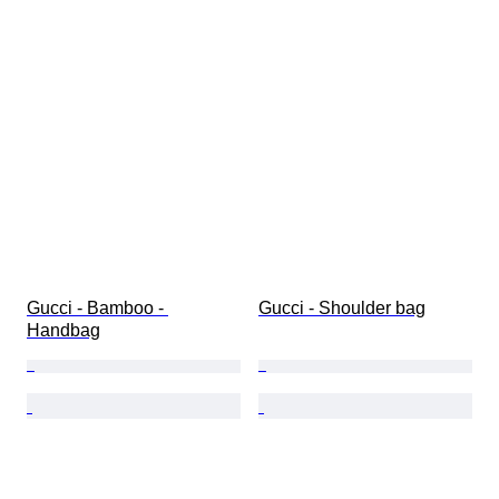
Gucci - Bamboo - 
Gucci - Shoulder bag
Handbag