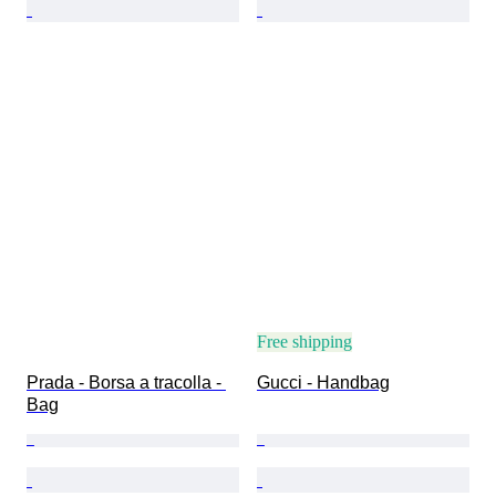
Free shipping
Prada - Borsa a tracolla - 
Gucci - Handbag
Bag