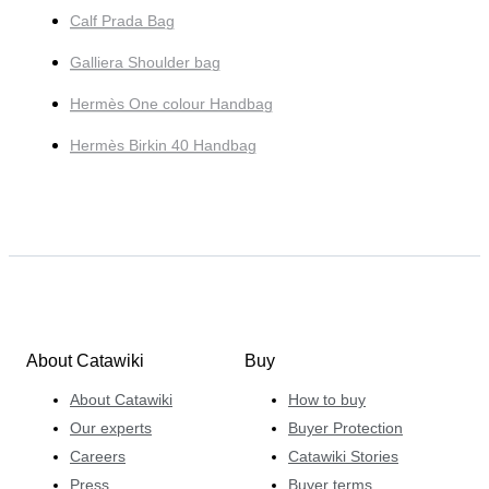
Calf Prada Bag
Galliera Shoulder bag
Hermès One colour Handbag
Hermès Birkin 40 Handbag
About Catawiki
Buy
About Catawiki
How to buy
Our experts
Buyer Protection
Careers
Catawiki Stories
Press
Buyer terms