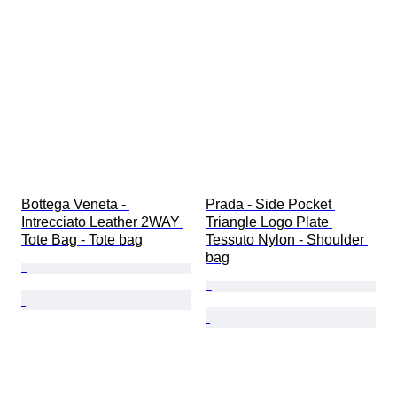
Bottega Veneta - 
Prada - Side Pocket 
Intrecciato Leather 2WAY 
Triangle Logo Plate 
Tote Bag - Tote bag
Tessuto Nylon - Shoulder 
bag