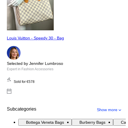
Louis Vuitton - Speedy 30 - Bag
Selected by Jennifer Lumbroso
Expert in Fashion Accessories
Sold for
€578
Subcategories
Show more
Bottega Veneta Bags
Burberry Bags
Cat