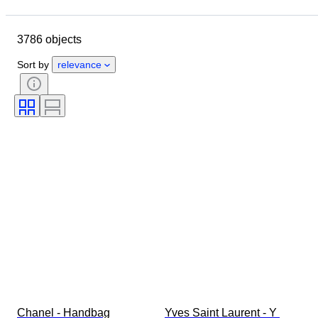
Location
Dimensions
Brand
Clothing size
Object
3786 objects
Country of origin
Material
Gender
Condition
Sort by
relevance
Certification
Colour
Accessories Included
Pattern
Era
Size on item
Model
Shoe size
Chanel - Handbag
Yves Saint Laurent - Y 