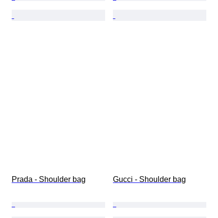
Prada - Shoulder bag
Gucci - Shoulder bag