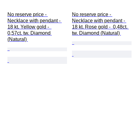
No reserve price - 
No reserve price - 
Necklace with pendant - 
Necklace with pendant - 
18 kt. Yellow gold -  
18 kt. Rose gold -  0,48ct. 
0,57ct. tw. Diamond 
tw. Diamond (Natural) 
(Natural) 