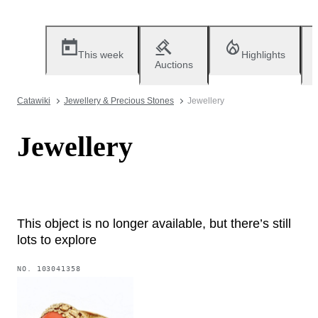
This week
Highlights
Auctions
Catawiki
Jewellery & Precious Stones
Jewellery
Jewellery
This object is no longer available, but there’s still
lots to explore
NO.
103041358