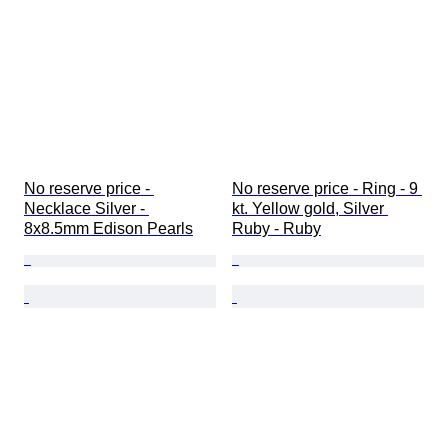
No reserve price - 
No reserve price - Ring - 9 
Necklace Silver - 
kt. Yellow gold, Silver 
8x8.5mm Edison Pearls
Ruby - Ruby