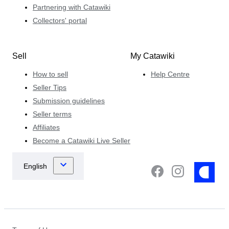
Partnering with Catawiki
Collectors' portal
Sell
My Catawiki
How to sell
Help Centre
Seller Tips
Submission guidelines
Seller terms
Affiliates
Become a Catawiki Live Seller