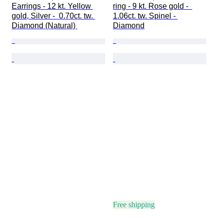
Earrings - 12 kt. Yellow 
ring - 9 kt. Rose gold -  
gold, Silver -  0.70ct. tw. 
1.06ct. tw. Spinel - 
Diamond (Natural) 
Diamond
Free shipping