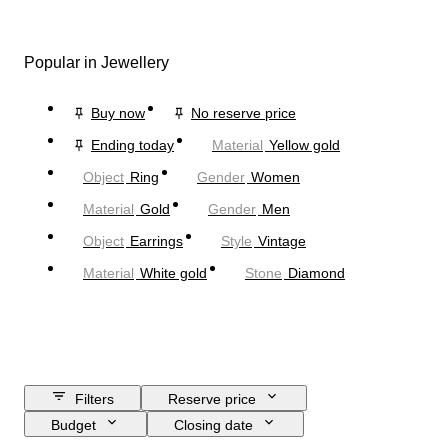
Popular in Jewellery
Buy now
No reserve price
Ending today
Material
Yellow gold
Object
Ring
Gender
Women
Material
Gold
Gender
Men
Object
Earrings
Style
Vintage
Material
White gold
Stone
Diamond
Filters
Reserve price
Budget
Closing date