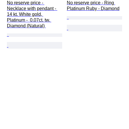
No reserve price - 
No reserve price - Ring 
Necklace with pendant - 
Platinum Ruby - Diamond
14 kt. White gold, 
Platinum -  0.07ct. tw. 
Diamond (Natural) 