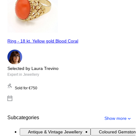
Ring - 18 kt. Yellow gold Blood Coral
Selected by Laura Trevino
Expert in Jewellery
Sold for
€750
Subcategories
Show more
Antique & Vintage Jewellery
Coloured Gemstone