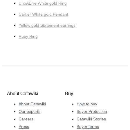
UnoAErre White gold Ring
Cartier White gold Pendant
Yellow gold Statement earrings
Ruby Ring
About Catawiki
Buy
About Catawiki
How to buy
Our experts
Buyer Protection
Careers
Catawiki Stories
Press
Buyer terms