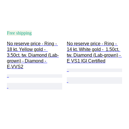
Free shipping
No reserve price - Ring - 
No reserve price - Ring - 
18 kt. Yellow gold -  
14 kt. White gold -  1.50ct. 
3.50ct. tw. Diamond (Lab-
tw. Diamond (Lab-grown) - 
grown) - Diamond - 
E VS1 IGI Certified
E,VVS2