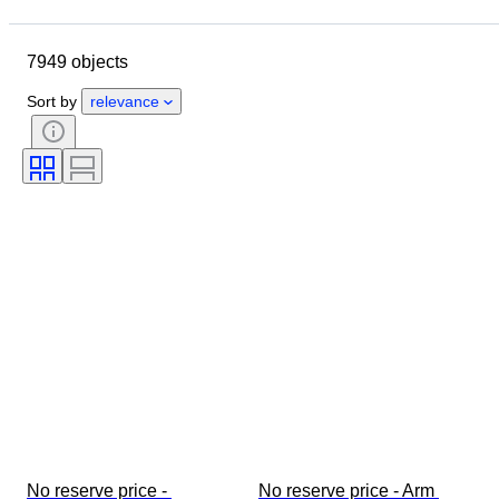
Location
Brand
Object
Country of origin
Material
7949 objects
Gender
Condition
Stone
Certification
Fineness
Style
Sort by
relevance
Cut
Clarity
Colour grade
Exact colour
Size on item
Gemstone transparency
Treatment
Diamond type
Era
Pearl luster
Fancy colour intensity
Fancy colour overtone
No reserve price - 
No reserve price - Arm 