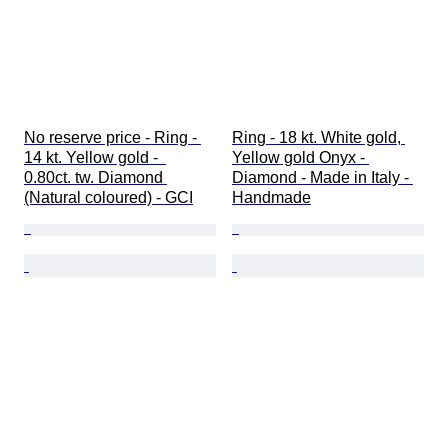
No reserve price - Ring - 
Ring - 18 kt. White gold, 
14 kt. Yellow gold -  
Yellow gold Onyx - 
0.80ct. tw. Diamond 
Diamond - Made in Italy - 
(Natural coloured) - GCI
Handmade