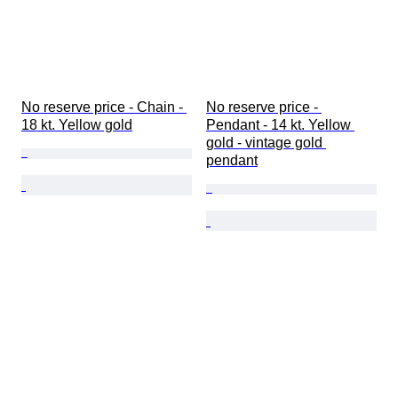
No reserve price - Chain - 
No reserve price - 
18 kt. Yellow gold
Pendant - 14 kt. Yellow 
gold - vintage gold 
pendant