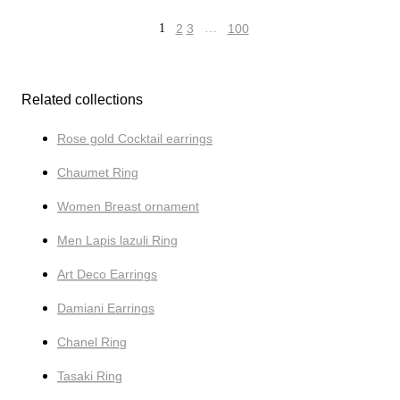
1
2
3
…
100
Related collections
Rose gold Cocktail earrings
Chaumet Ring
Women Breast ornament
Men Lapis lazuli Ring
Art Deco Earrings
Damiani Earrings
Chanel Ring
Tasaki Ring