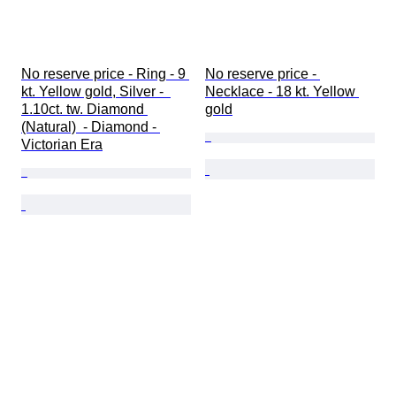
No reserve price - Ring - 9 
No reserve price - 
kt. Yellow gold, Silver -  
Necklace - 18 kt. Yellow 
1.10ct. tw. Diamond 
gold
(Natural)  - Diamond - 
Victorian Era