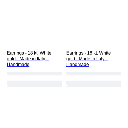
Earrings - 18 kt. White 
Earrings - 18 kt. White 
gold - Made in Italy - 
gold - Made in Italy - 
Handmade
Handmade