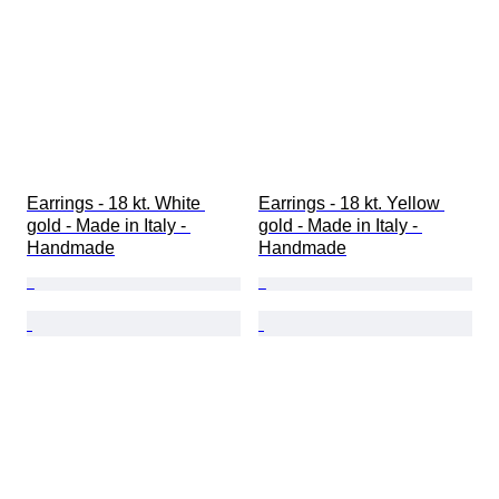
Earrings - 18 kt. White 
Earrings - 18 kt. Yellow 
gold - Made in Italy - 
gold - Made in Italy - 
Handmade
Handmade