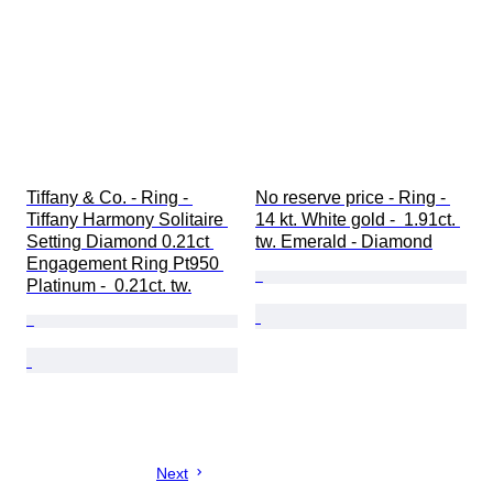
Tiffany & Co. - Ring - 
No reserve price - Ring - 
Tiffany Harmony Solitaire 
14 kt. White gold -  1.91ct. 
Setting Diamond 0.21ct 
tw. Emerald - Diamond
Engagement Ring Pt950 
Platinum -  0.21ct. tw.
Next