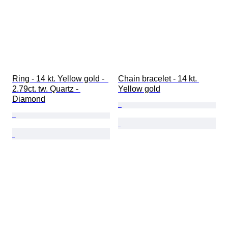
Ring - 14 kt. Yellow gold -  
Chain bracelet - 14 kt. 
2.79ct. tw. Quartz - 
Yellow gold
Diamond