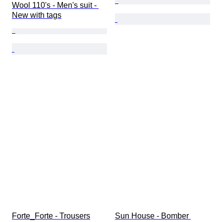
Wool 110's - Men's suit - 
New with tags
Forte_Forte - Trousers
Sun House - Bomber 