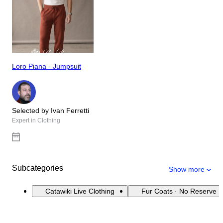
Loro Piana - Jumpsuit
Selected by Ivan Ferretti
Expert in Clothing
Subcategories
Show more
Catawiki Live Clothing
Fur Coats · No Reserve