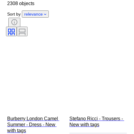
2308 objects
Country of origin
Material
Gender
Condition
Period
Sort by
relevance
Style
Colour
Clothing size
Size on item
Era
Pattern
Shirt collar size
Accessories Included
Shoe size
Burberry London Camel 
Stefano Ricci - Trousers - 
Summer - Dress - New 
New with tags
with tags