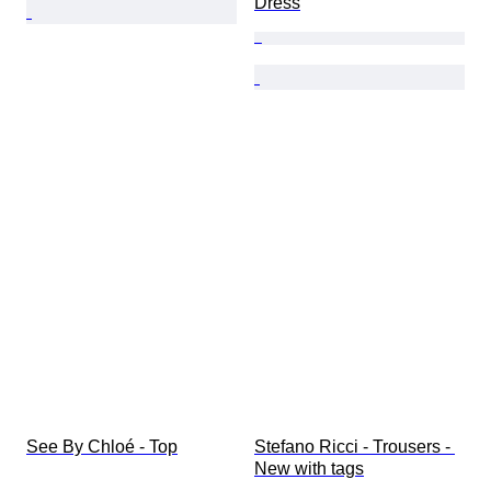
Dress
See By Chloé - Top
Stefano Ricci - Trousers - 
New with tags