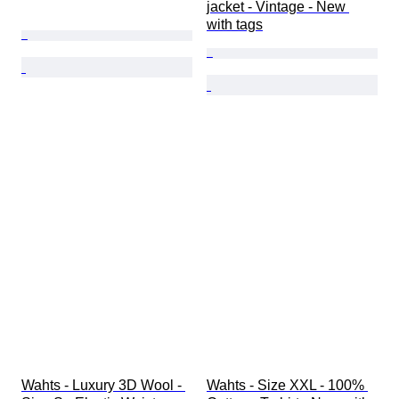
jacket - Vintage - New 
with tags
Wahts - Luxury 3D Wool - 
Wahts - Size XXL - 100% 