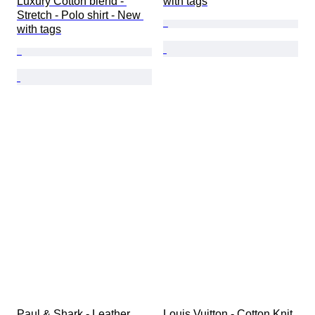
Luxury Cotton blend - 
with tags
Stretch - Polo shirt - New 
with tags
Paul & Shark - Leather 
Louis Vuitton - Cotton Knit 