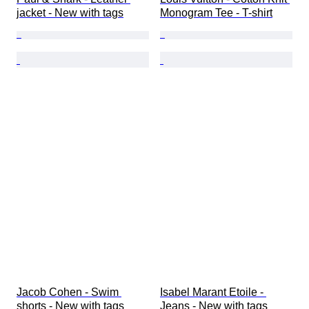
jacket - New with tags
Monogram Tee - T-shirt
Jacob Cohen - Swim 
Isabel Marant Etoile - 
shorts - New with tags
Jeans - New with tags