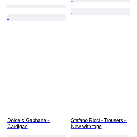
Dolce & Gabbana - 
Stefano Ricci - Trousers - 
Cardigan
New with tags