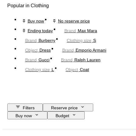
Popular in Clothing
Buy now
No reserve price
Ending today
Brand
Max Mara
Brand
Burberry
Clothing size
S
Object
Dress
Brand
Emporio Armani
Brand
Gucci
Brand
Ralph Lauren
Clothing size
L
Object
Coat
Filters
Reserve price
Buy now
Budget
Closing date
Location
Brand
Object