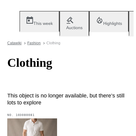
This week
Highlights
Auctions
Catawiki
Fashion
Clothing
Clothing
This object is no longer available, but there’s still
lots to explore
NO.
103080081