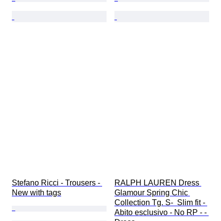
Stefano Ricci - Trousers - 
RALPH LAUREN Dress 
New with tags
Glamour Spring Chic 
Collection Tg. S-  Slim fit - 
Abito esclusivo - No RP - - 