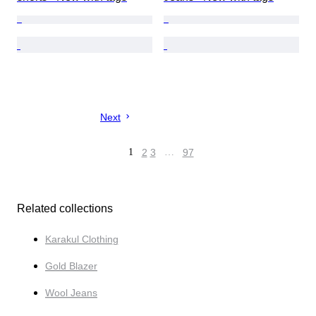
Next
1
2
3
…
97
Related collections
Karakul Clothing
Gold Blazer
Wool Jeans