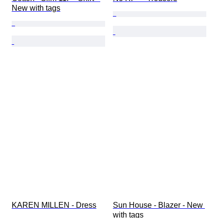
New with tags
KAREN MILLEN - Dress
Sun House - Blazer - New 
with tags