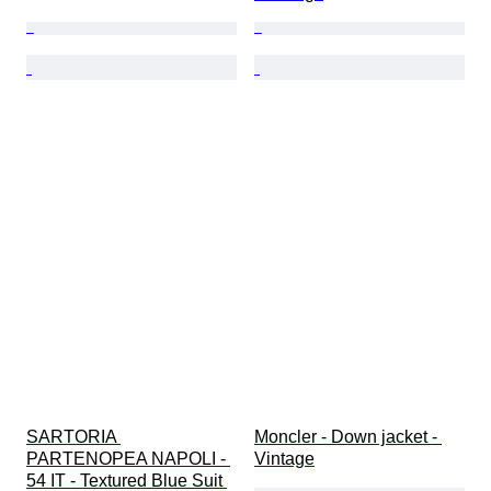
SARTORIA 
Moncler - Down jacket - 
PARTENOPEA NAPOLI - 
Vintage
54 IT - Textured Blue Suit 