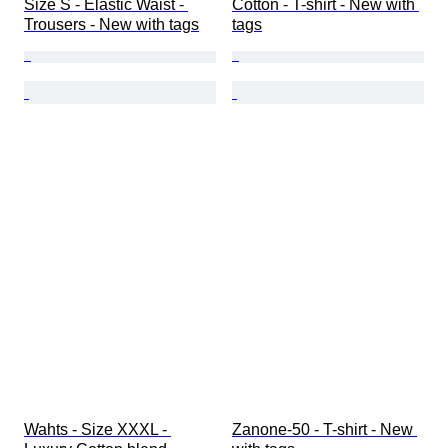
Size S - Elastic Waist - 
Cotton - T-shirt - New with 
Trousers - New with tags
tags
Wahts - Size XXXL - 
Zanone-50 - T-shirt - New 