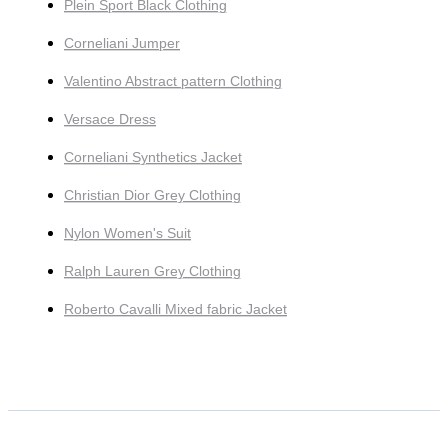
Plein Sport Black Clothing
Corneliani Jumper
Valentino Abstract pattern Clothing
Versace Dress
Corneliani Synthetics Jacket
Christian Dior Grey Clothing
Nylon Women's Suit
Ralph Lauren Grey Clothing
Roberto Cavalli Mixed fabric Jacket