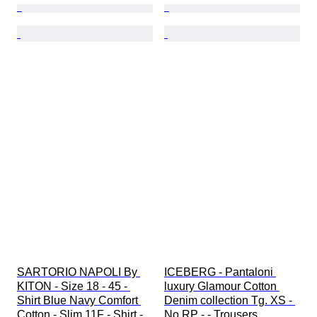
SARTORIO NAPOLI By 
ICEBERG - Pantaloni 
KITON - Size 18 - 45 - 
luxury Glamour Cotton 
Shirt Blue Navy Comfort 
Denim collection Tg. XS - 
Cotton - Slim 11F - Shirt - 
No RP - - Trousers