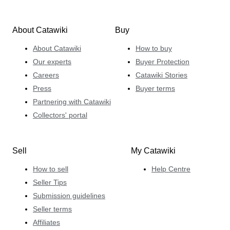
About Catawiki
Buy
About Catawiki
How to buy
Our experts
Buyer Protection
Careers
Catawiki Stories
Press
Buyer terms
Partnering with Catawiki
Collectors' portal
Sell
My Catawiki
How to sell
Help Centre
Seller Tips
Submission guidelines
Seller terms
Affiliates