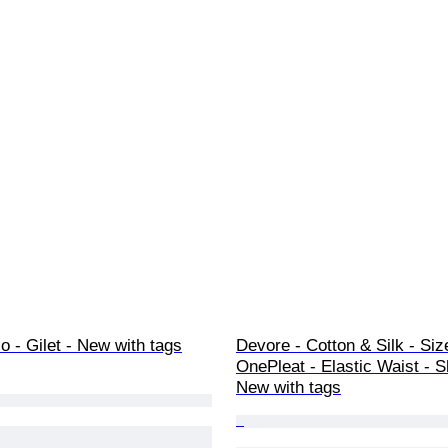
 - Gilet - New with tags
Devore - Cotton & Silk - Siz
OnePleat - Elastic Waist - S
New with tags