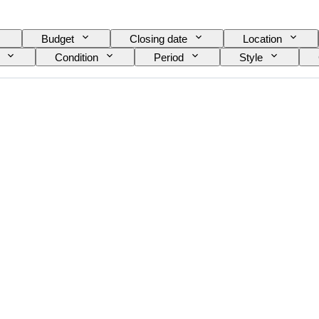
Budget
Closing date
Location
Condition
Period
Style
Shirt collar size
Accessories Included
Shoe