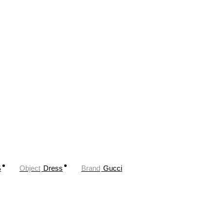
S
Object
Dress
Brand
Gucci