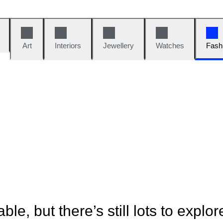
Art
Interiors
Jewellery
Watches
Fash
ble, but there’s still lots to explor