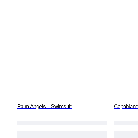
Palm Angels - Swimsuit
Capobianco