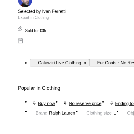
Selected by Ivan Ferretti
Expert in Clothing
Sold for
€35
Catawiki Live Clothing
Fur Coats · No Re
Popular in Clothing
Buy now
No reserve price
Ending t
Brand
Ralph Lauren
Clothing size
L
Obj