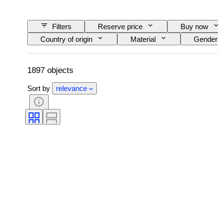
Filters
Reserve price
Buy now
Country of origin
Material
Gender
Size on item
Era
Pattern
1897 objects
Sort by
relevance