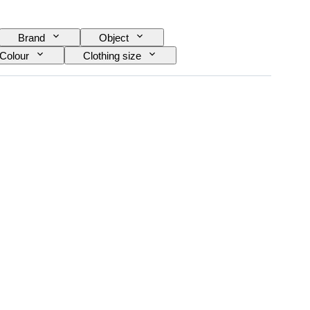
Brand
Object
Colour
Clothing size
 size