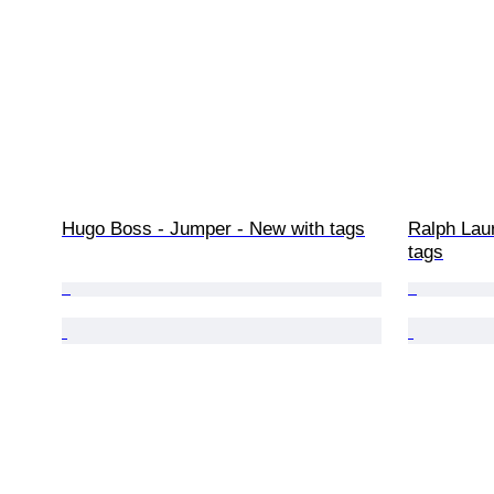
Hugo Boss - Jumper - New with tags
Ralph Lau
tags