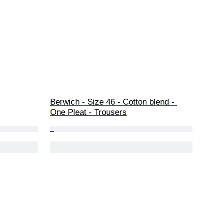
Berwich - Size 46 - Cotton blend - 
One Pleat - Trousers