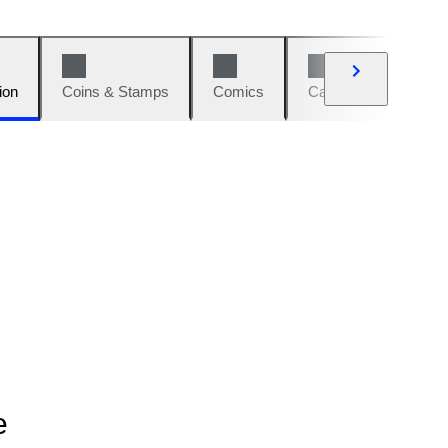
ion
Coins & Stamps
Comics
Cars & Bikes
W
e