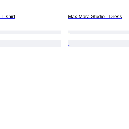
T-shirt
Max Mara Studio - Dress