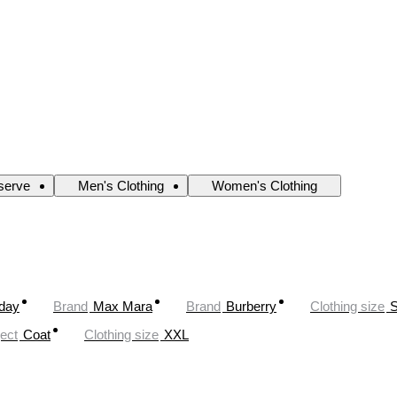
serve
Men's Clothing
Women's Clothing
oday
Brand
Max Mara
Brand
Burberry
Clothing size
ect
Coat
Clothing size
XXL