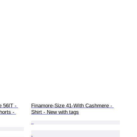
e 56IT - 
Finamore-Size 41-With Cashmere - 
horts - 
Shirt - New with tags