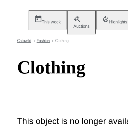
This week
Highlights
Auctions
Catawiki
Fashion
Clothing
Clothing
This object is no longer availa