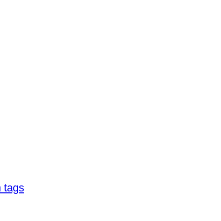
h tags