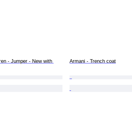
ren - Jumper - New with 
Armani - Trench coat