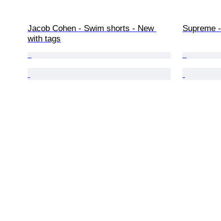
Jacob Cohen - Swim shorts - New 
Supreme - 
with tags