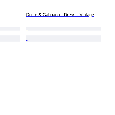
Dolce & Gabbana - Dress - Vintage