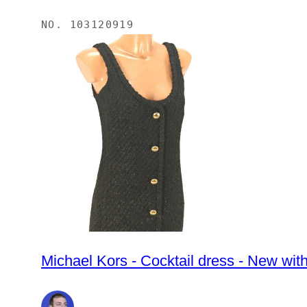
NO.
103120919
Michael Kors - Cocktail dress - New wit