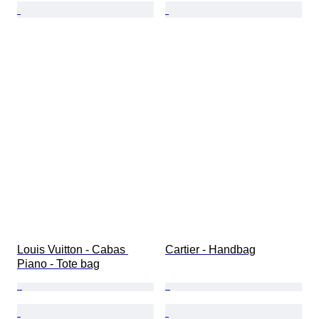
Louis Vuitton - Cabas 
Cartier - Handbag
Piano - Tote bag