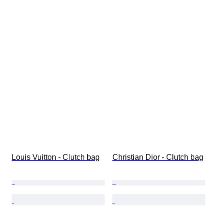
Louis Vuitton - Clutch bag
Christian Dior - Clutch bag