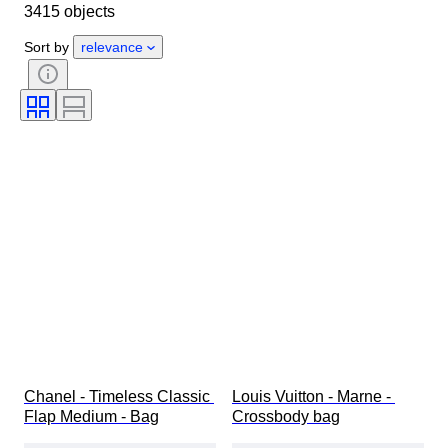
3415 objects
Country of origin
Material
Gender
Condition
Sort by
relevance
Certification
Colour
Accessories Included
Pattern
Era
Size on item
Model
Shoe size
Chanel - Timeless Classic 
Louis Vuitton - Marne - 
Flap Medium - Bag
Crossbody bag