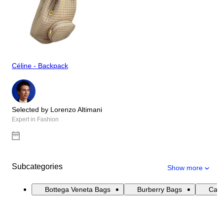
Céline - Backpack
Selected by Lorenzo Altimani
Expert in Fashion
Subcategories
Show more
Bottega Veneta Bags
Burberry Bags
Cat