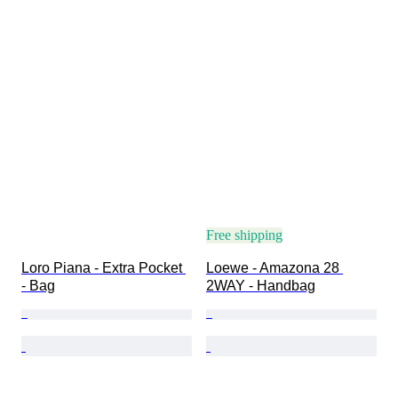
Free shipping
Loro Piana - Extra Pocket 
Loewe - Amazona 28 
- Bag
2WAY - Handbag