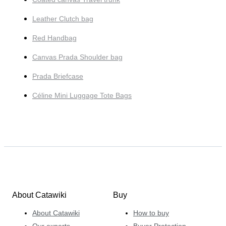
Leather Clutch bag
Red Handbag
Canvas Prada Shoulder bag
Prada Briefcase
Céline Mini Luggage Tote Bags
About Catawiki
Buy
About Catawiki
How to buy
Our experts
Buyer Protection