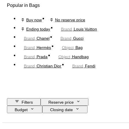
Popular in Bags
Buy now
No reserve price
Ending today
Brand
Louis Vuitton
Brand
Chanel
Brand
Gucci
Brand
Hermès
Object
Bag
Brand
Prada
Object
Handbag
Brand
Christian Dior
Brand
Fendi
Filters
Reserve price
Budget
Closing date
Location
Dimensions
Brand
Clothing size
Object