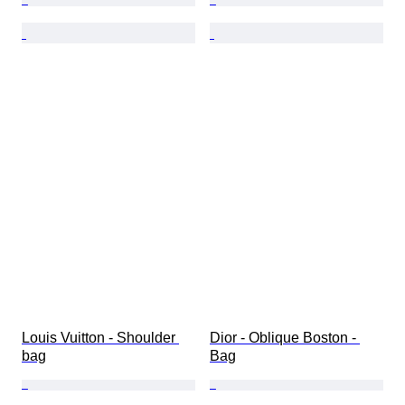
Louis Vuitton - Shoulder 
Dior - Oblique Boston - 
bag
Bag