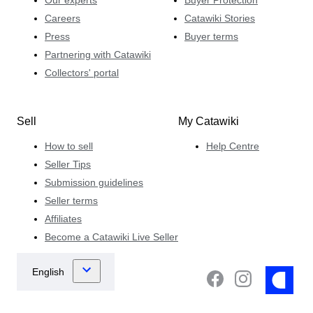
Careers
Catawiki Stories
Press
Buyer terms
Partnering with Catawiki
Collectors' portal
Sell
My Catawiki
How to sell
Help Centre
Seller Tips
Submission guidelines
Seller terms
Affiliates
Become a Catawiki Live Seller