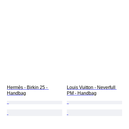
Hermès - Birkin 25 - 
Louis Vuitton - Neverfull 
Handbag
PM - Handbag