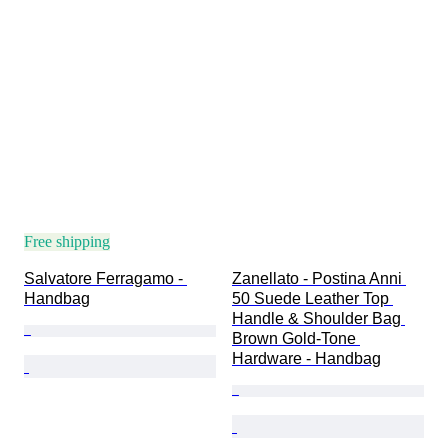
Free shipping
Salvatore Ferragamo - 
Zanellato - Postina Anni 
Handbag
50 Suede Leather Top 
Handle & Shoulder Bag 
Brown Gold-Tone 
Hardware - Handbag