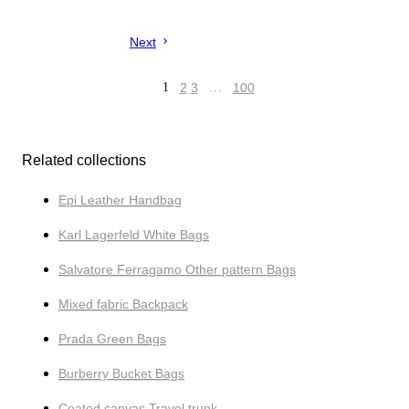
Next
1
2
3
…
100
Related collections
Epi Leather Handbag
Karl Lagerfeld White Bags
Salvatore Ferragamo Other pattern Bags
Mixed fabric Backpack
Prada Green Bags
Burberry Bucket Bags
Coated canvas Travel trunk