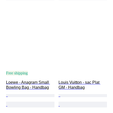
Free shipping
Loewe - Anagram Small 
Louis Vuitton - sac Plat 
Bowling Bag - Handbag
GM - Handbag