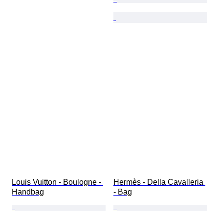
Louis Vuitton - Boulogne - 
Hermès - Della Cavalleria 
Handbag
- Bag