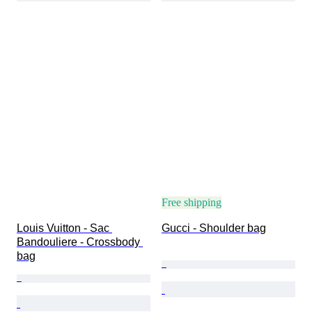
Free shipping
Louis Vuitton - Sac 
Gucci - Shoulder bag
Bandouliere - Crossbody 
bag