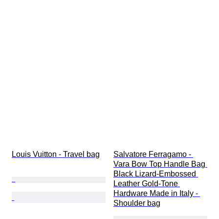
Louis Vuitton - Travel bag
Salvatore Ferragamo - 
Vara Bow Top Handle Bag 
Black Lizard-Embossed 
Leather Gold-Tone 
Hardware Made in Italy - 
Shoulder bag