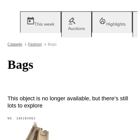
This week
Highlights
Auctions
Catawiki
Fashion
Bags
Bags
This object is no longer available, but there’s still
lots to explore
NO.
103183962