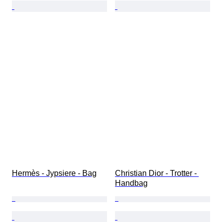
Hermès - Jypsiere - Bag
Christian Dior - Trotter - 
Handbag