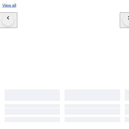
View all