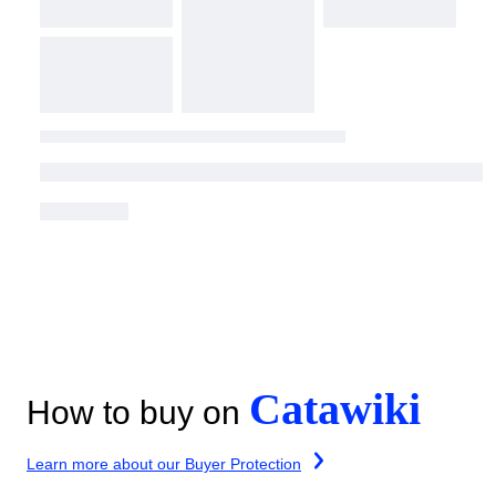
Catawiki
How to buy on
Learn more about our Buyer Protection