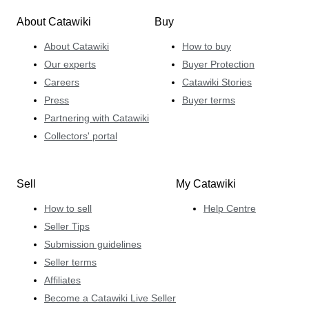
About Catawiki
Buy
About Catawiki
How to buy
Our experts
Buyer Protection
Careers
Catawiki Stories
Press
Buyer terms
Partnering with Catawiki
Collectors' portal
Sell
My Catawiki
How to sell
Help Centre
Seller Tips
Submission guidelines
Seller terms
Affiliates
Become a Catawiki Live Seller