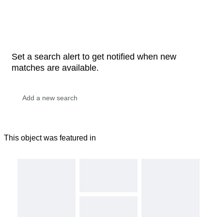
Set a search alert to get notified when new
matches are available.
This object was featured in