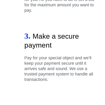
for the maximum amount you want to
pay.
3.
Make a secure
payment
Pay for your special object and we’ll
keep your payment secure until it
arrives safe and sound. We use a
trusted payment system to handle all
transactions.