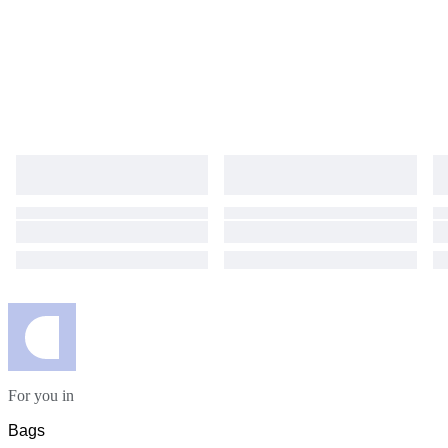
For you in
Bags