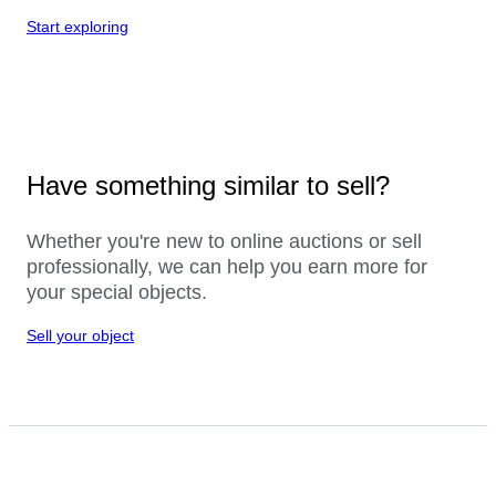
Start exploring
Have something similar to sell?
Whether you're new to online auctions or sell
professionally, we can help you earn more for
your special objects.
Sell your object