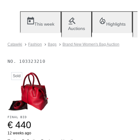
This week
Highlights
Auctions
Catawiki
Fashion
Bags
Brand New Women's Bag Auction
NO.
103323210
Sold
FINAL BID
€ 440
12 weeks ago