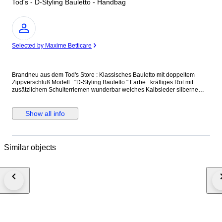
Tod's - D-Styling Bauletto - Handbag
Expert
Selected by Maxime Betticare
Brandneu aus dem Tod's Store : Klassisches Bauletto mit doppeltem
Zippverschluß Modell : "D-Styling Bauletto " Farbe : kräftiges Rot mit
zusätzlichem Schulterriemen wunderbar weiches Kalbsleder silberne
Beschläge und Standfüße made in Italy Größe : 35 x 24 x 17 cm UVP
(Retailpreis) : 1.250,- € Neu und unbenutzt, mit Originaletikett und
Dustbag versicherter Versand mit der österreichischen Post
Show all info
Similar objects