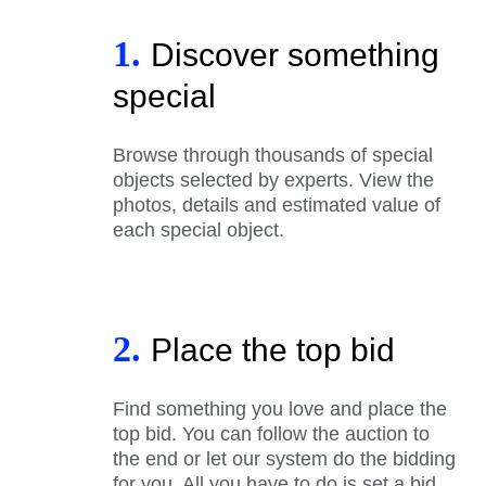
1.
Discover something
special
Browse through thousands of special
objects selected by experts. View the
photos, details and estimated value of
each special object.
2.
Place the top bid
Find something you love and place the
top bid. You can follow the auction to
the end or let our system do the bidding
for you. All you have to do is set a bid