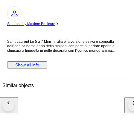
Expert
Selected by Maxime Betticare
Saint Laurent Le 5 à 7 Mini in rafia è la versione estiva e compatta
dell'iconica borsa hobo della maison. con parte superiore aperta e
chiusura a linguetta in pelle decorata con l'iconico monogramma
CASSANDRE in metallo color bronzo. L'esterno e realizzato in rafia
intrecciata con finiture in pelle di vitello. Questa borsa rappresenta un
accessorio ideale per outfit caldi o da vacanza, mantenendo l'eleganza
Show all info
parigina tipica di YSL. Condizioni Come nuova. N.B. Si consiglia di
visualizzare tutte le foto prima dell'acquisto per assicurarsi di essere
soddisfatti delle condizioni dell'articolo. Altezza 10 cm Lunghezza 18,5
cm Profondità 4 cm Made in Madagascar Colore: Beige Materiale: Rafia
Similar objects
INV.360/26 MAR2415021