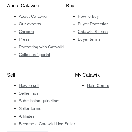
About Catawiki
Buy
About Catawiki
How to buy
Our experts
Buyer Protection
Careers
Catawiki Stories
Press
Buyer terms
Partnering with Catawiki
Collectors' portal
Sell
My Catawiki
How to sell
Help Centre
Seller Tips
Submission guidelines
Seller terms
Affiliates
Become a Catawiki Live Seller