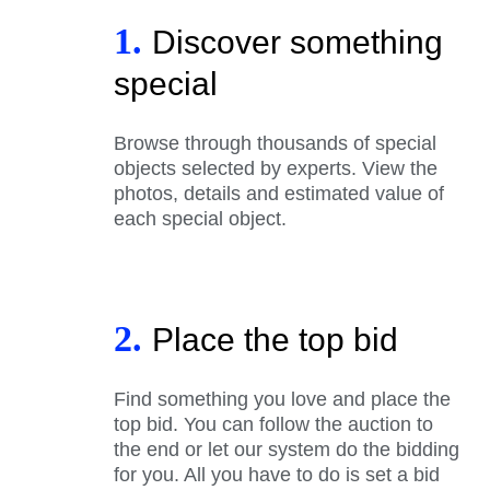
1.
Discover something
special
Browse through thousands of special
objects selected by experts. View the
photos, details and estimated value of
each special object.
2.
Place the top bid
Find something you love and place the
top bid. You can follow the auction to
the end or let our system do the bidding
for you. All you have to do is set a bid