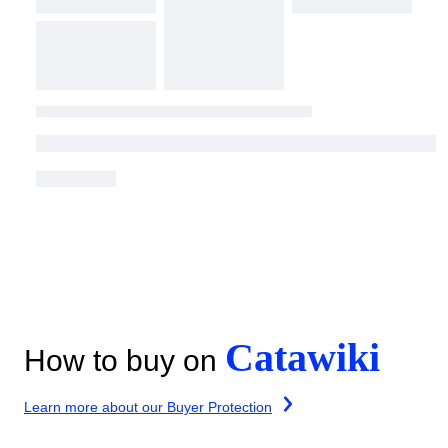
Catawiki
How to buy on
Learn more about our Buyer Protection