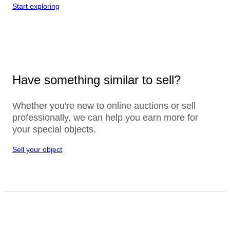
Start exploring
Have something similar to sell?
Whether you're new to online auctions or sell
professionally, we can help you earn more for
your special objects.
Sell your object