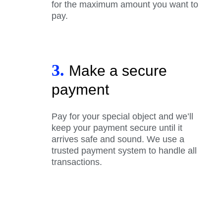
for the maximum amount you want to
pay.
3.
Make a secure
payment
Pay for your special object and we’ll
keep your payment secure until it
arrives safe and sound. We use a
trusted payment system to handle all
transactions.