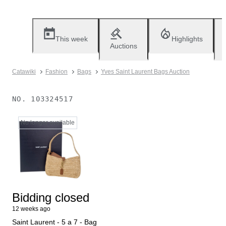
This week
Highlights
Auctions
Catawiki
Fashion
Bags
Yves Saint Laurent Bags Auction
NO.
103324517
No longer available
Bidding closed
12 weeks ago
Saint Laurent - 5 a 7 - Bag