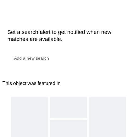
Set a search alert to get notified when new
matches are available.
This object was featured in