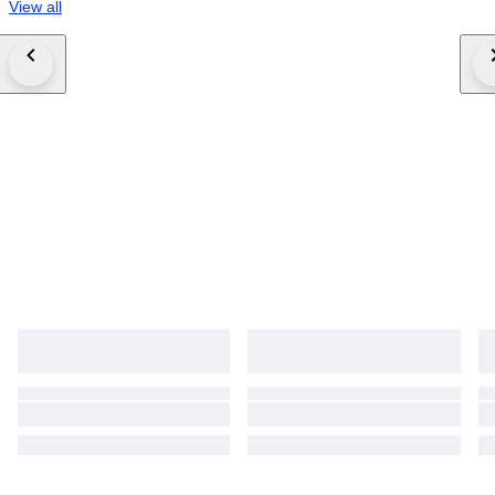
View all