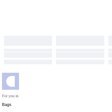
For you in
Bags