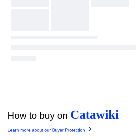
Catawiki
How to buy on
Learn more about our Buyer Protection