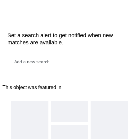
Set a search alert to get notified when new
matches are available.
This object was featured in