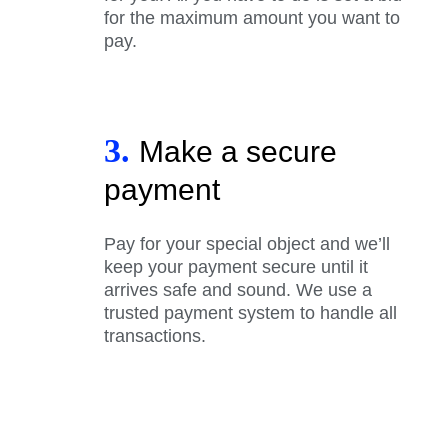
for the maximum amount you want to
pay.
3.
Make a secure
payment
Pay for your special object and we’ll
keep your payment secure until it
arrives safe and sound. We use a
trusted payment system to handle all
transactions.