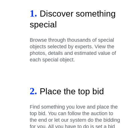
1.
Discover something
special
Browse through thousands of special
objects selected by experts. View the
photos, details and estimated value of
each special object.
2.
Place the top bid
Find something you love and place the
top bid. You can follow the auction to
the end or let our system do the bidding
for you. All you have to do is set a bid