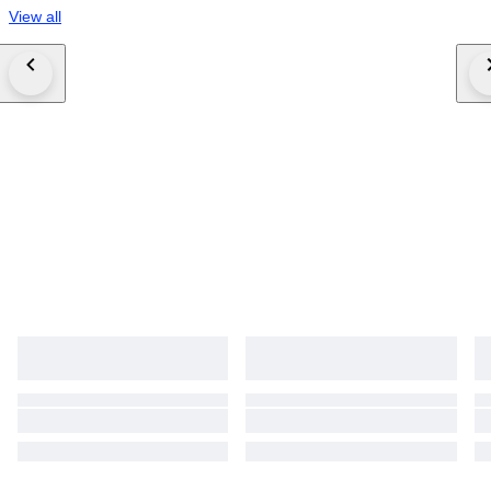
View all