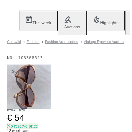
This week
Highlights
Auctions
Catawiki
Fashion
Fashion Accessories
Vintage Eyewear Auction
NO.
103368543
Sold
FINAL BID
€ 54
No reserve price
12 weeks ago