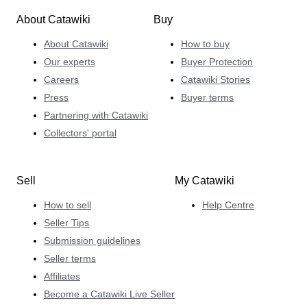
About Catawiki
Buy
About Catawiki
How to buy
Our experts
Buyer Protection
Careers
Catawiki Stories
Press
Buyer terms
Partnering with Catawiki
Collectors' portal
Sell
My Catawiki
How to sell
Help Centre
Seller Tips
Submission guidelines
Seller terms
Affiliates
Become a Catawiki Live Seller