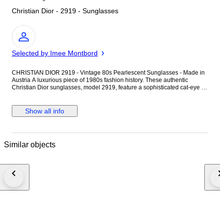
Christian Dior - 2919 - Sunglasses
Expert
Selected by Imee Montbord
CHRISTIAN DIOR 2919 - Vintage 80s Pearlescent Sunglasses - Made in
Austria A luxurious piece of 1980s fashion history. These authentic
Christian Dior sunglasses, model 2919, feature a sophisticated cat-eye /
butterfly silhouette in a stunning pearlescent champagne finish. Origin
and Craftsmanship: These frames were Made in Austria during the
legendary collaboration between the House of Dior and Wilhelm Anger.
Show all info
They are crafted from high-grade Optyl, a patented lightweight material
renowned for its durability and unique ability to hold a brilliant pearlescent
luster, a hallmark of premium vintage Dior eyewear. Condition: Frame:
Good vintage condition. The elegant champagne pearl finish is well-
Similar objects
preserved. Please note that the internal brand markings (Model 2919,
Color 41) have faded over time due to age but remain identifiable under
close inspection. Lenses: Original gradient lenses showing signs of wear
consistent with their vintage age. There are no deep scratches that
obstruct vision, and they remain perfectly functional. Hinges: Sturdy and
well-aligned. Important Details: Brand: Christian Dior Model: 2919 (Color
41) Era: 1980s Material: Pearlescent Optyl Accessories: The original Dior
case is not included. However, the sunglasses will be shipped in a
premium brown Micro Technic leather case, providing excellent protection
and a professional presentation.