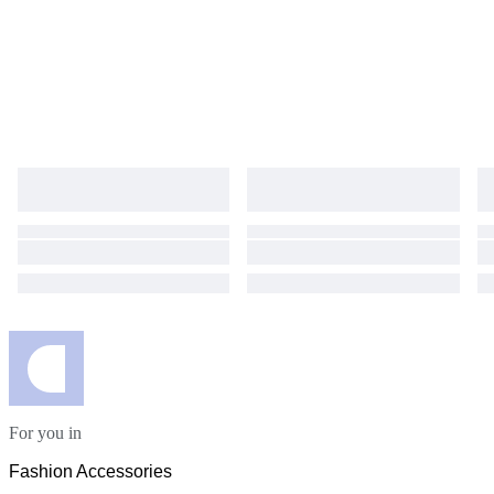
For you in
Fashion Accessories