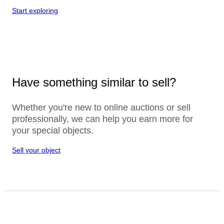
Start exploring
Have something similar to sell?
Whether you're new to online auctions or sell
professionally, we can help you earn more for
your special objects.
Sell your object