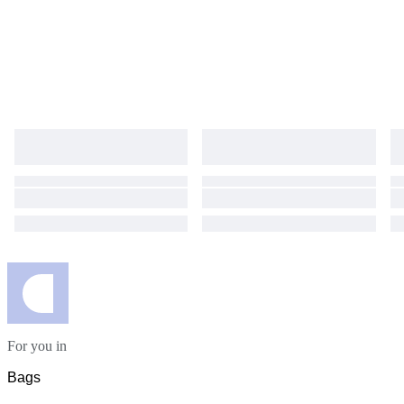
For you in
Bags