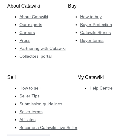
About Catawiki
Buy
About Catawiki
How to buy
Our experts
Buyer Protection
Careers
Catawiki Stories
Press
Buyer terms
Partnering with Catawiki
Collectors' portal
Sell
My Catawiki
How to sell
Help Centre
Seller Tips
Submission guidelines
Seller terms
Affiliates
Become a Catawiki Live Seller