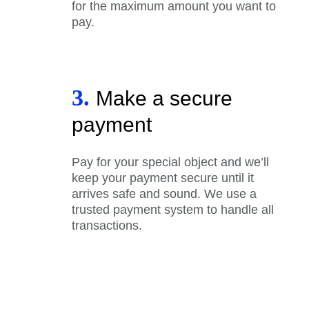
for the maximum amount you want to
pay.
3.
Make a secure
payment
Pay for your special object and we’ll
keep your payment secure until it
arrives safe and sound. We use a
trusted payment system to handle all
transactions.