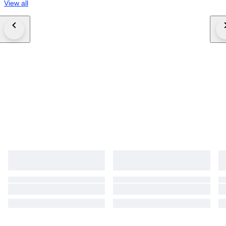
View all