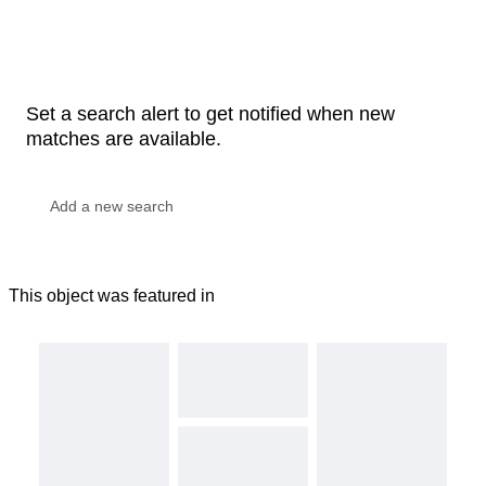
Set a search alert to get notified when new
matches are available.
This object was featured in