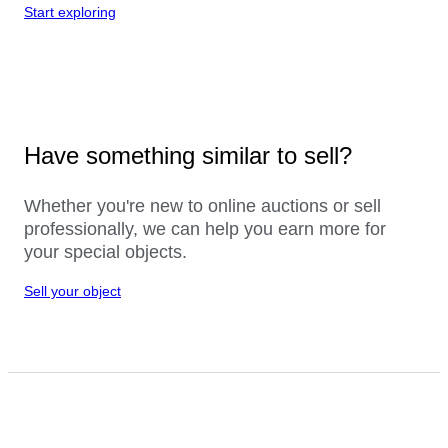
Start exploring
Have something similar to sell?
Whether you're new to online auctions or sell
professionally, we can help you earn more for
your special objects.
Sell your object