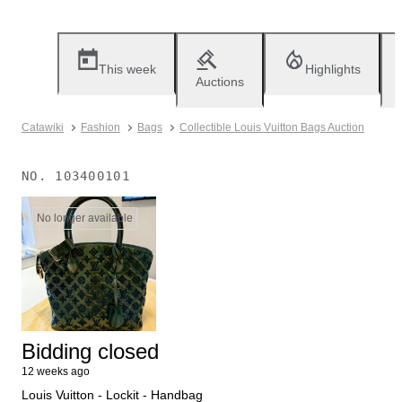
This week
Highlights
Auctions
Catawiki
Fashion
Bags
Collectible Louis Vuitton Bags Auction
NO.
103400101
No longer available
Bidding closed
12 weeks ago
Louis Vuitton - Lockit - Handbag