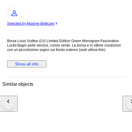
Expert
Selected by Maxime Betticare
Borsa Louis Vuitton (LV) Limited Edition Green Monogram Fascination
Lockit Bagin pelle vernice, colore verde. La borsa e in ottime condizioni
con un piccolissimo segno sul fondo esterno (vedi ultima foto)
Show all info
Similar objects