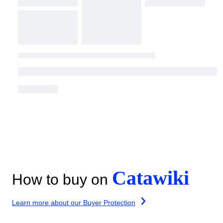
Catawiki
How to buy on
Learn more about our Buyer Protection