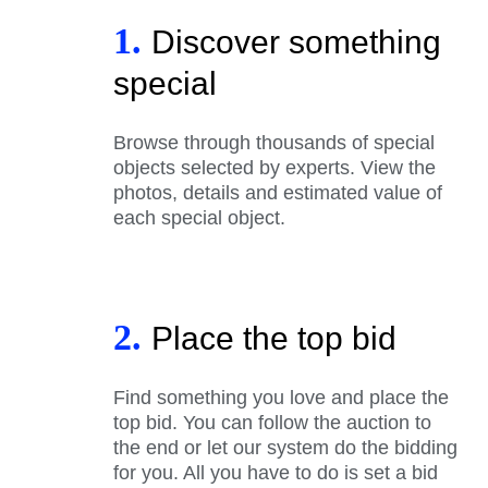
1.
Discover something
special
Browse through thousands of special
objects selected by experts. View the
photos, details and estimated value of
each special object.
2.
Place the top bid
Find something you love and place the
top bid. You can follow the auction to
the end or let our system do the bidding
for you. All you have to do is set a bid