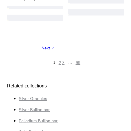
Next
1
2
3
…
99
Related collections
Silver Granules
Silver Bullion bar
Palladium Bullion bar