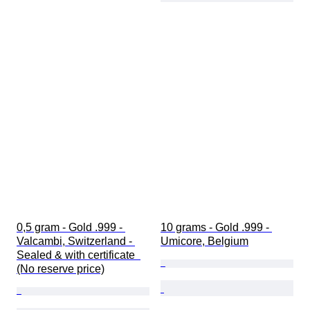
0,5 gram - Gold .999 - 
10 grams - Gold .999 - 
Valcambi, Switzerland - 
Umicore, Belgium
Sealed & with certificate  
(No reserve price)