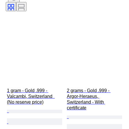
Coin type
Ruler/era
Bullion weight
1 gram - Gold .999 - 
2 grams - Gold .999 - 
Valcambi, Switzerland  
Argor-Heraeus, 
(No reserve price)
Switzerland - With 
certificate