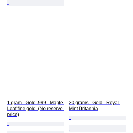
1 gram - Gold .999 - Maple 
20 grams - Gold - Royal 
Leaf fine gold  (No reserve 
Mint Britannia
price)