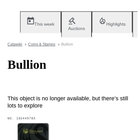
This week
Highlights
Auctions
Catawiki
Coins & Stamps
Bullion
Bullion
This object is no longer available, but there’s still
lots to explore
NO.
103449785