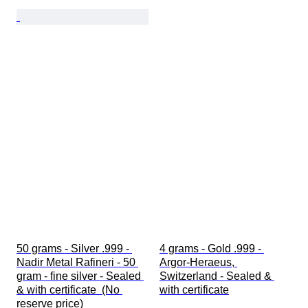
50 grams - Silver .999 - 
4 grams - Gold .999 - 
Nadir Metal Rafineri - 50 
Argor-Heraeus, 
gram - fine silver - Sealed 
Switzerland - Sealed & 
& with certificate  (No 
with certificate
reserve price)