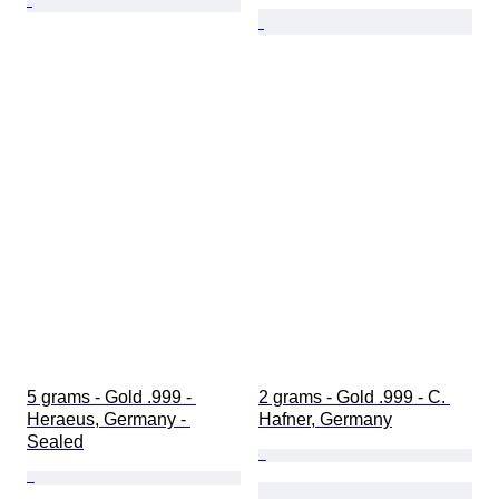
5 grams - Gold .999 - 
2 grams - Gold .999 - C. 
Heraeus, Germany - 
Hafner, Germany
Sealed