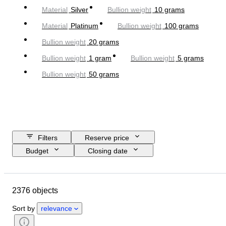
Material
Silver
Bullion weight
10 grams
Material
Platinum
Bullion weight
100 grams
Bullion weight
20 grams
Bullion weight
1 gram
Bullion weight
5 grams
Bullion weight
50 grams
Filters
Reserve price
Budget
Closing date
Location
Brand
Object
Country of origin
Material
2376 objects
Condition
Extras
Certification
Fineness
Sort by
relevance
Subject
Currency
Era