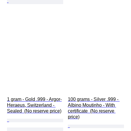
1 gram - Gold .999 - Argor-
100 grams - Silver .999 - 
Heraeus, Switzerland - 
Albino Moutinho - With 
Sealed  (No reserve price)
certificate  (No reserve 
price)