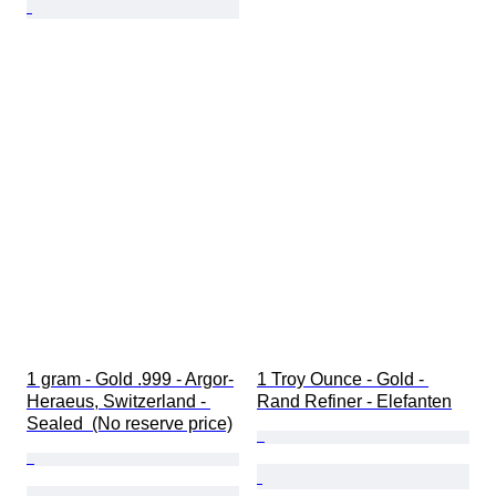
1 gram - Gold .999 - Argor-
1 Troy Ounce - Gold - 
Heraeus, Switzerland - 
Rand Refiner - Elefanten
Sealed  (No reserve price)