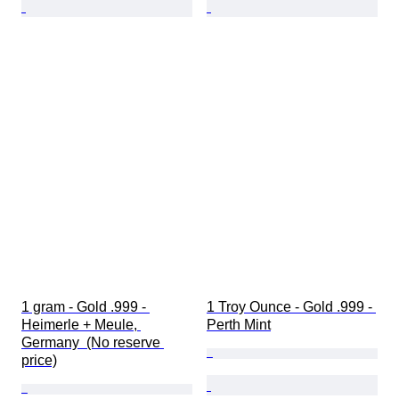
1 gram - Gold .999 - 
1 Troy Ounce - Gold .999 - 
Heimerle + Meule, 
Perth Mint
Germany  (No reserve 
price)