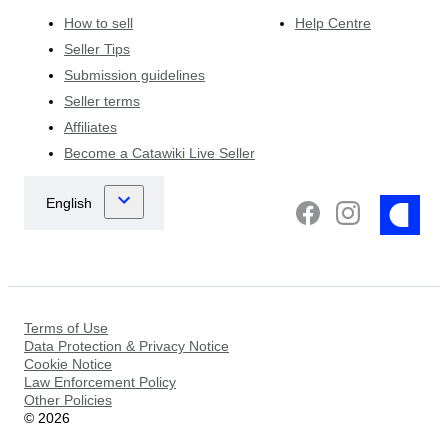
How to sell
Help Centre
Seller Tips
Submission guidelines
Seller terms
Affiliates
Become a Catawiki Live Seller
Terms of Use
Data Protection & Privacy Notice
Cookie Notice
Law Enforcement Policy
Other Policies
©
2026