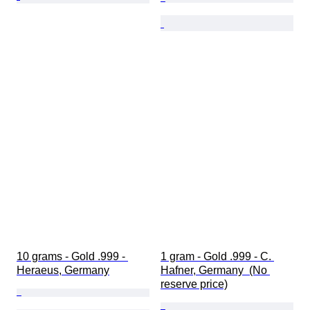
10 grams - Gold .999 - 
1 gram - Gold .999 - C. 
Heraeus, Germany
Hafner, Germany  (No 
reserve price)