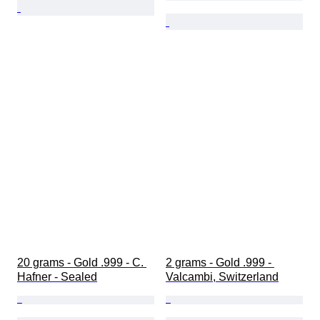
20 grams - Gold .999 - C. 
2 grams - Gold .999 - 
Hafner - Sealed
Valcambi, Switzerland