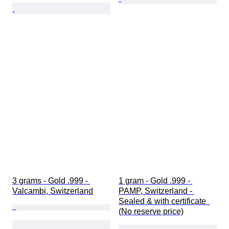
3 grams - Gold .999 - 
1 gram - Gold .999 - 
Valcambi, Switzerland
PAMP, Switzerland - 
Sealed & with certificate  
(No reserve price)