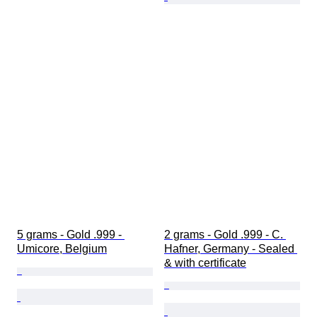
5 grams - Gold .999 - 
2 grams - Gold .999 - C. 
Umicore, Belgium
Hafner, Germany - Sealed 
& with certificate