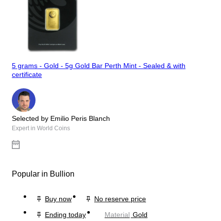
5 grams - Gold - 5g Gold Bar Perth Mint - Sealed & with
certificate
Selected by Emilio Peris Blanch
Expert in World Coins
Popular in Bullion
Buy now
No reserve price
Ending today
Material
Gold