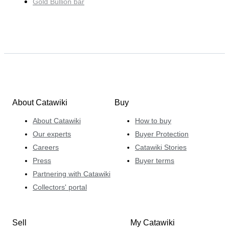
Gold Bullion bar
About Catawiki
Buy
About Catawiki
How to buy
Our experts
Buyer Protection
Careers
Catawiki Stories
Press
Buyer terms
Partnering with Catawiki
Collectors' portal
Sell
My Catawiki