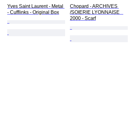
Yves Saint Laurent - Metal 
Chopard - ARCHIVES 
- Cufflinks - Original Box
/SOIERIE LYONNAISE   
2000 - Scarf