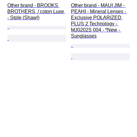
Other brand - BROOKS 
Other brand - MAUI JIM - 
BROTHERS  / coton Luxe 
PEAHI - Mineral Lenses - 
- Stole (Shawl)
Exclusive POLARIZED 
PLUS 2 Technology - 
MJ0202S 004 - *New - 
Sunglasses