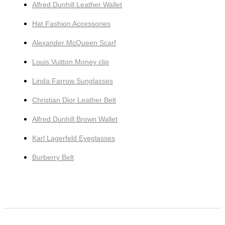
Alfred Dunhill Leather Wallet
Hat Fashion Accessories
Alexander McQueen Scarf
Louis Vuitton Money clip
Linda Farrow Sunglasses
Christian Dior Leather Belt
Alfred Dunhill Brown Wallet
Karl Lagerfeld Eyeglasses
Burberry Belt