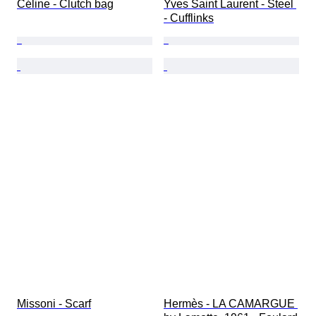
Céline - Clutch bag
Yves Saint Laurent - Steel 
- Cufflinks
Missoni - Scarf
Hermès - LA CAMARGUE 