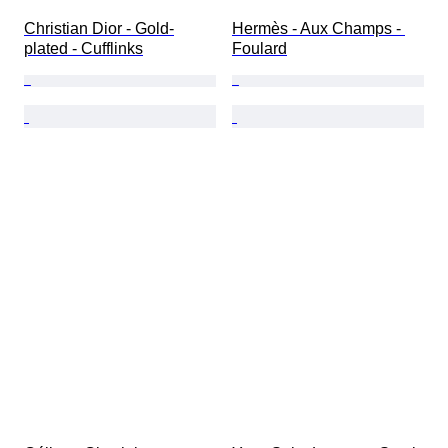
Christian Dior - Gold-
Hermès - Aux Champs - 
plated - Cufflinks
Foulard