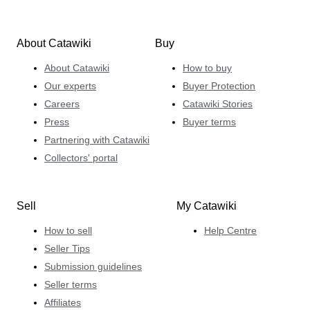
About Catawiki
Buy
About Catawiki
How to buy
Our experts
Buyer Protection
Careers
Catawiki Stories
Press
Buyer terms
Partnering with Catawiki
Collectors' portal
Sell
My Catawiki
How to sell
Help Centre
Seller Tips
Submission guidelines
Seller terms
Affiliates