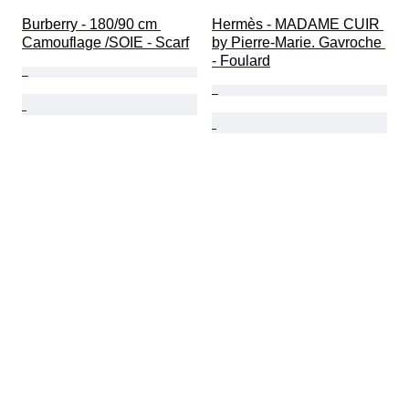
Burberry - 180/90 cm 
Hermès - MADAME CUIR 
Camouflage /SOIE - Scarf
by Pierre-Marie. Gavroche 
- Foulard