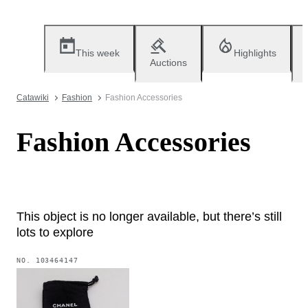
This week
Highlights
Auctions
Catawiki
Fashion
Fashion Accessories
Fashion Accessories
This object is no longer available, but there’s still
lots to explore
NO.
103464147