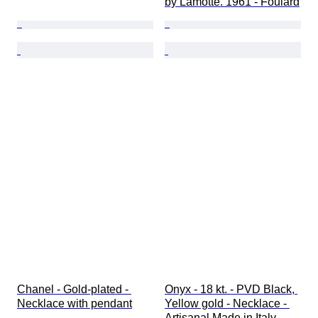
by Lamotte. 1961 - Foulard
Chanel - Gold-plated - 
Onyx - 18 kt. - PVD Black, 
Necklace with pendant
Yellow gold - Necklace - 
Artisanal Made in Italy