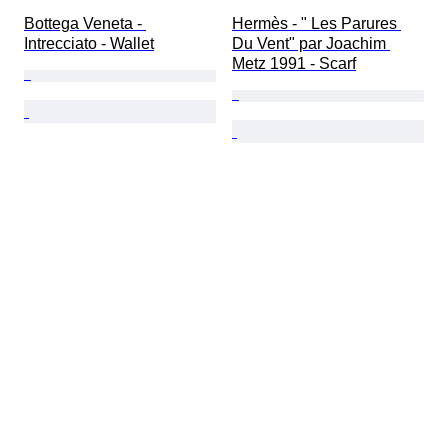
Bottega Veneta - 
Hermès - " Les Parures 
Intrecciato - Wallet
Du Vent" par Joachim 
Metz 1991 - Scarf