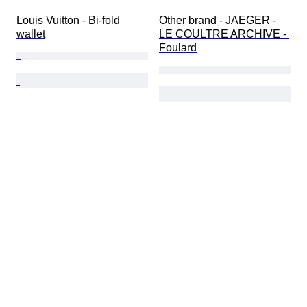
Louis Vuitton - Bi-fold 
Other brand - JAEGER -
wallet
LE COULTRE ARCHIVE - 
Foulard