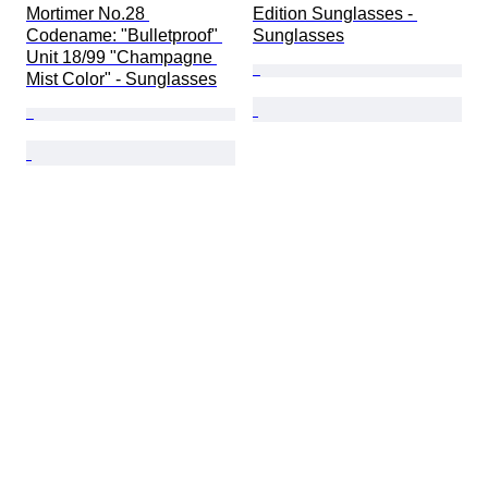
Mortimer No.28 
Edition Sunglasses - 
Codename: "Bulletproof" 
Sunglasses
Unit 18/99 "Champagne 
Mist Color" - Sunglasses