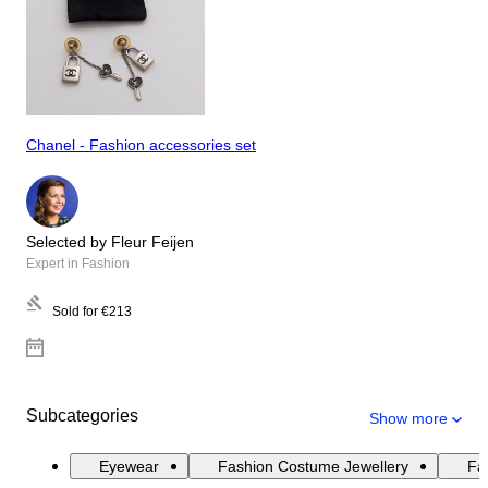
Chanel - Fashion accessories set
Selected by Fleur Feijen
Expert in Fashion
Sold for
€213
Subcategories
Show more
Eyewear
Fashion Costume Jewellery
Fas