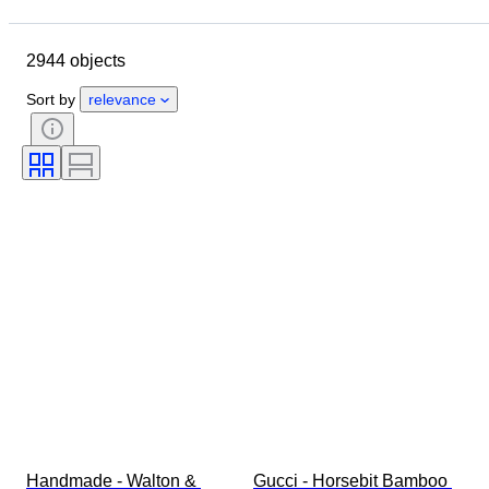
Location
Dimensions
Brand
Object
Country of origin
2944 objects
Material
Gender
Condition
Period
Stone
Certification
Sort by
relevance
Fineness
Style
Colour
Clothing size
Cut
Size on item
Pattern
Accessories Included
Diamond type
Size
Era
Creator
Model
Handmade - Walton & 
Gucci - Horsebit Bamboo 