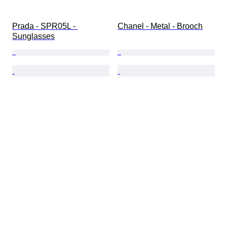
Prada - SPR05L - 
Chanel - Metal - Brooch
Sunglasses