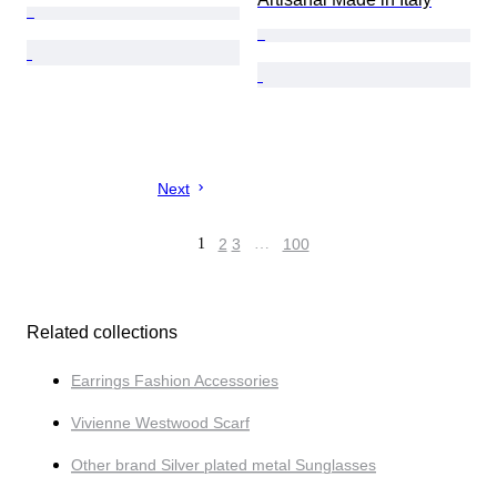
Next
1
2
3
…
100
Related collections
Earrings Fashion Accessories
Vivienne Westwood Scarf
Other brand Silver plated metal Sunglasses