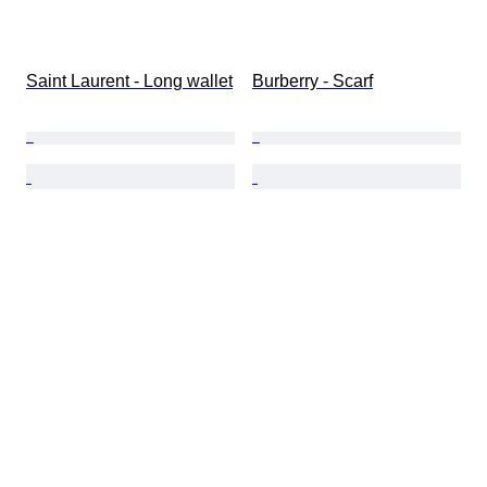
Saint Laurent - Long wallet
Burberry - Scarf