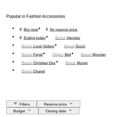
Popular in Fashion Accessories
Buy now
No reserve price
Ending today
Brand
Hermès
Brand
Louis Vuitton
Brand
Gucci
Brand
Fendi
Object
Belt
Brand
Moncler
Brand
Christian Dior
Brand
Monet
Brand
Chanel
Filters
Reserve price
Budget
Closing date