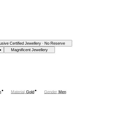
usive Certified Jewellery · No Reserve
Magnificent Jewellery
n
Material
Gold
Gender
Men