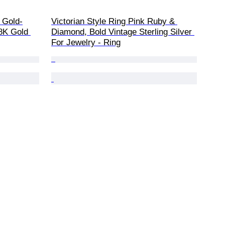
 Gold-
Victorian Style Ring Pink Ruby & 
8K Gold 
Diamond, Bold Vintage Sterling Silver 
For Jewelry - Ring