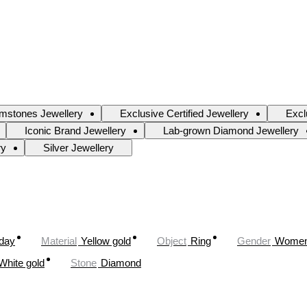
mstones Jewellery
Exclusive Certified Jewellery
Excl
Iconic Brand Jewellery
Lab-grown Diamond Jewellery
ry
Silver Jewellery
oday
Material
Yellow gold
Object
Ring
Gender
Wome
White gold
Stone
Diamond