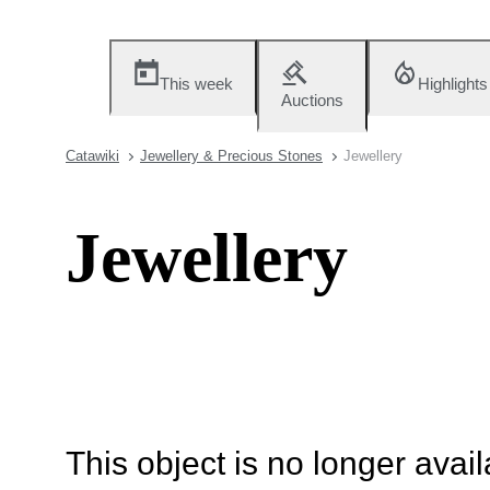
This week
Highlights
Auctions
Catawiki
Jewellery & Precious Stones
Jewellery
Jewellery
This object is no longer availa