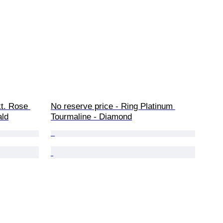
kt. Rose 
No reserve price - Ring Platinum 
ald
Tourmaline - Diamond