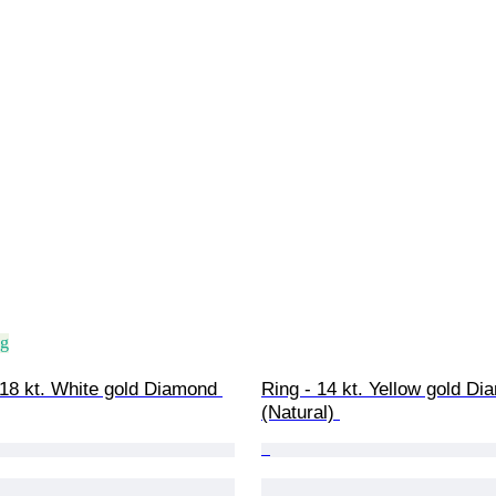
ng
18 kt. White gold Diamond 
Ring - 14 kt. Yellow gold Di
(Natural) 