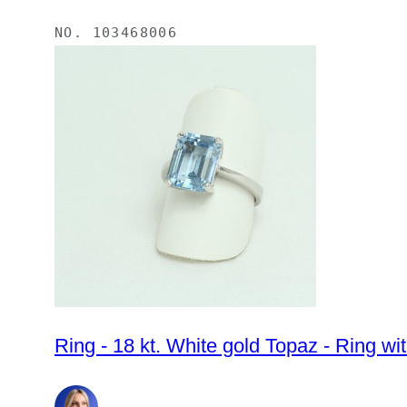
NO.
103468006
Ring - 18 kt. White gold Topaz - Ring wi