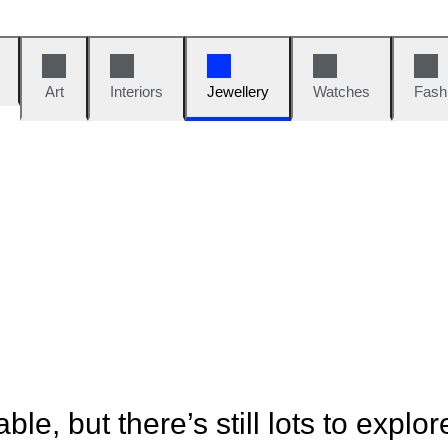
Art
Interiors
Jewellery
Watches
Fash
ble, but there’s still lots to explor