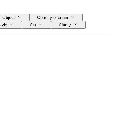
Object
Country of origin
tyle
Cut
Clarity
Diamond type
Pearl luster