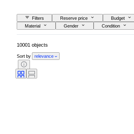
Filters
Reserve price
Budget
Material
Gender
Condition
Colour grade
Exact colour
Size o
Era
Fancy colour intensity
Fancy 
10001 objects
Sort by
relevance