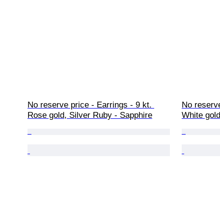
No reserve price - Earrings - 9 kt. 
No reserve
Rose gold, Silver Ruby - Sapphire
White gol