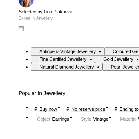
Selected by Lina Plokhova
Expert in Jewellery
Antique & Vintage Jewellery
Coloured Ge
Fine Certified Jewellery
Gold Jewellery
Natural Diamond Jewellery
Pearl Jewelle
Popular in Jewellery
Buy now
No reserve price
Ending t
Object
Earrings
Style
Vintage
Material