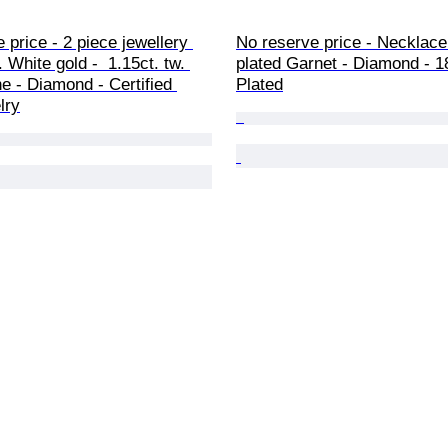
 price - 2 piece jewellery 
No reserve price - Necklace
. White gold -  1.15ct. tw. 
plated Garnet - Diamond - 1
 - Diamond - Certified 
Plated
lry