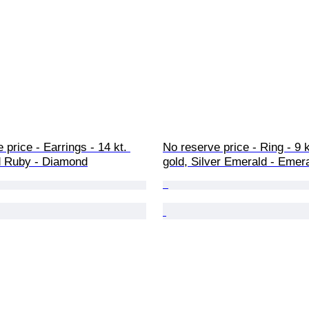
 price - Earrings - 14 kt. 
No reserve price - Ring - 9 
d Ruby - Diamond
gold, Silver Emerald - Emer