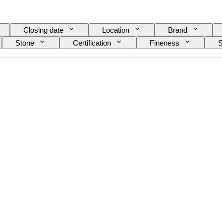
Closing date
Location
Brand
Stone
Certification
Fineness
S
n item
Gemstone transparency
Treatment
colour overtone