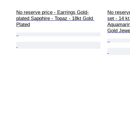
No reserve price - Earrings Gold-
No reserve
plated Sapphire - Topaz - 18kt Gold 
set - 14 kt
Plated
Aquamarine
Gold Jewe