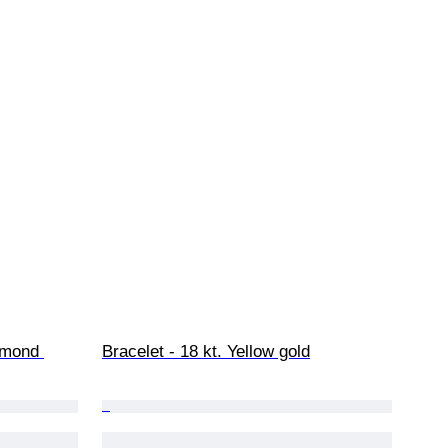
amond 
Bracelet - 18 kt. Yellow gold