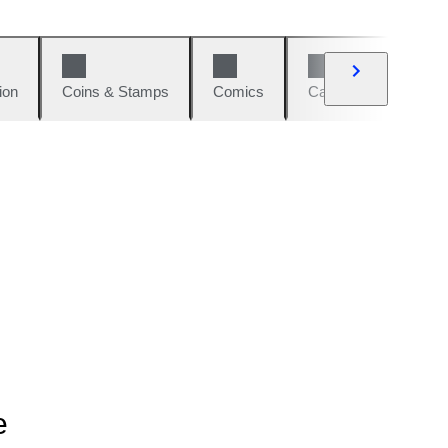
ion
Coins & Stamps
Comics
Cars & Bikes
W
e