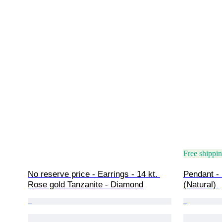
Free shippi
No reserve price - Earrings - 14 kt. 
Pendant - 
Rose gold Tanzanite - Diamond
(Natural) 