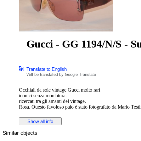
Gucci - GG 1194/N/S - Su
Translate to English
Will be translated by Google Translate
Occhiali da sole vintage Gucci molto rari
iconici senza montatura.
ricercati tra gli amanti del vintage.
Rosa. Questo favoloso paio è stato fotografato da Mario Tes
difetto come da foto
modello gucci gg1194 n/s
Show all info
con scatola
Similar objects