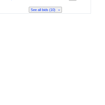
See all bids (10)