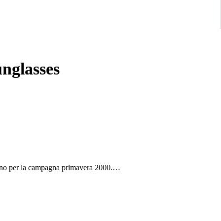
nglasses
tino per la campagna primavera 2000.