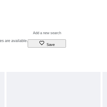
es are available.
Save