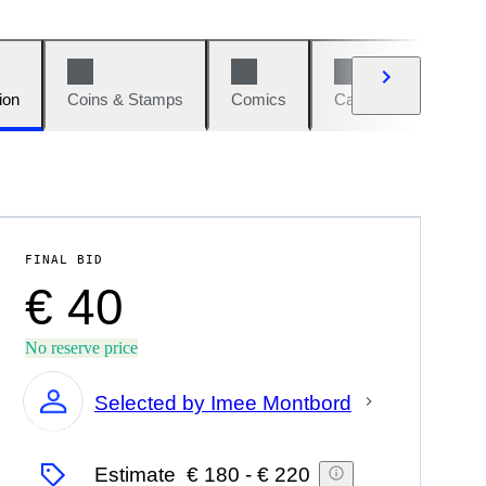
ion
Coins & Stamps
Comics
Cars & Bikes
W
FINAL BID
€ 40
No reserve price
Selected by Imee Montbord
Expert
Estimate
€ 180
-
€ 220