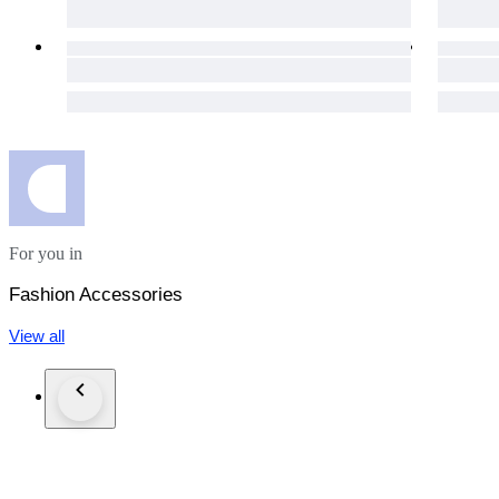
For you in
Fashion Accessories
View all