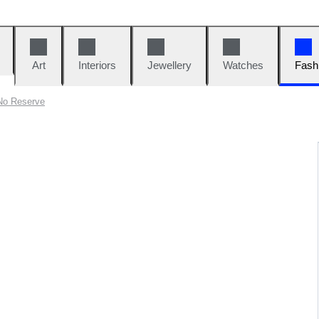
Art
Interiors
Jewellery
Watches
Fash
No Reserve