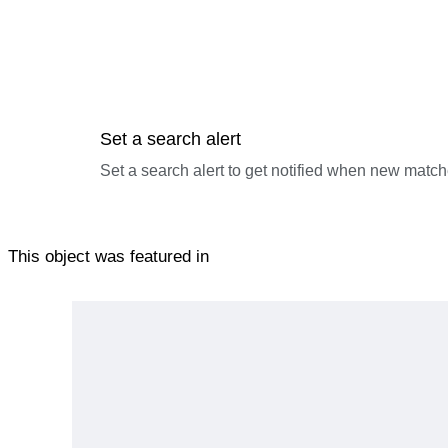
Set a search alert
Set a search alert to get notified when new match
This object was featured in