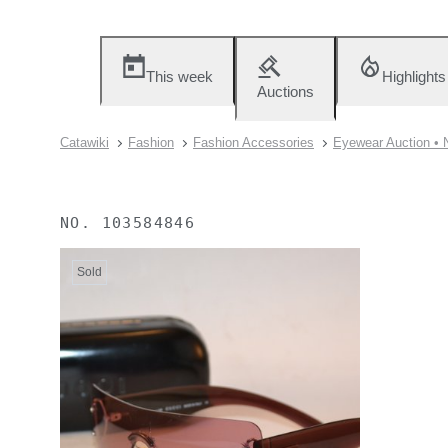
This week
Highlights
Auctions
Catawiki
Fashion
Fashion Accessories
Eyewear Auction • 
NO.
103584846
Sold