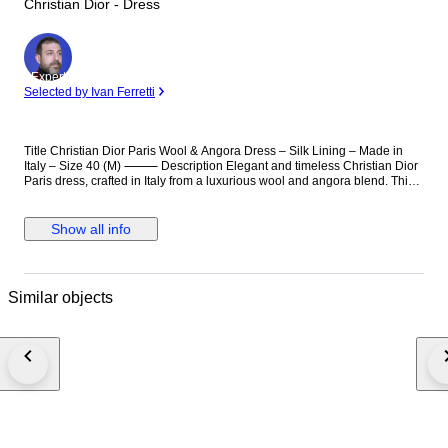
Christian Dior - Dress
Expert
Selected by Ivan Ferretti
Title Christian Dior Paris Wool & Angora Dress – Silk Lining – Made in
Italy – Size 40 (M) ⸻ Description Elegant and timeless Christian Dior
Paris dress, crafted in Italy from a luxurious wool and angora blend. This
refined piece features a flattering draped neckline and a tailored
silhouette, offering both comfort and sophistication. The interior is finished
with a high-quality silk lining, ensuring a smooth and premium feel. A
Show all info
versatile designer garment, suitable for formal occasions, business wear,
or elegant evening styling. Details: Brand: Christian Dior Paris Made in
Italy Size: EU 40 (approx. M) Material: 86% Wool, 12% Angora, 2%
Elastane Lining: 94% Silk, 6% Elastane Includes leather belt (100%
Similar objects
leather) Color: Brown / Taupe Condition: Very good condition (please
refer to photos) Notes: Original label and internal tags present Estimated
production period: early 2010s High-end Dior ready-to-wear piece ⸻
Christian Dior dress, Dior Paris dress, Dior wool dress, angora dress, silk
lining dress, luxury designer dress, Dior Italy dress, elegant dress women,
brown designer dress, Dior size 40, Dior M dress, high end fashion dress,
classic Dior dress, business dress luxury, evening dress Dior Christian
Dior Kleid, Dior Kleid Damen, Dior Wollkleid, Angora Kleid Damen, Seide
Innenfutter Kleid, Designer Kleid Luxus, Dior Italien Kleid, elegantes Kleid
Damen, braunes Kleid Designer, Dior Größe 40 Kleid, hochwertiges Kleid