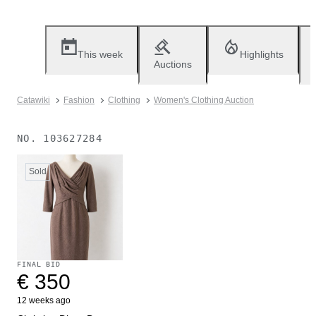
This week
Highlights
Auctions
Catawiki
Fashion
Clothing
Women's Clothing Auction
NO.
103627284
Sold
FINAL BID
€ 350
12 weeks ago