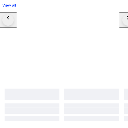
View all