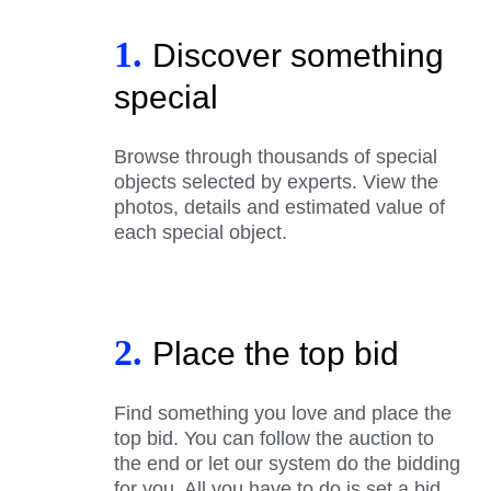
1.
Discover something
special
Browse through thousands of special
objects selected by experts. View the
photos, details and estimated value of
each special object.
2.
Place the top bid
Find something you love and place the
top bid. You can follow the auction to
the end or let our system do the bidding
for you. All you have to do is set a bid