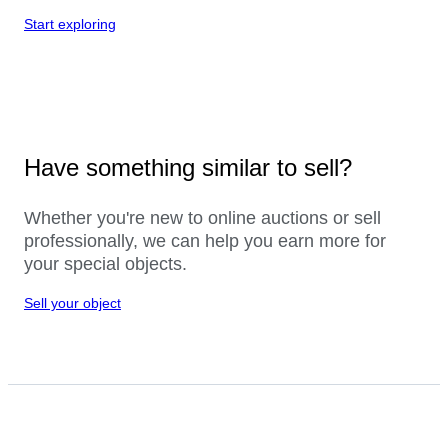
Start exploring
Have something similar to sell?
Whether you're new to online auctions or sell
professionally, we can help you earn more for
your special objects.
Sell your object