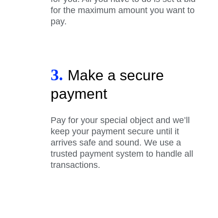
for the maximum amount you want to
pay.
3.
Make a secure
payment
Pay for your special object and we’ll
keep your payment secure until it
arrives safe and sound. We use a
trusted payment system to handle all
transactions.