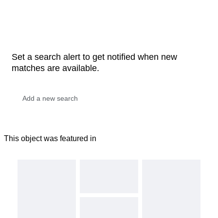
Set a search alert to get notified when new
matches are available.
This object was featured in