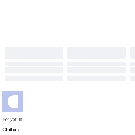
Damen, Business Kleid elegant, Abendkleid Dior
For you in
Clothing