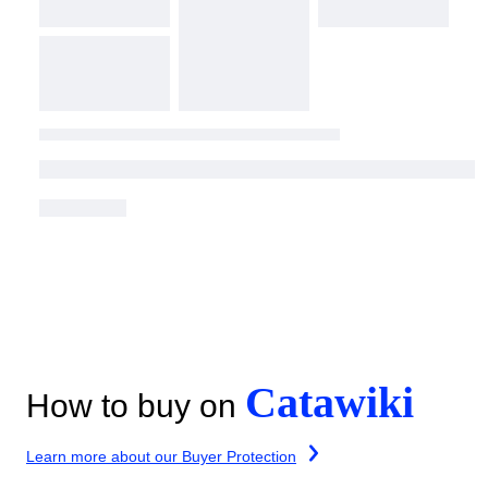
Catawiki
How to buy on
Learn more about our Buyer Protection