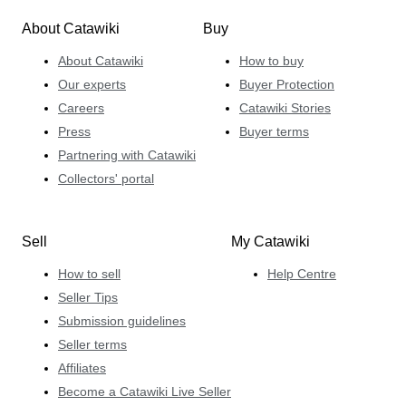
About Catawiki
Buy
About Catawiki
How to buy
Our experts
Buyer Protection
Careers
Catawiki Stories
Press
Buyer terms
Partnering with Catawiki
Collectors' portal
Sell
My Catawiki
How to sell
Help Centre
Seller Tips
Submission guidelines
Seller terms
Affiliates
Become a Catawiki Live Seller