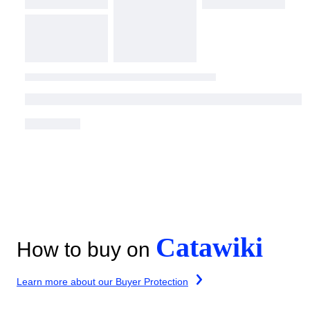
Catawiki
How to buy on
Learn more about our Buyer Protection