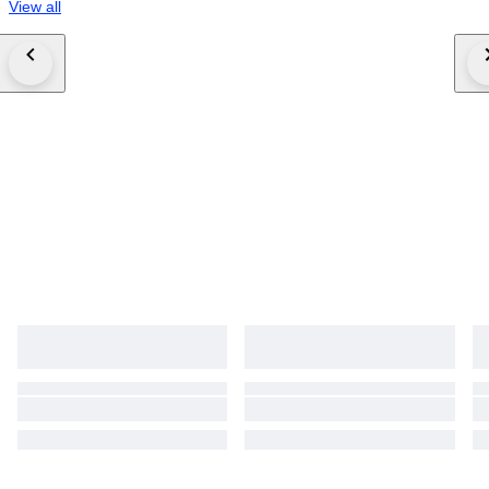
View all