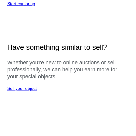
Start exploring
Have something similar to sell?
Whether you're new to online auctions or sell
professionally, we can help you earn more for
your special objects.
Sell your object