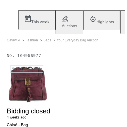
This week
Highlights
Auctions
Catawiki
Fashion
Bags
Your Everyday Bag Auction
NO.
104966977
No longer available
Bidding closed
4 weeks ago
Chloé - Bag