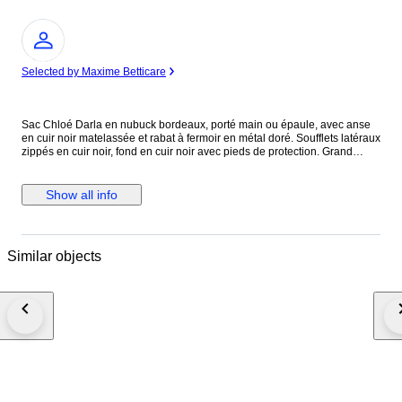
Expert
Selected by Maxime Betticare
Sac Chloé Darla en nubuck bordeaux, porté main ou épaule, avec anse
en cuir noir matelassée et rabat à fermoir en métal doré. Soufflets latéraux
zippés en cuir noir, fond en cuir noir avec pieds de protection. Grand
compartiment principal doublé en coton noir avec poche intérieure
zippée. Modèle de 2010, direction artistique Hannah MacGibbon. Issu
des ventes privées. Légère patine du nubuck signalée.
Show all info
Similar objects