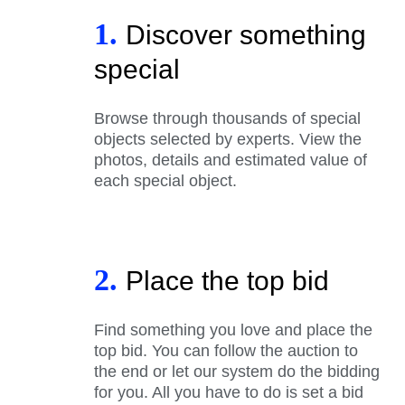
1.
Discover something
special
Browse through thousands of special
objects selected by experts. View the
photos, details and estimated value of
each special object.
2.
Place the top bid
Find something you love and place the
top bid. You can follow the auction to
the end or let our system do the bidding
for you. All you have to do is set a bid