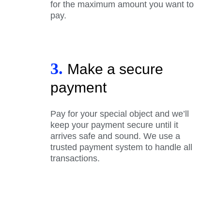
for the maximum amount you want to
pay.
3.
Make a secure
payment
Pay for your special object and we’ll
keep your payment secure until it
arrives safe and sound. We use a
trusted payment system to handle all
transactions.