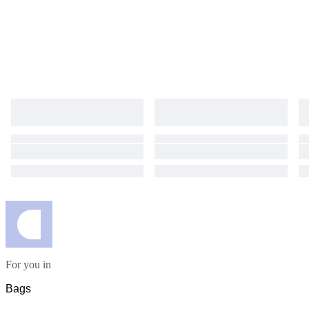
For you in
Bags