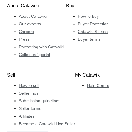
About Catawiki
Buy
About Catawiki
How to buy
Our experts
Buyer Protection
Careers
Catawiki Stories
Press
Buyer terms
Partnering with Catawiki
Collectors' portal
Sell
My Catawiki
How to sell
Help Centre
Seller Tips
Submission guidelines
Seller terms
Affiliates
Become a Catawiki Live Seller