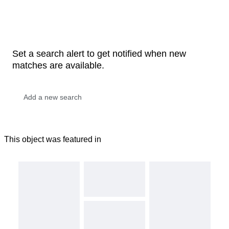
Set a search alert to get notified when new
matches are available.
This object was featured in