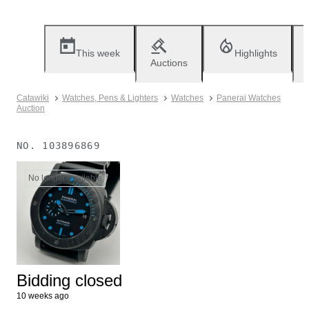
This week
Highlights
Auctions
Catawiki
Watches, Pens & Lighters
Watches
Panerai Watches
Auction
NO.
103896869
No longer available
Bidding closed
10 weeks ago