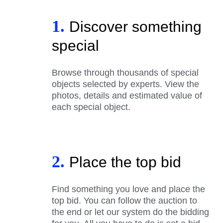
1.
Discover something
special
Browse through thousands of special
objects selected by experts. View the
photos, details and estimated value of
each special object.
2.
Place the top bid
Find something you love and place the
top bid. You can follow the auction to
the end or let our system do the bidding