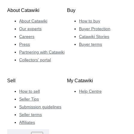
About Catawiki
Buy
About Catawiki
How to buy
Our experts
Buyer Protection
Careers
Catawiki Stories
Press
Buyer terms
Partnering with Catawiki
Collectors' portal
Sell
My Catawiki
How to sell
Help Centre
Seller Tips
Submission guidelines
Seller terms
Affiliates