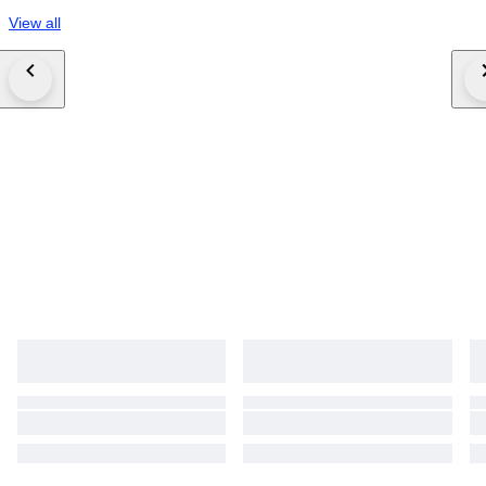
View all