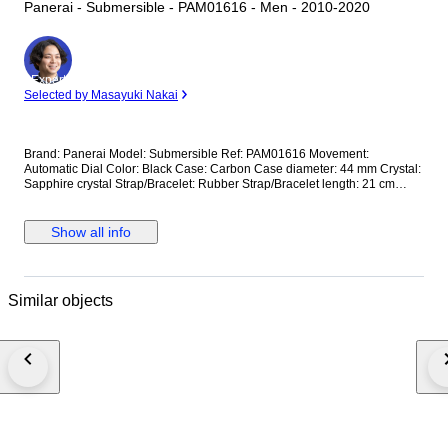
Panerai - Submersible - PAM01616 - Men - 2010-2020
Expert
Selected by Masayuki Nakai
Brand: Panerai Model: Submersible Ref: PAM01616 Movement:
Automatic Dial Color: Black Case: Carbon Case diameter: 44 mm Crystal:
Sapphire crystal Strap/Bracelet: Rubber Strap/Bracelet length: 21 cm
Clasp: Buckle Condition: Worn and in very good condition Extras: No Box,
No Papers *Shipping via UPS (fast shipping with tracking and signature)
**Optional shipping from Europe(EU) is available. Please contact seller
Show all info
for details.
Similar objects