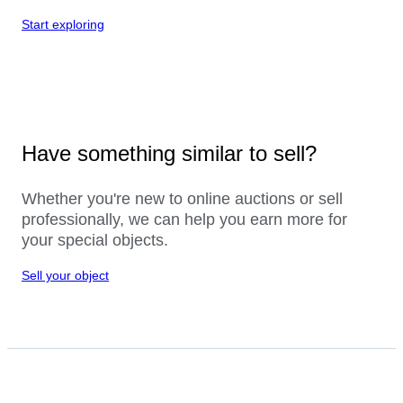
Start exploring
Have something similar to sell?
Whether you're new to online auctions or sell
professionally, we can help you earn more for
your special objects.
Sell your object