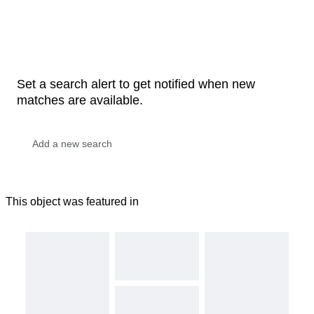
Set a search alert to get notified when new
matches are available.
This object was featured in