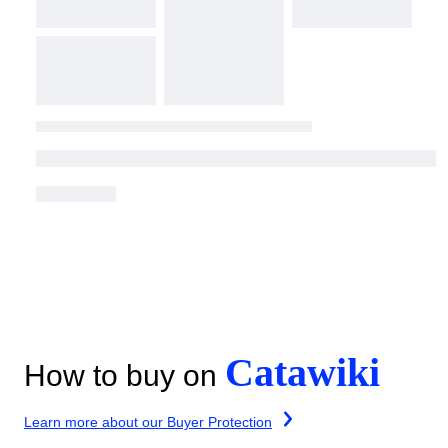
Catawiki
How to buy on
Learn more about our Buyer Protection