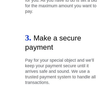
for you. All you have to do is set a bid
for the maximum amount you want to
pay.
3.
Make a secure
payment
Pay for your special object and we’ll
keep your payment secure until it
arrives safe and sound. We use a
trusted payment system to handle all
transactions.