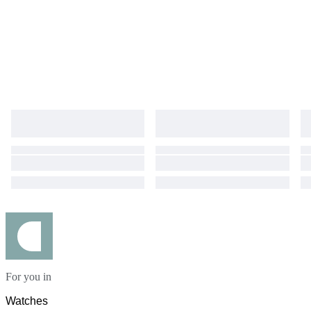
For you in
Watches