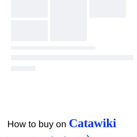
Catawiki
How to buy on