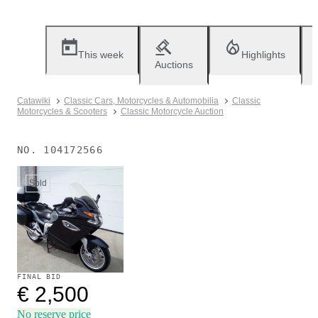
This week
Highlights
Auctions
Catawiki
Classic Cars, Motorcycles & Automobilia
Classic
Motorcycles & Scooters
Classic Motorcycle Auction
NO.
104172566
Sold
FINAL BID
€ 2,500
No reserve price