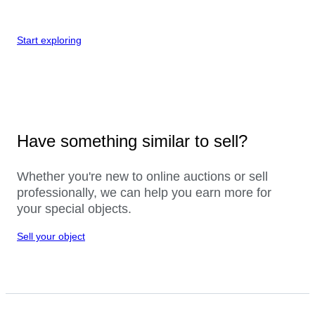
Start exploring
Have something similar to sell?
Whether you're new to online auctions or sell
professionally, we can help you earn more for
your special objects.
Sell your object