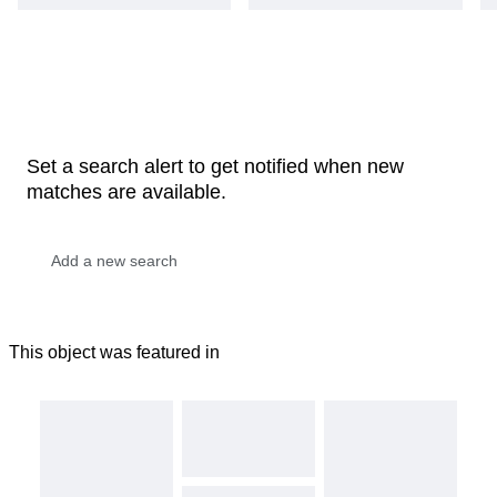
Set a search alert to get notified when new
matches are available.
This object was featured in