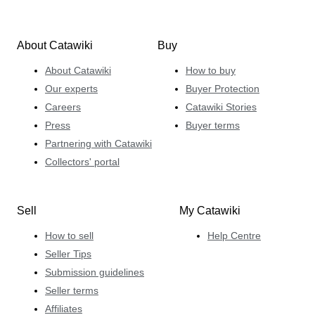
About Catawiki
Buy
About Catawiki
How to buy
Our experts
Buyer Protection
Careers
Catawiki Stories
Press
Buyer terms
Partnering with Catawiki
Collectors' portal
Sell
My Catawiki
How to sell
Help Centre
Seller Tips
Submission guidelines
Seller terms
Affiliates