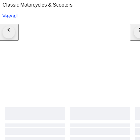
Classic Motorcycles & Scooters
View all