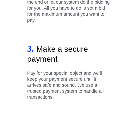
the end or let our system do the bidding
for you. All you have to do is set a bid
for the maximum amount you want to
pay.
3.
Make a secure
payment
Pay for your special object and we’ll
keep your payment secure until it
arrives safe and sound. We use a
trusted payment system to handle all
transactions.