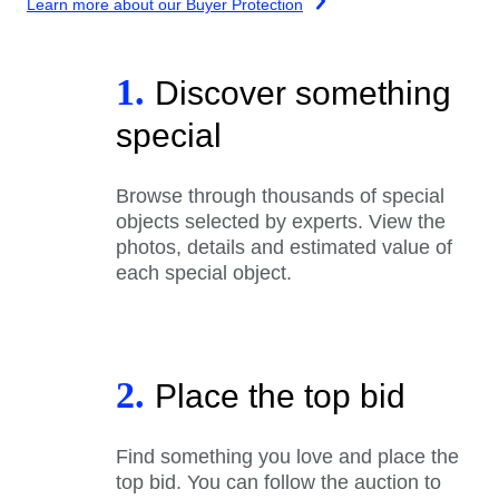
Learn more about our Buyer Protection
1.
Discover something
special
Browse through thousands of special
objects selected by experts. View the
photos, details and estimated value of
each special object.
2.
Place the top bid
Find something you love and place the
top bid. You can follow the auction to