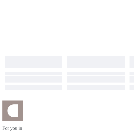
For you in