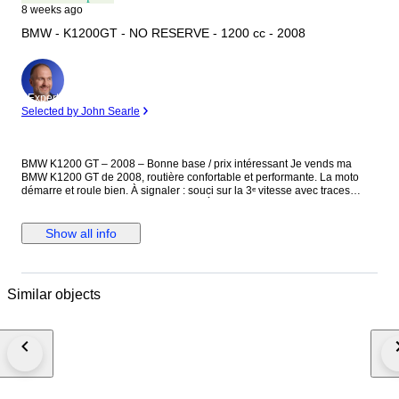
8 weeks ago
BMW - K1200GT - NO RESERVE - 1200 cc - 2008
Expert
Selected by John Searle
BMW K1200 GT – 2008 – Bonne base / prix intéressant Je vends ma
BMW K1200 GT de 2008, routière confortable et performante. La moto
démarre et roule bien. À signaler : souci sur la 3ᵉ vitesse avec traces
d’usure (peut sauter selon utilisation). À prévoir réparation ou utilisation
en l’état. Options et équipements : - ABS intégral BMW - ESA (suspension
électronique réglable) - ASC (antipatinage) - Régulateur de vitesse -
Show all info
Poignées chauffantes - Selle chauffante pilote / passager - Bulle
électrique réglable - Ordinateur de bord - Capteurs pression pneus (RDC)
- Valises latérales BMW - Top case (si présent) - Transmission par cardan
- Béquille centrale + latérale - Prise 12V BMW - Anti-démarrage
Similar objects
électronique - Éclairage full d’origine - Selle confort GT - Réglage hauteur
de selle Moto dans son jus avec traces d’usure normales vu l’âge.
Vendue en l’état. Idéale pour bricoleur ou projet