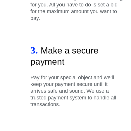
for you. All you have to do is set a bid
for the maximum amount you want to
pay.
3.
Make a secure
payment
Pay for your special object and we’ll
keep your payment secure until it
arrives safe and sound. We use a
trusted payment system to handle all
transactions.