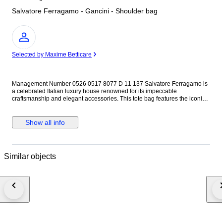
Salvatore Ferragamo - Gancini - Shoulder bag
Expert
Selected by Maxime Betticare
Management Number 0526 0517 8077 D 11 137 Salvatore Ferragamo is
a celebrated Italian luxury house renowned for its impeccable
craftsmanship and elegant accessories. This tote bag features the iconic
Gancini hardware, a hallmark of the brand's refined aesthetic. The beige
colorway offers timeless versatility, making it a sophisticated choice for a
wide range of occasions. The 2-way design allows it to be carried as both
Show all info
a tote and a shoulder bag, adding practical flexibility to its elegant appeal.
Brand: Salvatore Ferragamo Material: Leather Color: Beige Size: H 20 x
W 27 x D 10 cm, Shoulder strap 115 cm Condition: No stickiness, no odor.
Accessories: None This item is pre-owned and may show signs of use
Similar objects
such as scratches, scuffs, stains, dirt, discoloration, deformation, loose
threads, or other age-related wear. Please carefully check all photos for
the condition. Please note that there may be odors such as storage smell
or signs of use. Sensitivity to smell varies from person to person, so this
cannot be considered a reason for complaint. Zippers, buttons, and other
closures have only been briefly checked. Their long-term functionality and
durability are not guaranteed. There may be damage to both the interior
and exterior, including stains, wear, fraying, or small tears. Please rely on
the photos for a detailed assessment. Only the items shown in the photos