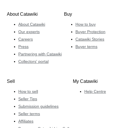
About Catawiki
Buy
About Catawiki
How to buy
Our experts
Buyer Protection
Careers
Catawiki Stories
Press
Buyer terms
Partnering with Catawiki
Collectors' portal
Sell
My Catawiki
How to sell
Help Centre
Seller Tips
Submission guidelines
Seller terms
Affiliates