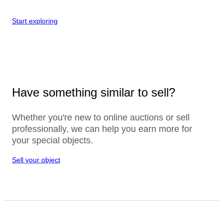
Start exploring
Have something similar to sell?
Whether you're new to online auctions or sell
professionally, we can help you earn more for
your special objects.
Sell your object