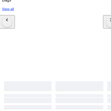
Bags
View all