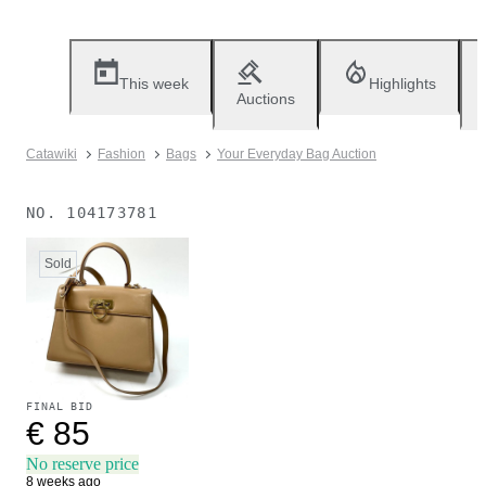
This week
Highlights
Auctions
Catawiki
Fashion
Bags
Your Everyday Bag Auction
NO.
104173781
Sold
FINAL BID
€ 85
No reserve price
8 weeks ago