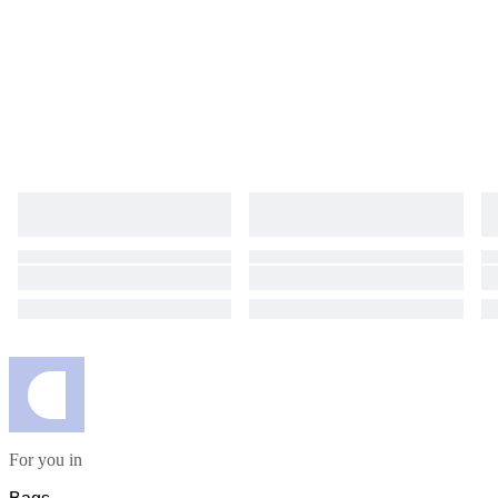
are included. This item is sold as-is. No returns, refunds, or guarantees
are provided. Please bid with full understanding. We will ship via DHL or
FEDEX to arrive within 5 days.
For you in