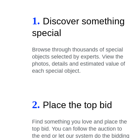
1.
Discover something
special
Browse through thousands of special
objects selected by experts. View the
photos, details and estimated value of
each special object.
2.
Place the top bid
Find something you love and place the
top bid. You can follow the auction to
the end or let our system do the bidding