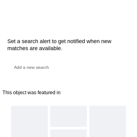
Set a search alert to get notified when new
matches are available.
This object was featured in