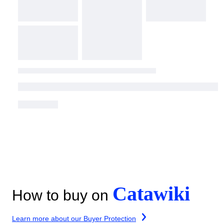
Catawiki
How to buy on
Learn more about our Buyer Protection