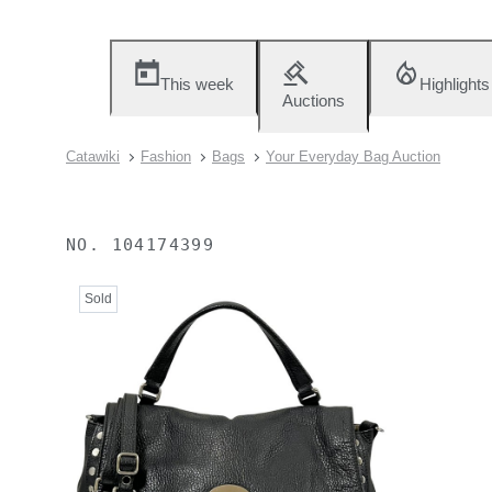
This week
Highlights
Auctions
Catawiki
Fashion
Bags
Your Everyday Bag Auction
NO.
104174399
Sold