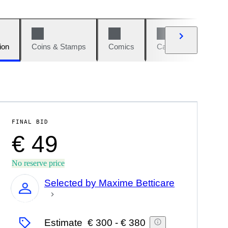
ion
Coins & Stamps
Comics
Cars & Bikes
W
FINAL BID
€ 49
No reserve price
Selected by Maxime Betticare
Expert
Estimate
€ 300
-
€ 380