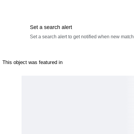
Set a search alert
Set a search alert to get notified when new match
This object was featured in