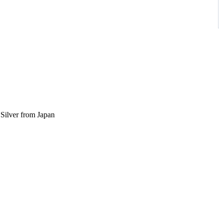
ilver from Japan