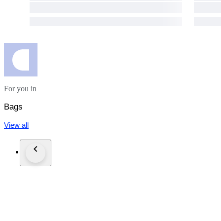
★We will not accept to declare a lower value of the items or
If the winning bidder decides to cancel / withdraw they will bea
For you in
Bags
View all