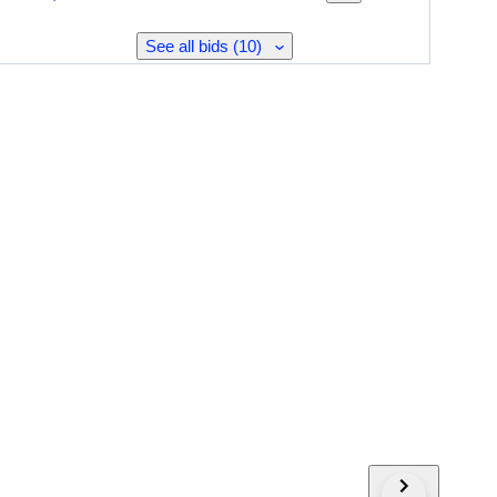
See all bids (10)