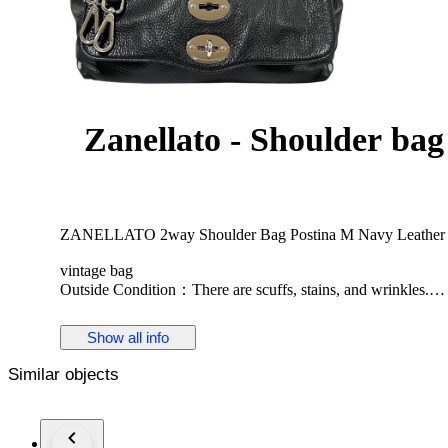
Zanellato - Shoulder bag
ZANELLATO 2way Shoulder Bag Postina M Navy Leather S
vintage bag
Outside Condition：There are scuffs, stains, and wrinkles.
Inside Condition：Scuffed and soiled as used goods.
Smell: Used item may have a storage smell.
Show all info
Height 19cm
Similar objects
width 29cm
Depth 14cm
Shoulder 79-141cm