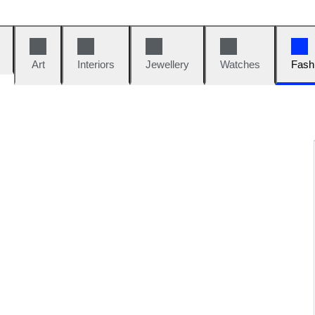
Art
Interiors
Jewellery
Watches
Fash