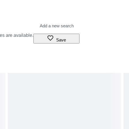
es are available.
Save