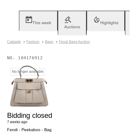
This week
Highlights
Auctions
Catawiki
Fashion
Bags
Fendi Bags Auction
NO.
104176912
No longer available
Bidding closed
7 weeks ago
Fendi - Peekaboo - Bag