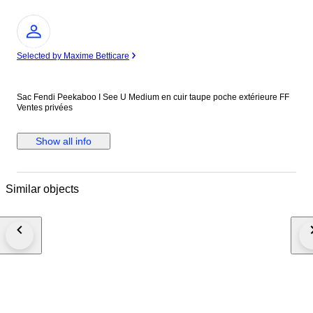
Expert
Selected by Maxime Betticare
Sac Fendi Peekaboo I See U Medium en cuir taupe poche extérieure FF
Ventes privées
Show all info
Similar objects