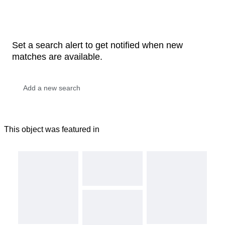
Set a search alert to get notified when new
matches are available.
This object was featured in