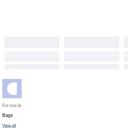
For you in
Bags
View all