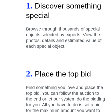
1.
Discover something
special
Browse through thousands of special
objects selected by experts. View the
photos, details and estimated value of
each special object.
2.
Place the top bid
Find something you love and place the
top bid. You can follow the auction to
the end or let our system do the bidding
for you. All you have to do is set a bid
for the maximum amount you want to