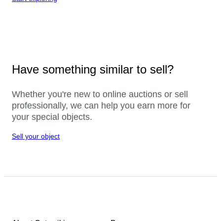
Have something similar to sell?
Whether you're new to online auctions or sell
professionally, we can help you earn more for
your special objects.
Sell your object