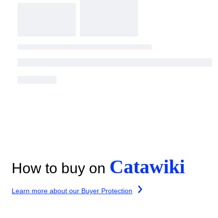
Catawiki
How to buy on
Learn more about our Buyer Protection