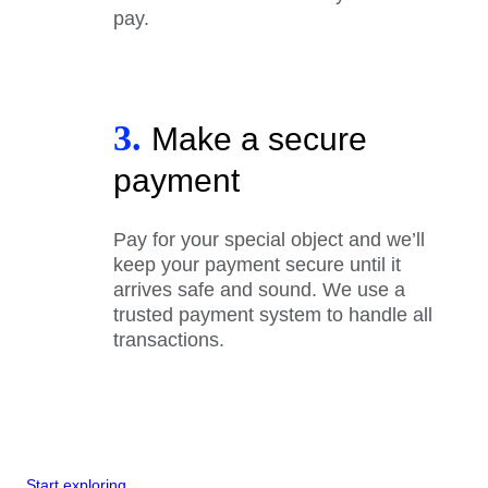
pay.
3.
Make a secure
payment
Pay for your special object and we’ll
keep your payment secure until it
arrives safe and sound. We use a
trusted payment system to handle all
transactions.
Start exploring