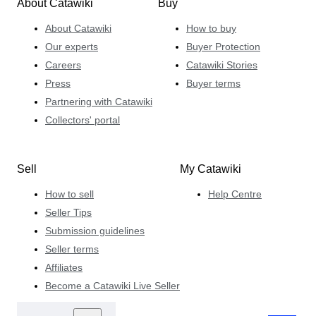
About Catawiki
Buy
About Catawiki
How to buy
Our experts
Buyer Protection
Careers
Catawiki Stories
Press
Buyer terms
Partnering with Catawiki
Collectors' portal
Sell
My Catawiki
How to sell
Help Centre
Seller Tips
Submission guidelines
Seller terms
Affiliates
Become a Catawiki Live Seller