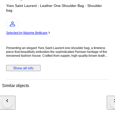
Yves Saint Laurent - Leather One-Shoulder Bag - Shoulder
bag
Expert
Selected by Maxime Betticare
Presenting an elegant Yves Saint Laurent one-shoulder bag, a timeless
piece that beautifully embodies the sophisticated Parisian heritage of the
renowned fashion house. Crafted from supple, high-quality brown leather,
this vintage treasure offers a refined and versatile aesthetic that perfectly
complements the wardrobe of any discerning luxury collector. The exterior
features a sleek and minimalist silhouette, beautifully highlighted by the
Show all info
rich, warm tones of the premium leather. This classic design is perfectly
balanced by understated silver-tone hardware, adding a touch of
contemporary elegance to its profile. The bag features an adjustable
shoulder strap for customized comfort, while the secure top opening
Similar objects
reveals a well-maintained interior space tailored to safeguard your daily
necessities. Engineered for effortless everyday elegance, this versatile
shoulder bag transitions seamlessly from casual daytime outings to
refined evening engagements. Its compact yet highly practical proportions
make it an ideal companion for the modern woman who values both
sophisticated style and everyday functionality. Owning this Yves Saint
Laurent leather bag means embracing a remarkable piece of iconic
fashion history. It stands as a beautiful vintage investment that perfectly