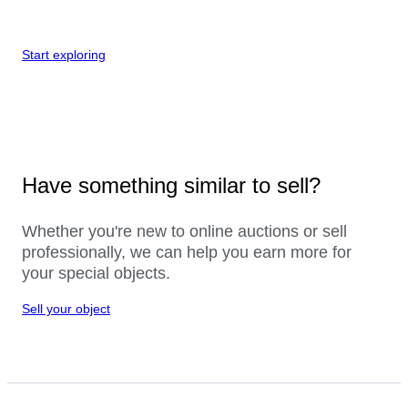
Start exploring
Have something similar to sell?
Whether you're new to online auctions or sell
professionally, we can help you earn more for
your special objects.
Sell your object