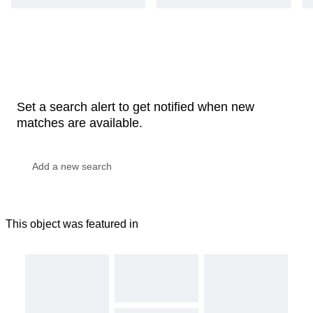
Set a search alert to get notified when new
matches are available.
This object was featured in