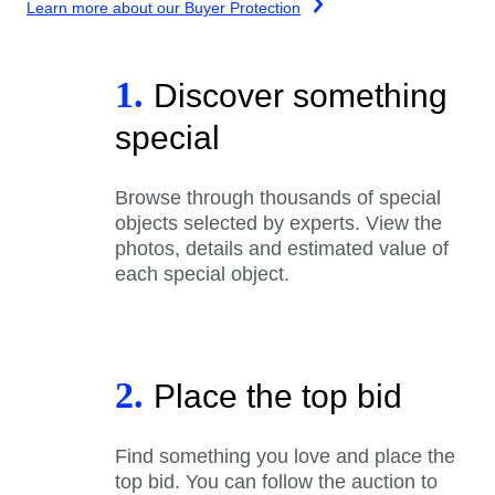
Learn more about our Buyer Protection
1.
Discover something
special
Browse through thousands of special
objects selected by experts. View the
photos, details and estimated value of
each special object.
2.
Place the top bid
Find something you love and place the
top bid. You can follow the auction to