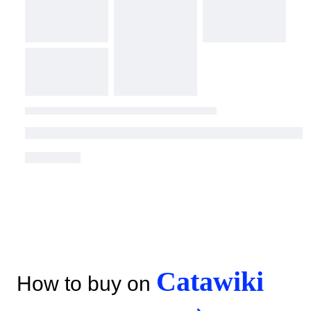
Catawiki
How to buy on