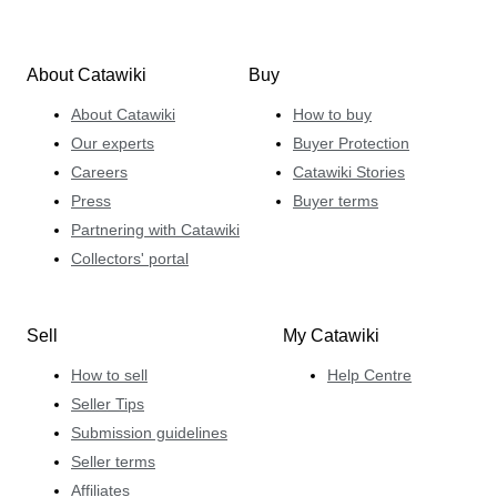
About Catawiki
Buy
About Catawiki
How to buy
Our experts
Buyer Protection
Careers
Catawiki Stories
Press
Buyer terms
Partnering with Catawiki
Collectors' portal
Sell
My Catawiki
How to sell
Help Centre
Seller Tips
Submission guidelines
Seller terms
Affiliates