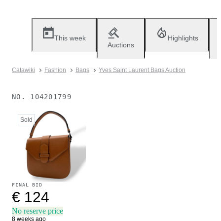
This week
Highlights
Auctions
Catawiki
Fashion
Bags
Yves Saint Laurent Bags Auction
NO.
104201799
Sold
FINAL BID
€ 124
No reserve price
8 weeks ago