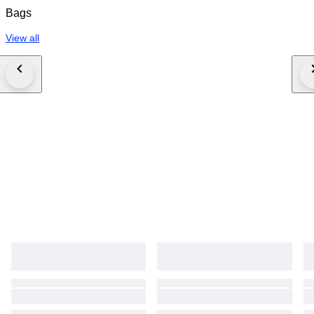
Bags
View all