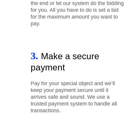
the end or let our system do the bidding
for you. All you have to do is set a bid
for the maximum amount you want to
pay.
3.
Make a secure
payment
Pay for your special object and we’ll
keep your payment secure until it
arrives safe and sound. We use a
trusted payment system to handle all
transactions.