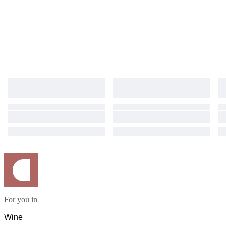
For you in
Wine