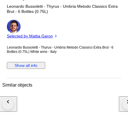
Leonardo Bussoletti - Thyrus - Umbria Metodo Classico Extra
Brut - 6 Bottles (0.75L)
Expert
Selected by Mattia Garon
Leonardo Bussoletti - Thyrus - Umbria Metodo Classico Extra Brut - 6
Bottles (0.75L) White wine - Italy
Show all info
Similar objects