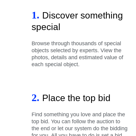
1.
Discover something
special
Browse through thousands of special
objects selected by experts. View the
photos, details and estimated value of
each special object.
2.
Place the top bid
Find something you love and place the
top bid. You can follow the auction to
the end or let our system do the bidding
for you. All you have to do is set a bid