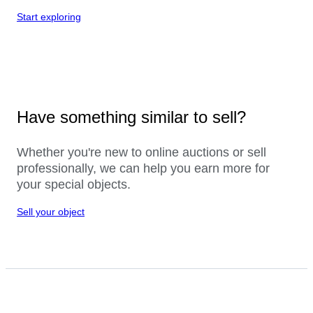
Start exploring
Have something similar to sell?
Whether you're new to online auctions or sell
professionally, we can help you earn more for
your special objects.
Sell your object