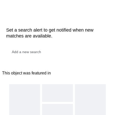
Set a search alert to get notified when new
matches are available.
This object was featured in