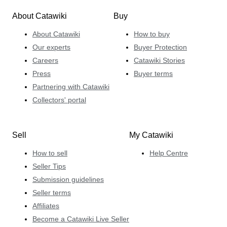
About Catawiki
Buy
About Catawiki
How to buy
Our experts
Buyer Protection
Careers
Catawiki Stories
Press
Buyer terms
Partnering with Catawiki
Collectors' portal
Sell
My Catawiki
How to sell
Help Centre
Seller Tips
Submission guidelines
Seller terms
Affiliates
Become a Catawiki Live Seller