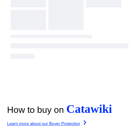
Catawiki
How to buy on
Learn more about our Buyer Protection