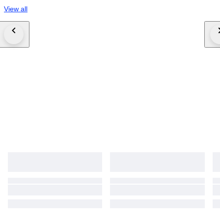
View all