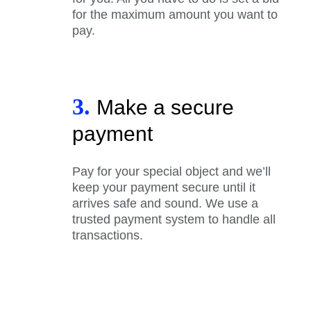
for the maximum amount you want to
pay.
3.
Make a secure
payment
Pay for your special object and we’ll
keep your payment secure until it
arrives safe and sound. We use a
trusted payment system to handle all
transactions.