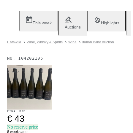
This week
Highlights
Auctions
Catawiki
Wine, Whisky & Spirits
Wine
Italian Wine Auction
NO.
104202105
Sold
FINAL BID
€ 43
No reserve price
8 weeks ago