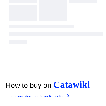
Catawiki
How to buy on
Learn more about our Buyer Protection