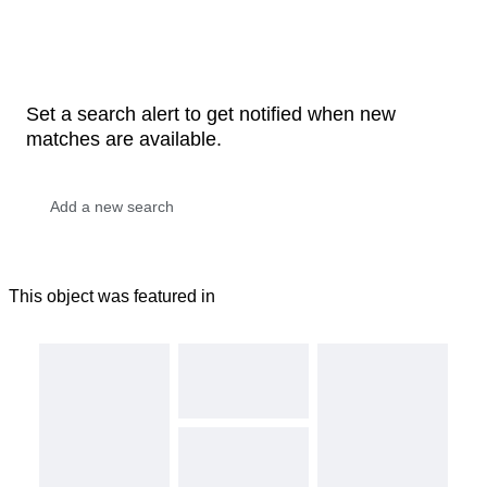
Set a search alert to get notified when new
matches are available.
This object was featured in