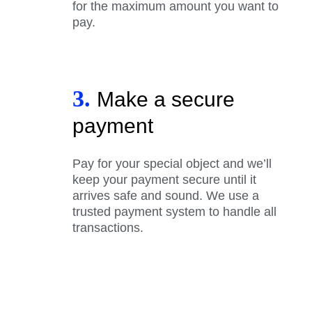
for the maximum amount you want to
pay.
3.
Make a secure
payment
Pay for your special object and we’ll
keep your payment secure until it
arrives safe and sound. We use a
trusted payment system to handle all
transactions.