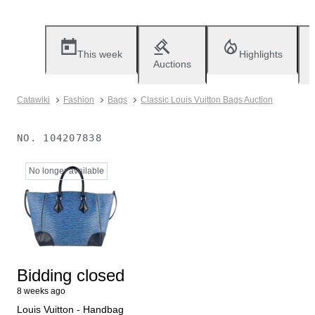
This week
Highlights
Auctions
Catawiki
Fashion
Bags
Classic Louis Vuitton Bags Auction
NO.
104207838
No longer available
Bidding closed
8 weeks ago
Louis Vuitton - Handbag