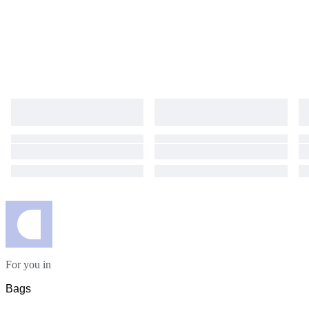
For you in
Bags