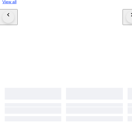
View all