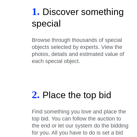
1.
Discover something
special
Browse through thousands of special
objects selected by experts. View the
photos, details and estimated value of
each special object.
2.
Place the top bid
Find something you love and place the
top bid. You can follow the auction to
the end or let our system do the bidding
for you. All you have to do is set a bid