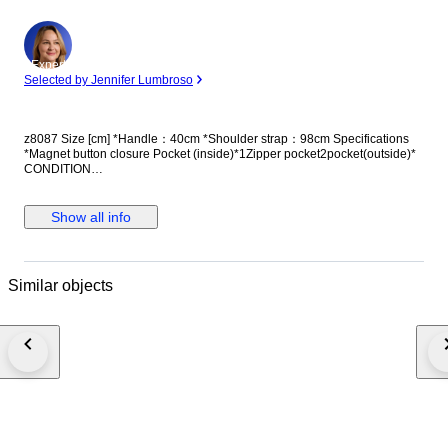
Expert
Selected by Jennifer Lumbroso
z8087 Size [cm] *Handle：40cm *Shoulder strap：98cm Specifications
*Magnet button closure Pocket (inside)*1Zipper pocket2pocket(outside)*
CONDITION
OUTSIDE:Surface:scratches,stains,scrapesCorner/Edge:scrapes,sealant
cracks handle-strap:tiny scratches INSIDE:scrapes Metal:scrapes
Manufacturer Name：LOUIS VUITTON Manufacturer Address：2, rue du
Show all info
Pont Neuf, 75034 Paris Cedex 01, France Product Reference Number：
M56025 Product Manual：This is a used item and is not available.
CUSTOMS DUTY AND OTHER TAXES Import duties and taxes and
charges are NOT included in the item price or shipping charges. These
Similar objects
charges are the buyer's responsibility. Please check with your country's
customs office to determine what these additional costs will be prior to
bidding or buying. These charges are typically collected by the delivering
freight (shipping) company or when you pick the item up. Please do not
confuse them for additional shipping charges. In case the buyer refuses to
pay the due taxes/fees and cancel the sale, the buyer will have to pay for
the shipping fee and other extra return fees.