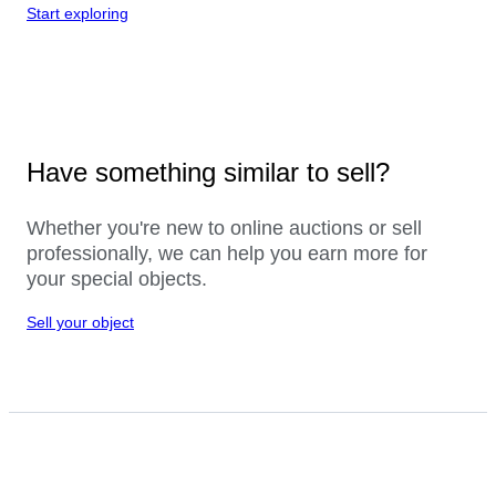
Start exploring
Have something similar to sell?
Whether you're new to online auctions or sell
professionally, we can help you earn more for
your special objects.
Sell your object