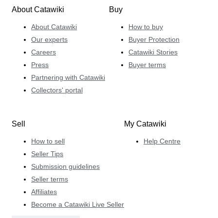
About Catawiki
Buy
About Catawiki
How to buy
Our experts
Buyer Protection
Careers
Catawiki Stories
Press
Buyer terms
Partnering with Catawiki
Collectors' portal
Sell
My Catawiki
How to sell
Help Centre
Seller Tips
Submission guidelines
Seller terms
Affiliates
Become a Catawiki Live Seller