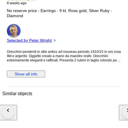
8 weeks ago
No reserve price - Earrings - 9 kt. Rose gold, Silver Ruby -
Diamond
Expert
Selected by Peter Wright
Orecchini pendenti in stile antico art nouveau periodo 1910/15 in oro rosa
9kt e argento. Oggetto creato a mano da maestro orafo. Orecchìni
estremamente eleganti e raffinati. Presenta 2 rubini in taglio rotondo per
0.10 ct stimati. 4 diamanti naturali J color SI stimati in taglio rotondo a
brillante per 0.10 ct stimati totali. Grammi:4.25 Dimensioni orecchìni:2.50
x 1.00 cm. Pietre di colore idrotermali. Sarà spedito in astuccio regalo con
Show all info
spedizione tracciata e assicurata. Verrà rilasciato certificato d’autenticità
dell’oggetto con caratteristiche delle pietre e delle oro. Oggetto lavorato a
mano con ganci e maglie in oro e struttura anteriore e posteriore in
argento. I nostri costi di spedizione includono una copertura assicurativa
Similar objects
completa in caso di smarrimento o danneggiamento dell’articolo ed un
servizio premium espresso in quanto il pacco viene consegnato nelle 24-
48 ore salvo imprevisti operativi.