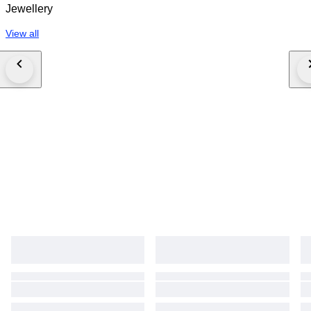
Jewellery
View all