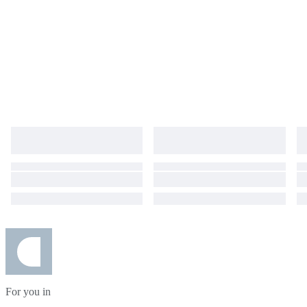
For you in