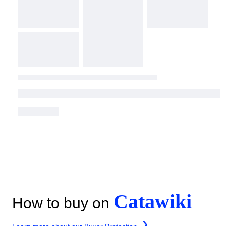
Catawiki
How to buy on