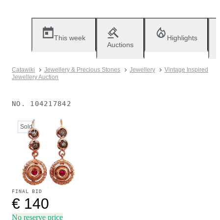
This week
Highlights
Auctions
Catawiki
Jewellery & Precious Stones
Jewellery
Vintage Inspired
Jewellery Auction
NO.
104217842
Sold
FINAL BID
€ 140
No reserve price