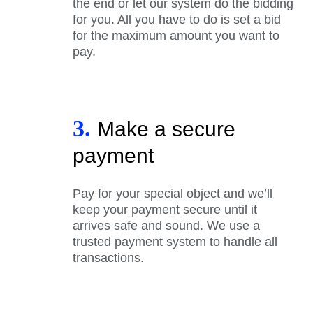
the end or let our system do the bidding
for you. All you have to do is set a bid
for the maximum amount you want to
pay.
3.
Make a secure
payment
Pay for your special object and we’ll
keep your payment secure until it
arrives safe and sound. We use a
trusted payment system to handle all
transactions.