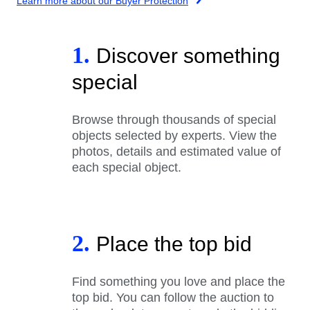
Learn more about our Buyer Protection
1.
Discover something
special
Browse through thousands of special
objects selected by experts. View the
photos, details and estimated value of
each special object.
2.
Place the top bid
Find something you love and place the
top bid. You can follow the auction to