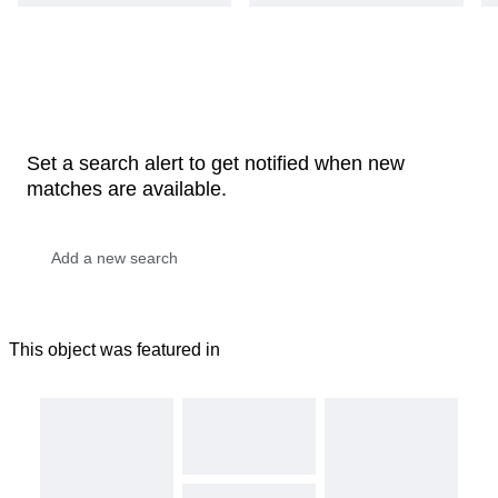
Set a search alert to get notified when new
matches are available.
This object was featured in