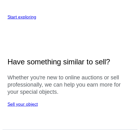
Start exploring
Have something similar to sell?
Whether you're new to online auctions or sell
professionally, we can help you earn more for
your special objects.
Sell your object