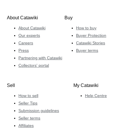
About Catawiki
Buy
About Catawiki
How to buy
Our experts
Buyer Protection
Careers
Catawiki Stories
Press
Buyer terms
Partnering with Catawiki
Collectors' portal
Sell
My Catawiki
How to sell
Help Centre
Seller Tips
Submission guidelines
Seller terms
Affiliates