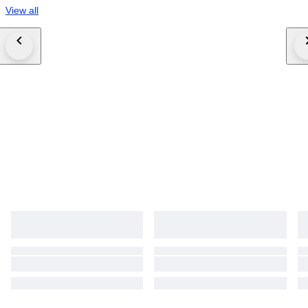
View all