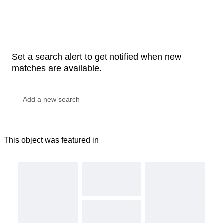
Set a search alert to get notified when new
matches are available.
This object was featured in