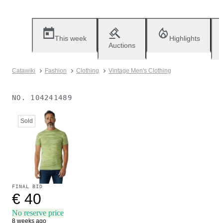
This week
Highlights
Auctions
Catawiki
Fashion
Clothing
Vintage Men's Clothing
NO.
104241489
Sold
FINAL BID
€ 40
No reserve price
8 weeks ago