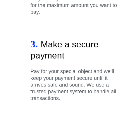
for the maximum amount you want to
pay.
3.
Make a secure
payment
Pay for your special object and we’ll
keep your payment secure until it
arrives safe and sound. We use a
trusted payment system to handle all
transactions.