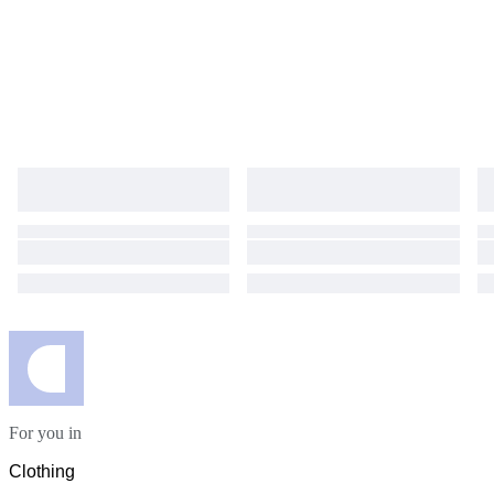
For you in
Clothing