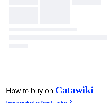
Catawiki
How to buy on
Learn more about our Buyer Protection