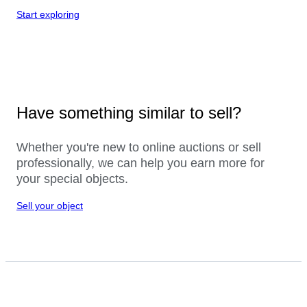
Start exploring
Have something similar to sell?
Whether you're new to online auctions or sell
professionally, we can help you earn more for
your special objects.
Sell your object