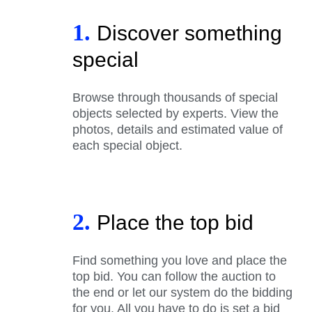
1.
Discover something
special
Browse through thousands of special
objects selected by experts. View the
photos, details and estimated value of
each special object.
2.
Place the top bid
Find something you love and place the
top bid. You can follow the auction to
the end or let our system do the bidding
for you. All you have to do is set a bid