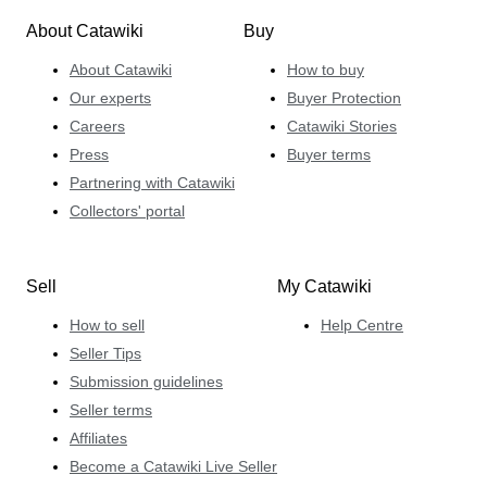
About Catawiki
Buy
About Catawiki
How to buy
Our experts
Buyer Protection
Careers
Catawiki Stories
Press
Buyer terms
Partnering with Catawiki
Collectors' portal
Sell
My Catawiki
How to sell
Help Centre
Seller Tips
Submission guidelines
Seller terms
Affiliates
Become a Catawiki Live Seller